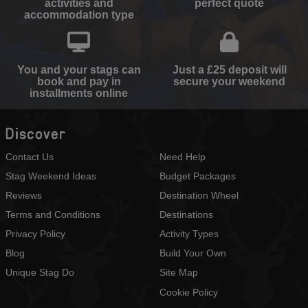
activities and
perfect quote
accommodation type
You and your stags can
Just a £25 deposit will
book and pay in
secure your weekend
installments online
Discover
Contact Us
Need Help
Stag Weekend Ideas
Budget Packages
Reviews
Destination Wheel
Terms and Conditions
Destinations
Privacy Policy
Activity Types
Blog
Build Your Own
Unique Stag Do
Site Map
Cookie Policy