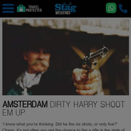
AMSTERDAM
DIRTY HARRY SHOOT
EM UP
'I know what you're thinking. Did he fire six shots, or only five?'
Chaps, it's not often you get the chance to fire a rifle in the style of