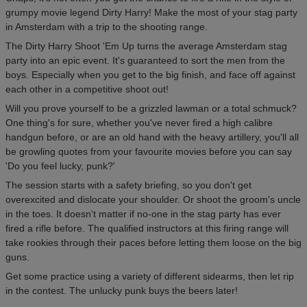
grumpy movie legend Dirty Harry! Make the most of your stag party
in Amsterdam with a trip to the shooting range.
The Dirty Harry Shoot 'Em Up turns the average Amsterdam stag
party into an epic event. It's guaranteed to sort the men from the
boys. Especially when you get to the big finish, and face off against
each other in a competitive shoot out!
Will you prove yourself to be a grizzled lawman or a total schmuck?
One thing's for sure, whether you've never fired a high calibre
handgun before, or are an old hand with the heavy artillery, you'll all
be growling quotes from your favourite movies before you can say
'Do you feel lucky, punk?'
The session starts with a safety briefing, so you don't get
overexcited and dislocate your shoulder. Or shoot the groom's uncle
in the toes. It doesn't matter if no-one in the stag party has ever
fired a rifle before. The qualified instructors at this firing range will
take rookies through their paces before letting them loose on the big
guns.
Get some practice using a variety of different sidearms, then let rip
in the contest. The unlucky punk buys the beers later!