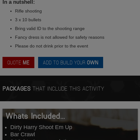
In a nutshell:
Rifle shooting
3 x 10 bullets
Bring valid ID to the shooting range
Fancy dress is not allowed for safety reasons
Please do not drink prior to the event
QUOTE
ME
ADD TO BUILD YOUR
OWN
PACKAGES
THAT INCLUDE THIS ACTIVITY
Whats Included...
Dirty Harry Shoot Em Up
Bar Crawl