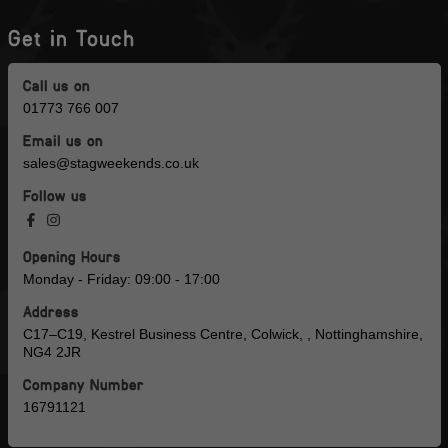
Get in Touch
Call us on
01773 766 007
Email us on
sales@stagweekends.co.uk
Follow us
Opening Hours
Monday - Friday: 09:00 - 17:00
Address
C17–C19, Kestrel Business Centre, Colwick, , Nottinghamshire,
NG4 2JR
Company Number
16791121