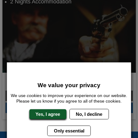
2 Nights Accommodation
Spaghetti Western
We value your privacy
From £290.00 Per Person
We use
cookies
to improve your experience on our website.
Please let us know if you agree to all of these cookies.
QUOTE
ME
Yes, I agree
No, I decline
Only essential