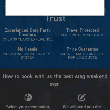
The Stag Experts You Can
Trust
Experienced Stag Party
Travel Protected
Planners
BOOK WITH CONFIDENCE
OVER 30 YEARS' EXPERIENCE
No Hassle
Price Guarantee
INDIVIDUAL ONLINE PAYMENT
WE WILL MATCH ANY LIKE
SYSTEM
FOR LIKE QUOTE
How to book with us the best stag weekend
ever!
Select your destination,
We will send you the