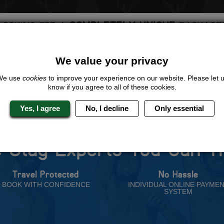
LOOKING FOR A
COMPLETELY UNIQUE
PACKAGE
ive us a call or click for a quote on this activity, let us know which loca
rest for you.
We value your privacy
QUOTE
ME
We use
cookies
to improve your experience on our website. Please let 
know if you agree to all of these cookies.
Yes, I agree
No, I decline
Only essential
 Stag Experts You Can T
Travel Protected
No Hassle
BOOK WITH CONFIDENCE
INDIVIDUAL ONLINE PAYME
SYSTEM