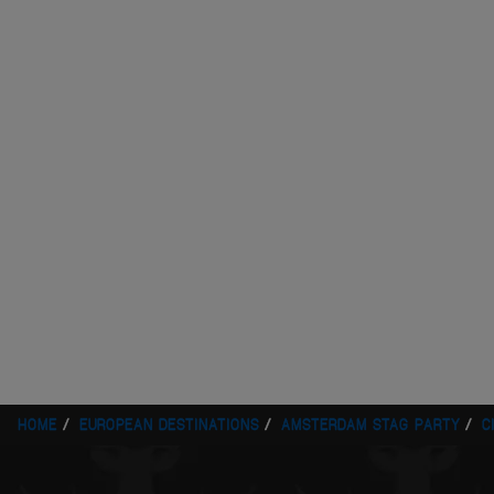
HOME
EUROPEAN DESTINATIONS
AMSTERDAM STAG PARTY
C