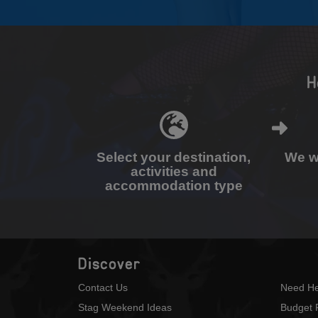
H
Select your destination,
We wi
activities and
accommodation type
Discover
Contact Us
Need He
Stag Weekend Ideas
Budget 