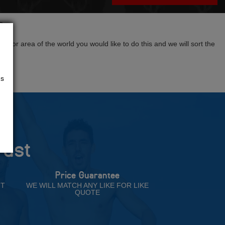
?
tion or area of the world you would like to do this and we will sort the
us
rust
Price Guarantee
NT
WE WILL MATCH ANY LIKE FOR LIKE
QUOTE