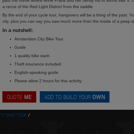
past the home where Anne Frank and her family hid in World War II. Ge
a recce of the Red Light District from the saddle.
By the end of your cycle tour, hangovers will be a thing of the past. Y
city, plus you can say you saw much more than the inside of a peep 
In a nutshell:
Amsterdam City Bike Tour
Guide
1 quality bike each
Theft insurance included
English-speaking guide
Please allow 2 hours for this activity
QUOTE
ME
ADD TO BUILD YOUR
OWN
ITY BIKE TOUR