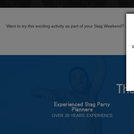
Want to try this exciting activity as part of your Stag Weekend? Just g
The
Experienced Stag Party
Planners
OVER 30 YEARS' EXPERIENCE