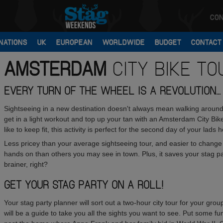
CON
NATIONS
UK
EUROPEAN
WORLDWIDE
BUDGET
CONTACT
AMSTERDAM
CITY BIKE TO
EVERY TURN OF THE WHEEL IS A REVOLUTION...
Sightseeing in a new destination doesn't always mean walking around 
get in a light workout and top up your tan with an Amsterdam City Bi
like to keep fit, this activity is perfect for the second day of your la
Less pricey than your average sightseeing tour, and easier to change di
hands on than others you may see in town. Plus, it saves your stag p
brainer, right?
GET YOUR STAG PARTY ON A ROLL!
Your stag party planner will sort out a two-hour city tour for your group
will be a guide to take you all the sights you want to see. Put some f