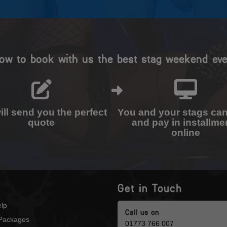
ow to book with us the best stag weekend eve
ll send you the perfect
You and your stags ca
quote
and pay in installme
online
Get in Touch
lp
Call us on
Packages
01773 766 007