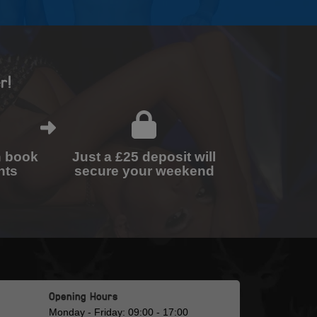
r!
n book
Just a £25 deposit will
nts
secure your weekend
Opening Hours
Monday - Friday: 09:00 - 17:00