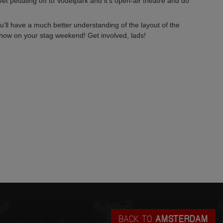
t pedaling off to Vodelpark and it's open-air theatre and do
ou'll have a much better understanding of the layout of the
show on your stag weekend! Get involved, lads!
BACK TO
AMSTERDAM