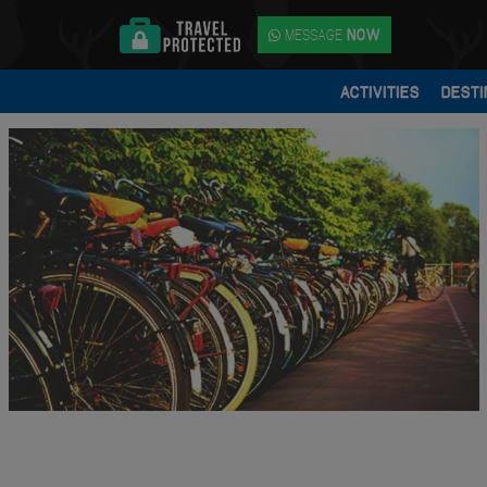
MESSAGE
NOW
ACTIVITIES
DESTI