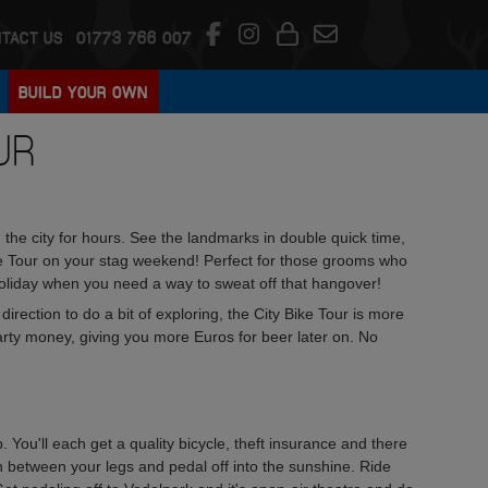
TACT US
01773 766 007
BUILD YOUR OWN
UR
the city for hours. See the landmarks in double quick time,
ke Tour on your stag weekend! Perfect for those grooms who
ds holiday when you need a way to sweat off that hangover!
rection to do a bit of exploring, the City Bike Tour is more
arty money, giving you more Euros for beer later on. No
. You'll each get a quality bicycle, theft insurance and there
un between your legs and pedal off into the sunshine. Ride