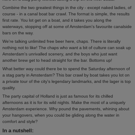
Combine the two greatest things in the city - except naked ladies, of
course - in a canal boat bar crawl. The format is simple, the results
first rate. You lot get on a boat, and it takes you along the
waterways, stopping off at some of Amsterdam's favourite canalside
bars on the way.
We're talking unlimited free beer here, chaps. There is literally
nothing not to like! The chaps who want a bit of culture can soak up
Amsterdam's unrivalled scenery, and the boys who just want
another brew get to head straight for the bar. Bottoms up!
What better way could there be to spend the Saturday afternoon of
a stag party in Amsterdam? This bar crawl by boat takes you lot on
a private tour of the city's legendary landmarks, and the lager is top
quality.
The party capital of Holland is just as famous for its chilled
afternoons as it is for its wild nights. Make the most of a uniquely
Amsterdam experience. Why pound the pavements, whining about
your hangovers, when you could be gliding along the water in
comfort and style?
In a nutshell: