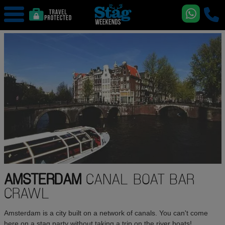
AMSTERDAM
CANAL BOAT BAR
CRAWL
Amsterdam is a city built on a network of canals. You can't come
here on a stag party without taking a trip on the river boats!