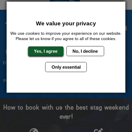
The Stag Experts You Can
We value your privacy
Trust
We use
cookies
to improve your experience on our website.
Please let us know if you agree to all of these cookies.
Yes, I agree
No, I decline
Experienced Stag Party
Travel Protected
Planners
BOOK WITH CONFIDENCE
OVER 30 YEARS' EXPERIENCE
Only essential
No Hassle
Price Guarantee
INDIVIDUAL ONLINE PAYMENT
WE WILL MATCH ANY LIKE
SYSTEM
FOR LIKE QUOTE
How to book with us the best stag weekend
ever!