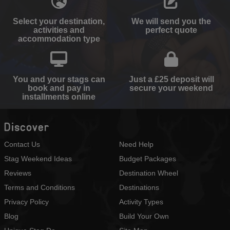
Select your destination,
We will send you the
activities and
perfect quote
accommodation type
You and your stags can
Just a £25 deposit will
book and pay in
secure your weekend
installments online
Discover
Contact Us
Need Help
Stag Weekend Ideas
Budget Packages
Reviews
Destination Wheel
Terms and Conditions
Destinations
Privacy Policy
Activity Types
Blog
Build Your Own