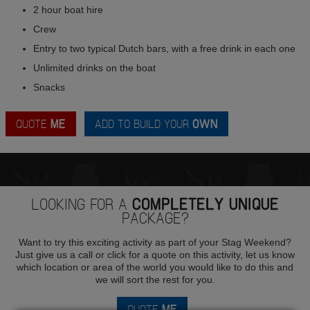
2 hour boat hire
Crew
Entry to two typical Dutch bars, with a free drink in each one
Unlimited drinks on the boat
Snacks
QUOTE
ME
ADD TO BUILD YOUR
OWN
LOOKING FOR A
COMPLETELY UNIQUE
PACKAGE?
Want to try this exciting activity as part of your Stag Weekend?
Just give us a call or click for a quote on this activity, let us know
which location or area of the world you would like to do this and
we will sort the rest for you.
QUOTE
ME