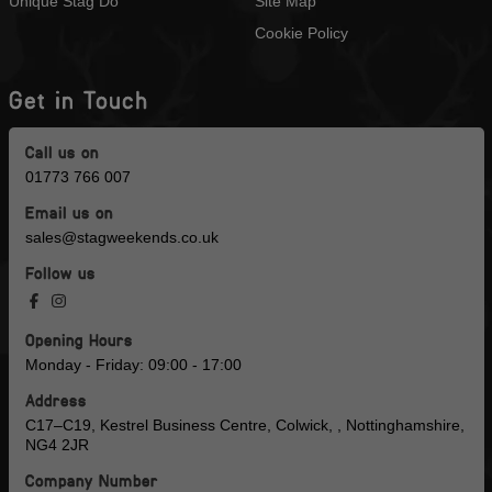
Unique Stag Do
Site Map
Cookie Policy
Get in Touch
Call us on
01773 766 007
Email us on
sales@stagweekends.co.uk
Follow us
Opening Hours
Monday - Friday: 09:00 - 17:00
Address
C17–C19, Kestrel Business Centre, Colwick, , Nottinghamshire,
NG4 2JR
Company Number