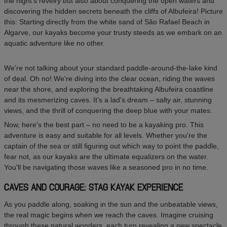
the night's revelry but also about conquering the open waters and
discovering the hidden secrets beneath the cliffs of Albufeira! Picture
this: Starting directly from the white sand of São Rafael Beach in
Algarve, our kayaks become your trusty steeds as we embark on an
aquatic adventure like no other.
We're not talking about your standard paddle-around-the-lake kind
of deal. Oh no! We're diving into the clear ocean, riding the waves
near the shore, and exploring the breathtaking Albufeira coastline
and its mesmerizing caves. It's a lad's dream – salty air, stunning
views, and the thrill of conquering the deep blue with your mates.
Now, here's the best part – no need to be a kayaking pro. This
adventure is easy and suitable for all levels. Whether you're the
captain of the sea or still figuring out which way to point the paddle,
fear not, as our kayaks are the ultimate equalizers on the water.
You'll be navigating those waves like a seasoned pro in no time.
CAVES AND COURAGE: STAG KAYAK EXPERIENCE
As you paddle along, soaking in the sun and the unbeatable views,
the real magic begins when we reach the caves. Imagine cruising
through these natural wonders, each turn revealing a new spectacle