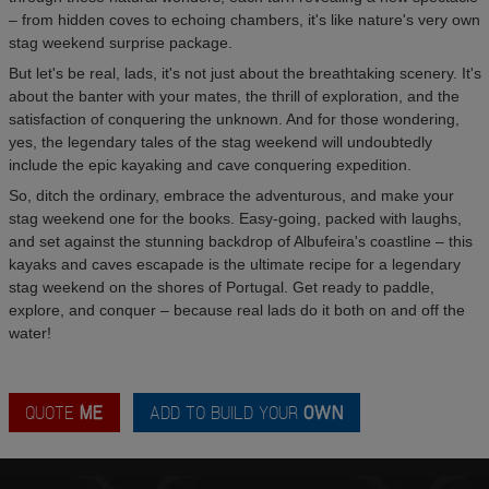
– from hidden coves to echoing chambers, it's like nature's very own
stag weekend surprise package.
But let's be real, lads, it's not just about the breathtaking scenery. It's
about the banter with your mates, the thrill of exploration, and the
satisfaction of conquering the unknown. And for those wondering,
yes, the legendary tales of the stag weekend will undoubtedly
include the epic kayaking and cave conquering expedition.
So, ditch the ordinary, embrace the adventurous, and make your
stag weekend one for the books. Easy-going, packed with laughs,
and set against the stunning backdrop of Albufeira's coastline – this
kayaks and caves escapade is the ultimate recipe for a legendary
stag weekend on the shores of Portugal. Get ready to paddle,
explore, and conquer – because real lads do it both on and off the
water!
QUOTE
ME
ADD TO BUILD YOUR
OWN