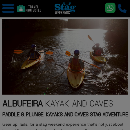
ALBUFEIRA
KAYAK AND CAVES
PADDLE & PLUNGE: KAYAKS AND CAVES STAG ADVENTURE
Gear up, lads, for a stag weekend experience that's not just about