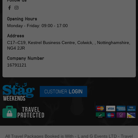
Opening Hours
Monday - Friday: 09:00 - 17:00
Address
C17–C19, Kestrel Business Centre, Colwick, , Nottinghamshire,
NG4 2JR
Company Number
16791121
CUSTOMER
LOGIN
All Travel Packages Booked is With - L and G Events LTD - Travel