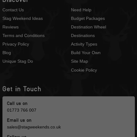
Contact Us
Need Help
Stag Weekend Ideas
Budget Packages
Reviews
Destination Wheel
Terms and Conditions
Destinations
Privacy Policy
Activity Types
Blog
Build Your Own
Unique Stag Do
Site Map
Cookie Policy
Get in Touch
Call us on
01773 766 007
Email us on
sales@stagweekends.co.uk
Follow us