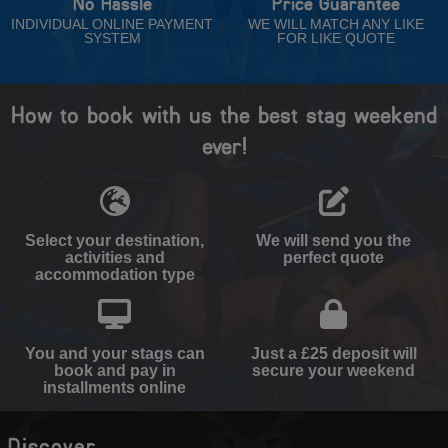
No Hassle
Price Guarantee
INDIVIDUAL ONLINE PAYMENT
WE WILL MATCH ANY LIKE
SYSTEM
FOR LIKE QUOTE
How to book with us the best stag weekend
ever!
Select your destination,
We will send you the
activities and
perfect quote
accommodation type
You and your stags can
Just a £25 deposit will
book and pay in
secure your weekend
installments online
Discover