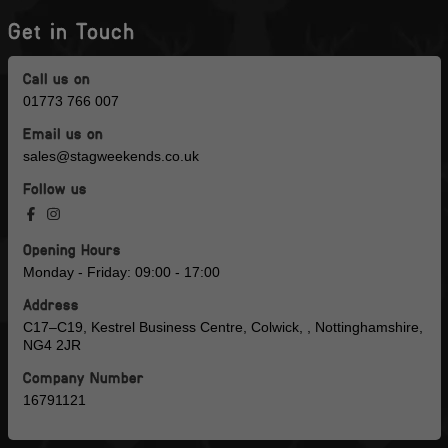
Get in Touch
Call us on
01773 766 007
Email us on
sales@stagweekends.co.uk
Follow us
Opening Hours
Monday - Friday: 09:00 - 17:00
Address
C17–C19, Kestrel Business Centre, Colwick, , Nottinghamshire,
NG4 2JR
Company Number
16791121