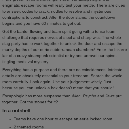
enigmatic escape rooms will really test your mettle. There are clues
to answer, codes to crack, riddles to resolve and mysterious
contraptions to construct. After the door slams, the countdown
begins and you have 60 minutes to get out.
Get the banter flowing and team spirit going with a tense team
challenge that requires nerves of steel and sharp wits. The whole
stag party has to work together to unlock the door and escape the
murky depths of our eerie subterranean chambers! Enter the bizarre
lair of a crazy steampunk scientist or try and unravel our spine-
tingling medieval mystery.
Everything has a purpose and there are no coincidences. Intricate
details are absolutely essential to your freedom. Search the whole
room carefully. Look again. Use your judgement wisely. Just
because you can unlock a box doesn't mean that you should!
Escapologic has more suspense than
Alien, Psycho
and
Jaws
put
together. Got the stones for it?
In a nutshell:
Teams have one hour to escape an eerie locked room
2 themed rooms