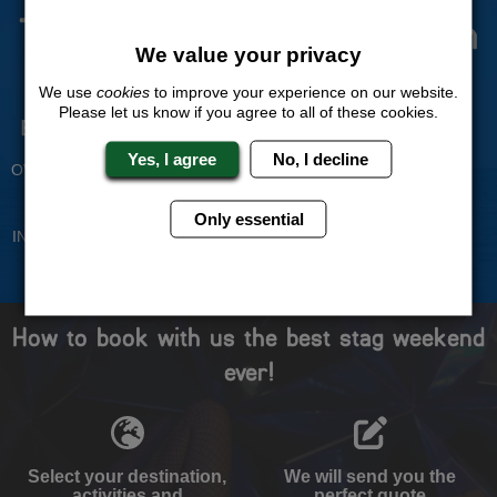
The Stag Experts You Can
We value your privacy
Trust
We use
cookies
to improve your experience on our website.
Please let us know if you agree to all of these cookies.
Experienced Stag Party
Travel Protected
Planners
BOOK WITH CONFIDENCE
Yes, I agree
No, I decline
OVER 30 YEARS' EXPERIENCE
No Hassle
Price Guarantee
Only essential
INDIVIDUAL ONLINE PAYMENT
WE WILL MATCH ANY LIKE
SYSTEM
FOR LIKE QUOTE
How to book with us the best stag weekend
ever!
Select your destination,
We will send you the
activities and
perfect quote