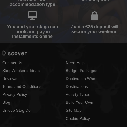
accommodation type
You and your stags can
Just a £25 deposit will
book and pay in
secure your weekend
installments online
Discover
Contact Us
Need Help
Stag Weekend Ideas
Budget Packages
Reviews
Destination Wheel
Terms and Conditions
Destinations
Privacy Policy
Activity Types
Blog
Build Your Own
Unique Stag Do
Site Map
Cookie Policy