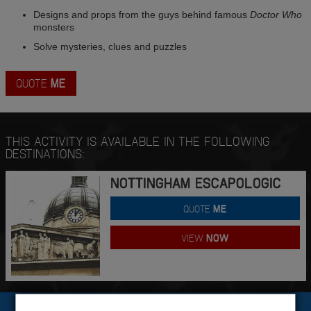
Designs and props from the guys behind famous
Doctor Who
monsters
Solve mysteries, clues and puzzles
QUOTE
ME
THIS ACTIVITY IS AVAILABLE IN THE FOLLOWING
DESTINATIONS:
NOTTINGHAM ESCAPOLOGIC
QUOTE
ME
VIEW
NOW