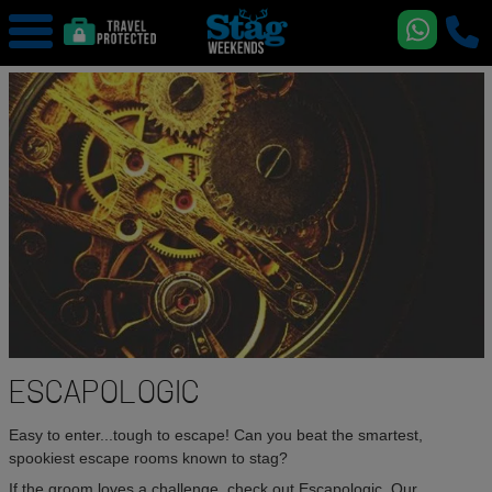
ESCAPOLOGIC
Easy to enter...tough to escape! Can you beat the smartest,
spookiest escape rooms known to stag?
If the groom loves a challenge, check out Escapologic. Our