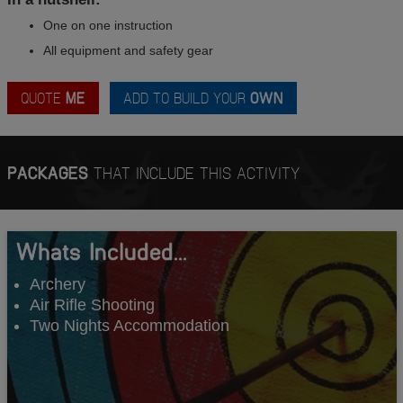
One on one instruction
All equipment and safety gear
QUOTE
ME
ADD TO BUILD YOUR
OWN
PACKAGES
THAT INCLUDE THIS ACTIVITY
Whats Included...
Archery
Air Rifle Shooting
Two Nights Accommodation