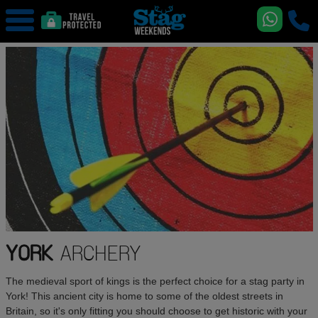
YORK
ARCHERY
The medieval sport of kings is the perfect choice for a stag party in
York! This ancient city is home to some of the oldest streets in
Britain, so it's only fitting you should choose to get historic with your