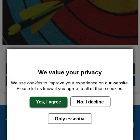
Fierce Fire Power
From £192.00 Per Person
We value your privacy
QUOTE
ME
We use
cookies
to improve your experience on our website.
Please let us know if you agree to all of these cookies.
Yes, I agree
No, I decline
The Stag Experts You Can
Only essential
Trust