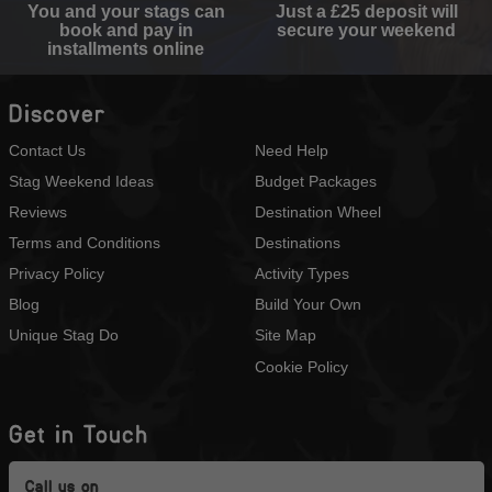
You and your stags can
Just a £25 deposit will
book and pay in
secure your weekend
installments online
Discover
Contact Us
Need Help
Stag Weekend Ideas
Budget Packages
Reviews
Destination Wheel
Terms and Conditions
Destinations
Privacy Policy
Activity Types
Blog
Build Your Own
Unique Stag Do
Site Map
Cookie Policy
Get in Touch
Call us on