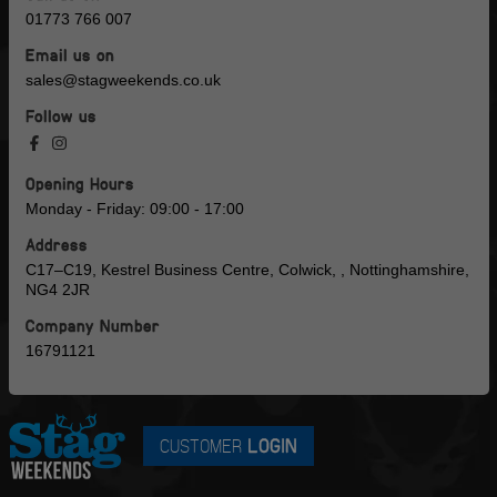
01773 766 007
Email us on
sales@stagweekends.co.uk
Follow us
Opening Hours
Monday - Friday: 09:00 - 17:00
Address
C17–C19, Kestrel Business Centre, Colwick, , Nottinghamshire,
NG4 2JR
Company Number
16791121
CUSTOMER
LOGIN