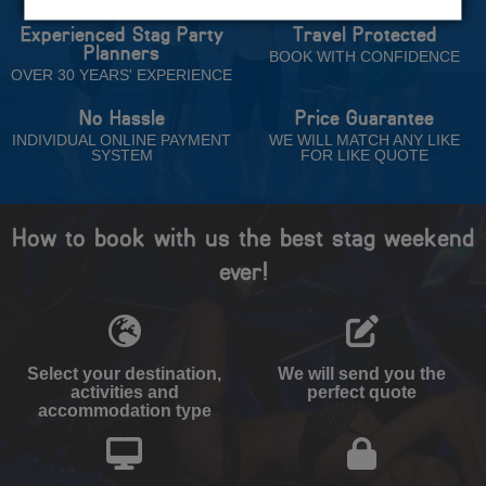
Experienced Stag Party
Travel Protected
Planners
BOOK WITH CONFIDENCE
OVER 30 YEARS' EXPERIENCE
No Hassle
Price Guarantee
INDIVIDUAL ONLINE PAYMENT
WE WILL MATCH ANY LIKE
SYSTEM
FOR LIKE QUOTE
How to book with us the best stag weekend
ever!
Select your destination,
We will send you the
activities and
perfect quote
accommodation type