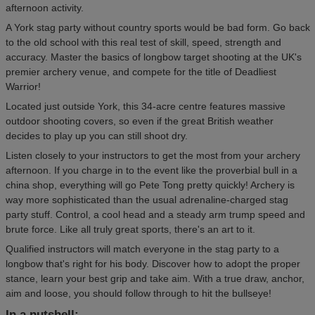
afternoon activity.
A York stag party without country sports would be bad form. Go back
to the old school with this real test of skill, speed, strength and
accuracy. Master the basics of longbow target shooting at the UK's
premier archery venue, and compete for the title of Deadliest
Warrior!
Located just outside York, this 34-acre centre features massive
outdoor shooting covers, so even if the great British weather
decides to play up you can still shoot dry.
Listen closely to your instructors to get the most from your archery
afternoon. If you charge in to the event like the proverbial bull in a
china shop, everything will go Pete Tong pretty quickly! Archery is
way more sophisticated than the usual adrenaline-charged stag
party stuff. Control, a cool head and a steady arm trump speed and
brute force. Like all truly great sports, there's an art to it.
Qualified instructors will match everyone in the stag party to a
longbow that's right for his body. Discover how to adopt the proper
stance, learn your best grip and take aim. With a true draw, anchor,
aim and loose, you should follow through to hit the bullseye!
In a nutshell: