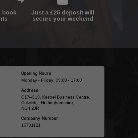
n book
Just a £25 deposit will
nts
secure your weekend
Opening Hours
Monday - Friday: 09:00 - 17:00
Address
C17–C19, Kestrel Business Centre,
Colwick, , Nottinghamshire,
NG4 2JR
Company Number
16791121