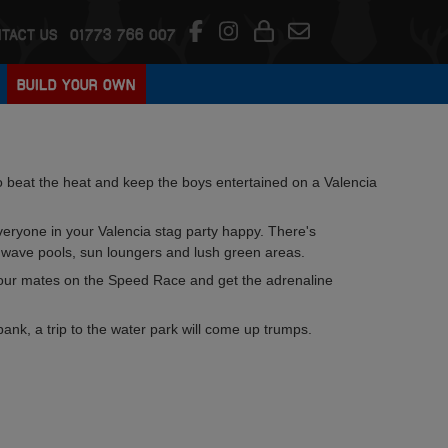
TACT US
01773 766 007
BUILD YOUR OWN
to beat the heat and keep the boys entertained on a Valencia
veryone in your Valencia stag party happy. There's
 wave pools, sun loungers and lush green areas.
our mates on the Speed Race and get the adrenaline
bank, a trip to the water park will come up trumps.