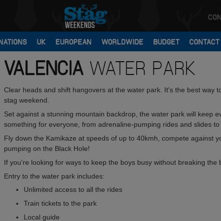
CON
NATIONS
UK
EUROPEAN
WORLDWIDE
BUDGET
CONTACT
VALENCIA
WATER PARK
Clear heads and shift hangovers at the water park. It's the best way 
stag weekend.
Set against a stunning mountain backdrop, the water park will keep e
something for everyone, from adrenaline-pumping rides and slides to
Fly down the Kamikaze at speeds of up to 40kmh, compete against y
pumping on the Black Hole!
If you're looking for ways to keep the boys busy without breaking the 
Entry to the water park includes:
Unlimited access to all the rides
Train tickets to the park
Local guide