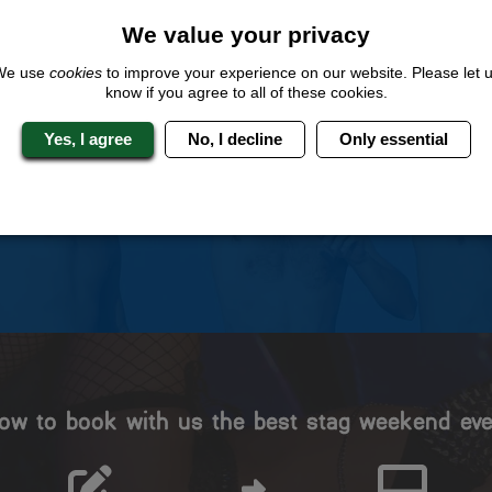
We value your privacy
We use
cookies
to improve your experience on our website. Please let 
know if you agree to all of these cookies.
 Stag Experts You Can T
Yes, I agree
No, I decline
Only essential
Travel Protected
No Hassle
BOOK WITH CONFIDENCE
INDIVIDUAL ONLINE PAYME
SYSTEM
ow to book with us the best stag weekend eve