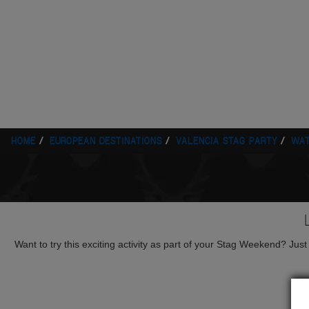
HOME
EUROPEAN DESTINATIONS
VALENCIA STAG PARTY
WAT
Want to try this exciting activity as part of your Stag Weekend? Just g