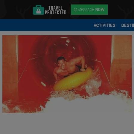
MESSAGE
NOW
ACTIVITIES
DESTI