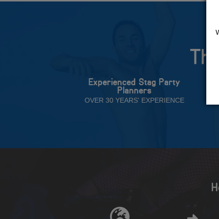
The
Experienced Stag Party
Planners
OVER 30 YEARS' EXPERIENCE
H