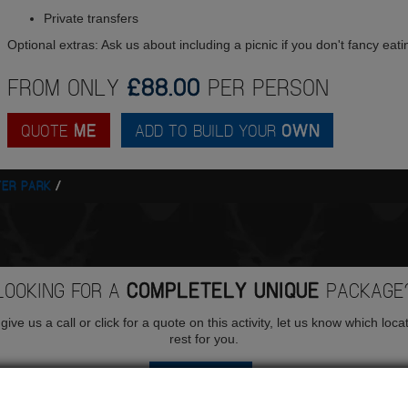
Private transfers
Optional extras: Ask us about including a picnic if you don't fancy eati
FROM ONLY
£88.00
PER PERSON
QUOTE
ME
ADD TO BUILD YOUR
OWN
ER PARK
LOOKING FOR A
COMPLETELY UNIQUE
PACKAGE
ive us a call or click for a quote on this activity, let us know which loca
rest for you.
QUOTE
ME