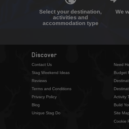
Select your destination,
We wi
activities and
accommodation type
Discover
Contact Us
Need He
Stag Weekend Ideas
Budget 
Reviews
Destina
Terms and Conditions
Destinat
Privacy Policy
Activity
Blog
Build Y
Unique Stag Do
Site Ma
Cookie P