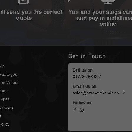
ll send you the perfect
You and your stags ca
quote
and pay in installme
online
Get in Touch
lp
Call us on
Packages
01773 766 007
tion Wheel
Email us on
ions
sales@stagweekends.co.uk
 Types
Follow us
our Own
p
olicy