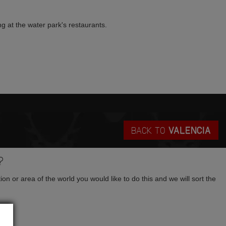
ng at the water park's restaurants.
BACK TO
VALENCIA
?
tion or area of the world you would like to do this and we will sort the