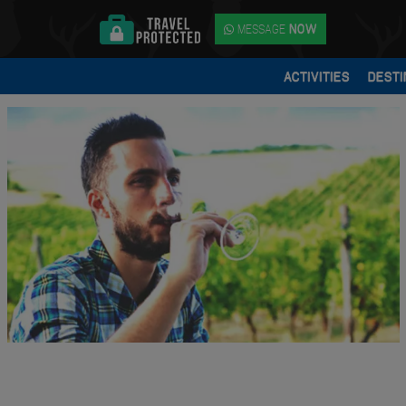
MESSAGE
NOW
ACTIVITIES
DESTI