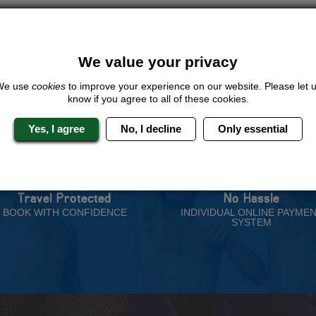
ive us a call or click for a quote on this activity, let us know which loca
rest for you.
QUOTE
ME
We value your privacy
We use
cookies
to improve your experience on our website. Please let 
know if you agree to all of these cookies.
Yes, I agree
No, I decline
Only essential
 Stag Experts You Can T
Travel Protected
No Hassle
BOOK WITH CONFIDENCE
INDIVIDUAL ONLINE PAYME
SYSTEM