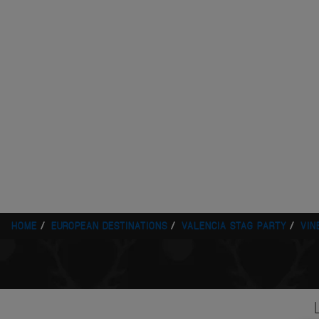
HOME
EUROPEAN DESTINATIONS
VALENCIA STAG PARTY
VIN