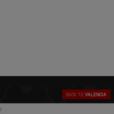
BACK TO
VALENCIA
?