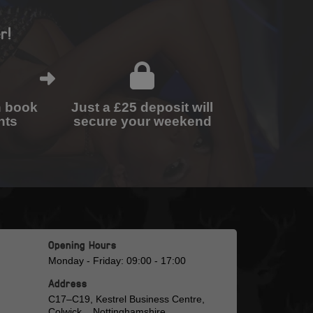
r!
n book
Just a £25 deposit will
nts
secure your weekend
Opening Hours
Monday - Friday: 09:00 - 17:00
Address
C17–C19, Kestrel Business Centre,
Colwick, , Nottinghamshire,