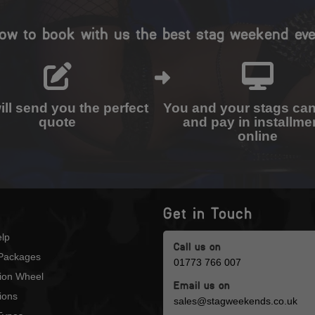
ow to book with us the best stag weekend eve
ll send you the perfect
You and your stags ca
quote
and pay in installme
online
Get in Touch
lp
Call us on
Packages
01773 766 007
tion Wheel
Email us on
ions
sales@stagweekends.co.uk