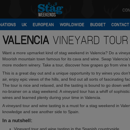
CON
NATIONS
UK
EUROPEAN
WORLDWIDE
BUDGET
CONTACT
VALENCIA
VINEYARD TOUR
Want a more upmarket kind of stag weekend in Valencia? Do a vineyard
Moorish mountain town famous for its cava and wine. Swap Valencia's 
more modern winery. Take a tour, discover how grapes go from vine to 
This is a great day out and a unique opportunity to try wines you don'
air, enjoy epic views of the hills, and find out all sorts of fascinating
The tour is nice and relaxed, and the tasting is bound to go down well w
no-brainer on a stag weekend. A vineyard tour has a whiff of sophistic
wines and learned plenty during your time in Valencia.
A vineyard tour and wine tasting is a must for a stag weekend in Valenc
knowledge and see another side to Spain.
In a nutshell:
Vineyard tour and wine tasting in the Spanish countryside