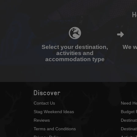
H
Select your destination,
We wi
activities and
accommodation type
Discover
Contact Us
Need He
Stag Weekend Ideas
Budget 
Reviews
Destina
Terms and Conditions
Destinat