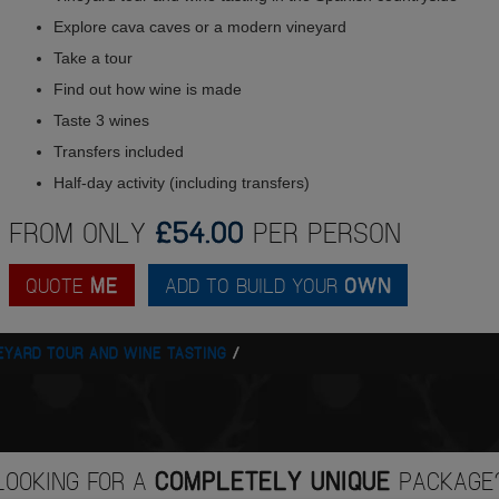
Explore cava caves or a modern vineyard
Take a tour
Find out how wine is made
Taste 3 wines
Transfers included
Half-day activity (including transfers)
FROM ONLY
£54.00
PER PERSON
QUOTE
ME
ADD TO BUILD YOUR
OWN
EYARD TOUR AND WINE TASTING
LOOKING FOR A
COMPLETELY UNIQUE
PACKAGE