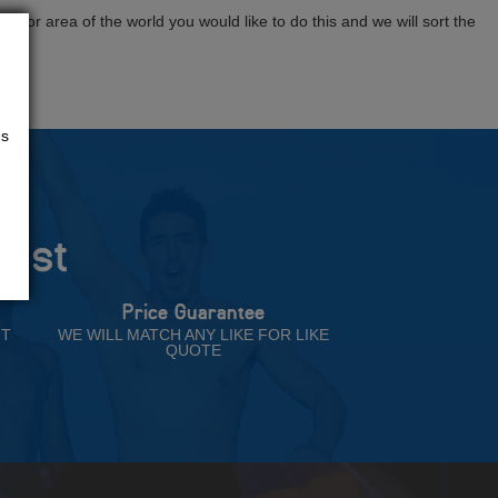
tion or area of the world you would like to do this and we will sort the
us
rust
Price Guarantee
NT
WE WILL MATCH ANY LIKE FOR LIKE
QUOTE