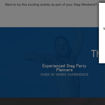
Want to try this exciting activity as part of your Stag Weekend? Just g
The
Experienced Stag Party
Planners
OVER 30 YEARS' EXPERIENCE