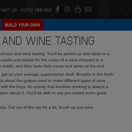
TACT US
01773 766 007
BUILD YOUR OWN
 AND WINE TASTING
 tour and wine tasting. You'll be picked up and taken to a
parks and plazas for the caves of a cava vineyard or a
bottle, and then taste their cavas and wines at the end.
t get on your average supermarket shelf. Breathe in the fresh
 facts about the grapes used to make different types of wine.
ith the boys. An activity that involves drinking is always a
ation about it. You'll be able to say you tasted some great
ia. Get out of the city for a bit, brush up you wine