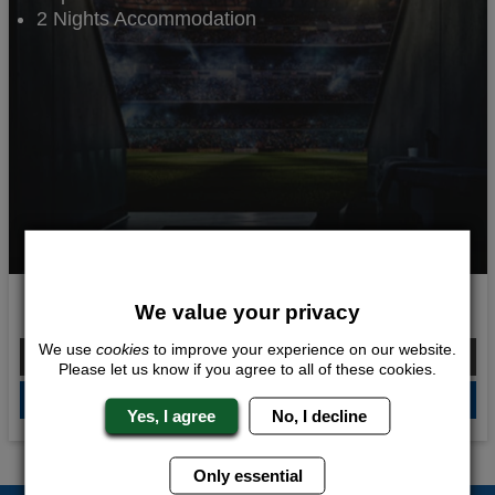
2 Nights Accommodation
Footy Weekend
We value your privacy
We use
cookies
to improve your experience on our website.
From £213.00 Per Person
Please let us know if you agree to all of these cookies.
QUOTE
ME
Yes, I agree
No, I decline
Only essential