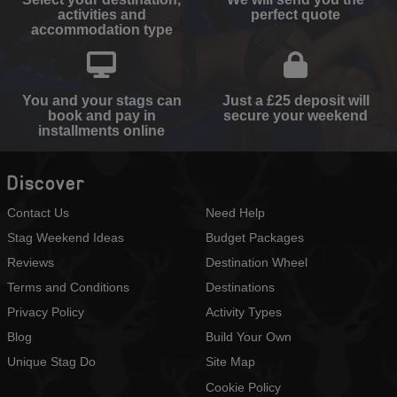
activities and
perfect quote
accommodation type
You and your stags can
Just a £25 deposit will
book and pay in
secure your weekend
installments online
Discover
Contact Us
Need Help
Stag Weekend Ideas
Budget Packages
Reviews
Destination Wheel
Terms and Conditions
Destinations
Privacy Policy
Activity Types
Blog
Build Your Own
Unique Stag Do
Site Map
Cookie Policy