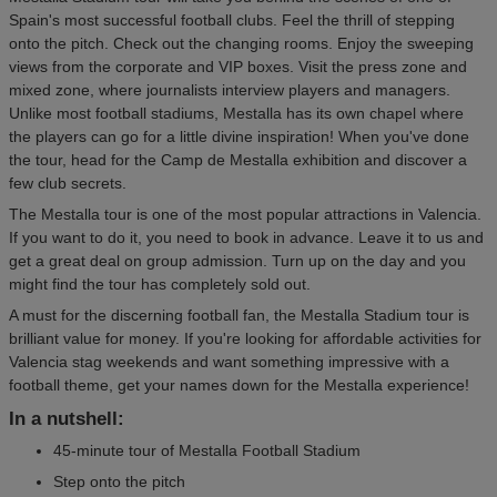
Spain's most successful football clubs. Feel the thrill of stepping
onto the pitch. Check out the changing rooms. Enjoy the sweeping
views from the corporate and VIP boxes. Visit the press zone and
mixed zone, where journalists interview players and managers.
Unlike most football stadiums, Mestalla has its own chapel where
the players can go for a little divine inspiration! When you've done
the tour, head for the Camp de Mestalla exhibition and discover a
few club secrets.
The Mestalla tour is one of the most popular attractions in Valencia.
If you want to do it, you need to book in advance. Leave it to us and
get a great deal on group admission. Turn up on the day and you
might find the tour has completely sold out.
A must for the discerning football fan, the Mestalla Stadium tour is
brilliant value for money. If you're looking for affordable activities for
Valencia stag weekends and want something impressive with a
football theme, get your names down for the Mestalla experience!
In a nutshell:
45-minute tour of Mestalla Football Stadium
Step onto the pitch