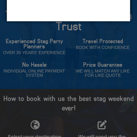
The Stag Experts You Can
Trust
Experienced Stag Party
Travel Protected
Planners
BOOK WITH CONFIDENCE
OVER 30 YEARS' EXPERIENCE
No Hassle
Price Guarantee
INDIVIDUAL ONLINE PAYMENT
WE WILL MATCH ANY LIKE
SYSTEM
FOR LIKE QUOTE
How to book with us the best stag weekend
ever!
Select your destination,
We will send you the