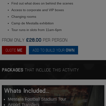
Find out what does on behind the scenes
Access to corporate and VIP boxes
Changing rooms
Camp de Mestalla exhibition
Tour runs in slots from 11am-6pm
FROM ONLY
£28.00
PER PERSON
QUOTE
ME
ADD TO BUILD YOUR
OWN
PACKAGES
THAT INCLUDE THIS ACTIVITY
Whats Included...
Mestalla Football Stadium Tour
Airport Transfers