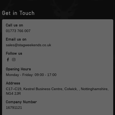
Get in Touch
Call us on
01773 766 007
Email us on
sales@stagweekends.co.uk
Follow us
Opening Hours
Monday - Friday: 09:00 - 17:00
Address
C17–C19, Kestrel Business Centre, Colwick, , Nottinghamshire,
NG4 2JR
Company Number
16791121