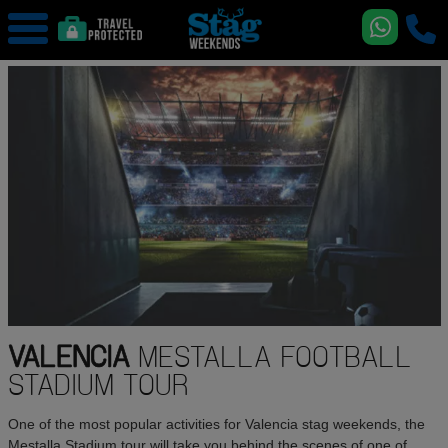
VALENCIA
MESTALLA FOOTBALL
STADIUM TOUR
One of the most popular activities for Valencia stag weekends, the
Mestalla Stadium tour will take you behind the scenes of one of