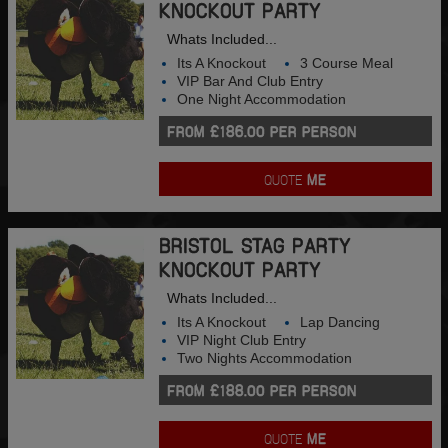
KNOCKOUT PARTY
Whats Included...
Its A Knockout
3 Course Meal
VIP Bar And Club Entry
One Night Accommodation
FROM £186.00 PER PERSON
QUOTE
ME
BRISTOL STAG PARTY
KNOCKOUT PARTY
Whats Included...
Its A Knockout
Lap Dancing
VIP Night Club Entry
Two Nights Accommodation
FROM £188.00 PER PERSON
QUOTE
ME