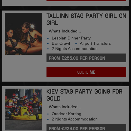
TALLINN STAG PARTY GIRL ON
GIRL
Whats Included...
Lesbian Dinner Party
Bar Crawl
Airport Transfers
2 Nights Accommodation
FROM £255.00 PER PERSON
QUOTE
ME
KIEV STAG PARTY GOING FOR
GOLD
Whats Included...
Outdoor Karting
2 Nights Accommodation
FROM £229.00 PER PERSON