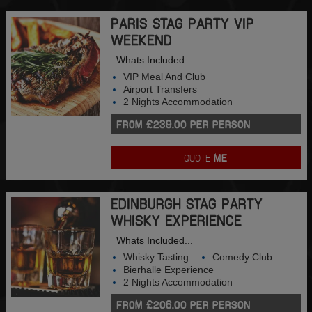
PARIS STAG PARTY VIP
WEEKEND
Whats Included...
VIP Meal And Club
Airport Transfers
2 Nights Accommodation
FROM £239.00 PER PERSON
QUOTE
ME
EDINBURGH STAG PARTY
WHISKY EXPERIENCE
Whats Included...
Whisky Tasting
Comedy Club
Bierhalle Experience
2 Nights Accommodation
FROM £206.00 PER PERSON