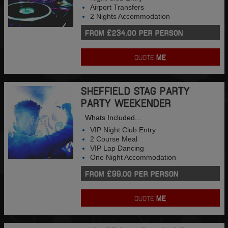
Airport Transfers
2 Nights Accommodation
FROM £234.00 PER PERSON
QUOTE
ME
SHEFFIELD STAG PARTY
PARTY WEEKENDER
Whats Included...
VIP Night Club Entry
2 Course Meal
VIP Lap Dancing
One Night Accommodation
FROM £99.00 PER PERSON
QUOTE
ME