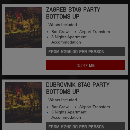
ZAGREB STAG PARTY
BOTTOMS UP
Whats Included...
Bar Crawl
Airport Transfers
3 Nights Apartment
Accommodation
FROM £255.00 PER PERSON
QUOTE
ME
DUBROVNIK STAG PARTY
BOTTOMS UP
Whats Included...
Bar Crawl
Airport Transfers
3 Nights Apartment
Accommodation
FROM £262.00 PER PERSON