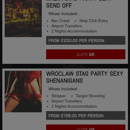
SEND OFF
Whats Included...
Bar Crawl
Strip Club Entry
Airport Transfers
2 Nights Accommodation
FROM £230.00 PER PERSON
QUOTE
ME
WROCLAW STAG PARTY SEXY
SHENANIGANS
Whats Included...
Stripper
Target Shooting
Airport Transfers
2 Nights Accommodation
FROM £158.00 PER PERSON
QUOTE
ME