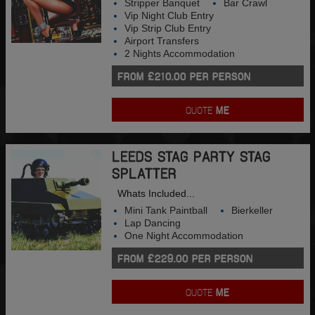
Stripper Banquet
Bar Crawl
Vip Night Club Entry
Vip Strip Club Entry
Airport Transfers
2 Nights Accommodation
FROM £210.00 PER PERSON
QUOTE
ME
LEEDS STAG PARTY STAG
SPLATTER
Whats Included...
Mini Tank Paintball
Bierkeller
Lap Dancing
One Night Accommodation
FROM £229.00 PER PERSON
QUOTE
ME