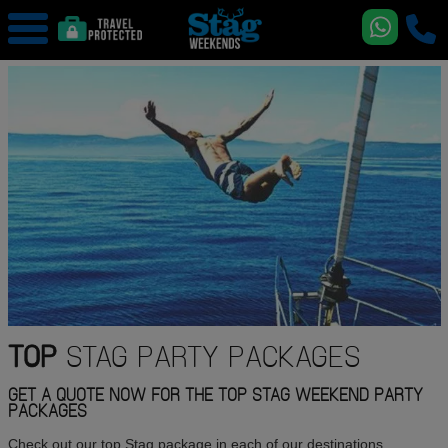
TOP
STAG PARTY PACKAGES
GET A QUOTE NOW FOR THE TOP STAG WEEKEND PARTY
PACKAGES
Check out our top Stag package in each of our destinations,