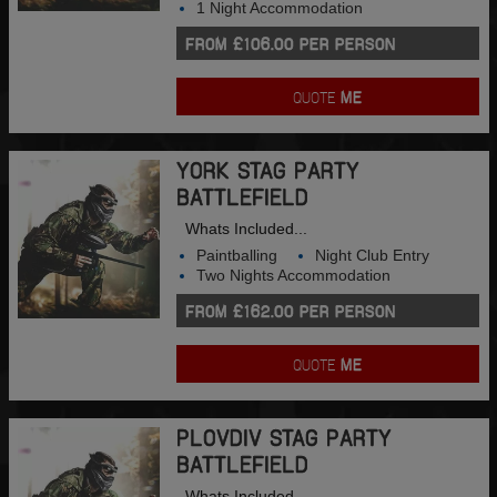
1 Night Accommodation
FROM £106.00 PER PERSON
QUOTE
ME
YORK STAG PARTY
BATTLEFIELD
Whats Included...
Paintballing
Night Club Entry
Two Nights Accommodation
FROM £162.00 PER PERSON
QUOTE
ME
PLOVDIV STAG PARTY
BATTLEFIELD
Whats Included...