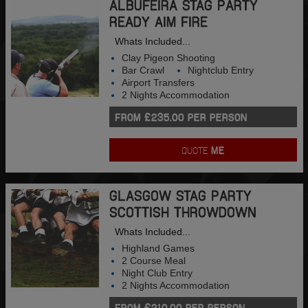
ALBUFEIRA STAG PARTY
READY AIM FIRE
Whats Included...
Clay Pigeon Shooting
Bar Crawl
Nightclub Entry
Airport Transfers
2 Nights Accommodation
FROM £235.00 PER PERSON
QUOTE
ME
GLASGOW STAG PARTY
SCOTTISH THROWDOWN
Whats Included...
Highland Games
2 Course Meal
Night Club Entry
2 Nights Accommodation
FROM £210.00 PER PERSON