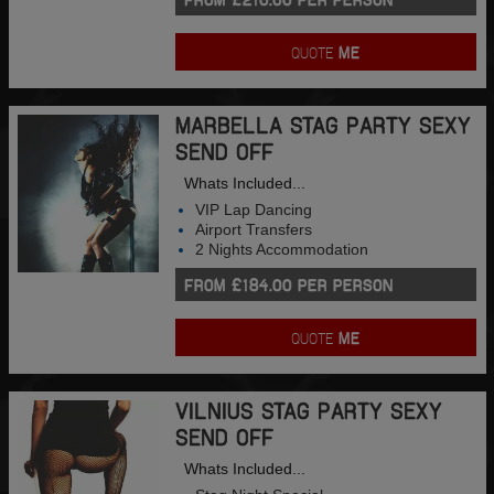
QUOTE
ME
MARBELLA STAG PARTY SEXY
SEND OFF
Whats Included...
VIP Lap Dancing
Airport Transfers
2 Nights Accommodation
FROM £184.00 PER PERSON
QUOTE
ME
VILNIUS STAG PARTY SEXY
SEND OFF
Whats Included...