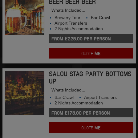
BEER BEER BEER
Whats Included...
Brewery Tour
Bar Crawl
Airport Transfers
2 Nights Accommodation
FROM £225.00 PER PERSON
QUOTE
ME
SALOU STAG PARTY BOTTOMS
UP
Whats Included...
Bar Crawl
Airport Transfers
2 Nights Accommodation
FROM £173.00 PER PERSON
QUOTE
ME