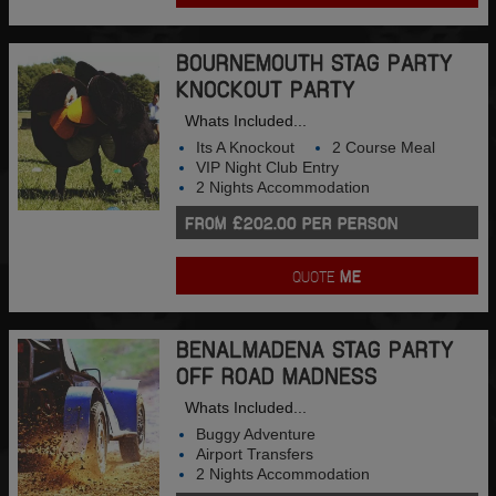
BOURNEMOUTH STAG PARTY
KNOCKOUT PARTY
Whats Included...
Its A Knockout
2 Course Meal
VIP Night Club Entry
2 Nights Accommodation
FROM £202.00 PER PERSON
QUOTE
ME
BENALMADENA STAG PARTY
OFF ROAD MADNESS
Whats Included...
Buggy Adventure
Airport Transfers
2 Nights Accommodation