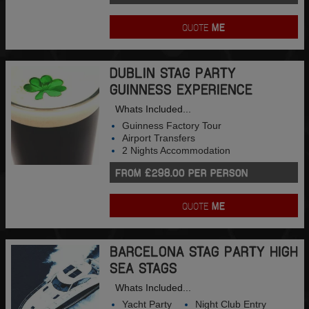
QUOTE
ME
DUBLIN STAG PARTY
GUINNESS EXPERIENCE
Whats Included...
Guinness Factory Tour
Airport Transfers
2 Nights Accommodation
FROM £298.00 PER PERSON
QUOTE
ME
BARCELONA STAG PARTY HIGH
SEA STAGS
Whats Included...
Yacht Party
Night Club Entry