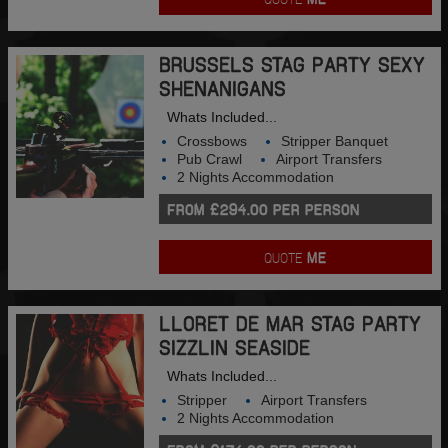
BRUSSELS STAG PARTY SEXY
SHENANIGANS
Whats Included...
Crossbows
Stripper Banquet
Pub Crawl
Airport Transfers
2 Nights Accommodation
FROM £294.00 PER PERSON
QUOTE
ME
LLORET DE MAR STAG PARTY
SIZZLIN SEASIDE
Whats Included...
Stripper
Airport Transfers
2 Nights Accommodation