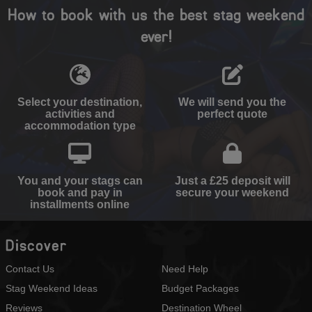
How to book with us the best stag weekend
ever!
Select your destination,
We will send you the
activities and
perfect quote
accommodation type
You and your stags can
Just a £25 deposit will
book and pay in
secure your weekend
installments online
Discover
Contact Us
Need Help
Stag Weekend Ideas
Budget Packages
Reviews
Destination Wheel