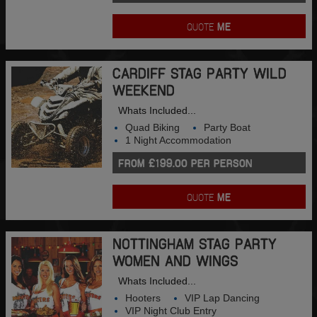
QUOTE
ME
CARDIFF STAG PARTY WILD
WEEKEND
Whats Included...
Quad Biking
Party Boat
1 Night Accommodation
FROM £199.00 PER PERSON
QUOTE
ME
NOTTINGHAM STAG PARTY
WOMEN AND WINGS
Whats Included...
Hooters
VIP Lap Dancing
VIP Night Club Entry