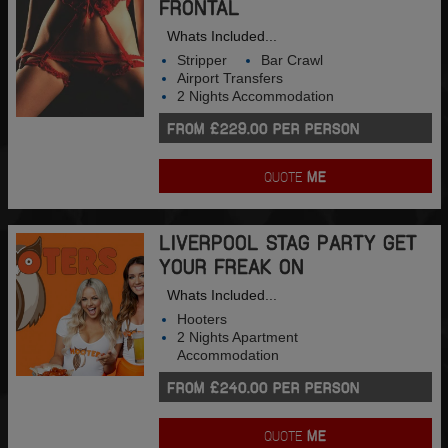
FRONTAL
Whats Included...
Stripper
Bar Crawl
Airport Transfers
2 Nights Accommodation
FROM £229.00 PER PERSON
QUOTE
ME
LIVERPOOL STAG PARTY GET
YOUR FREAK ON
Whats Included...
Hooters
2 Nights Apartment
Accommodation
FROM £240.00 PER PERSON
QUOTE
ME