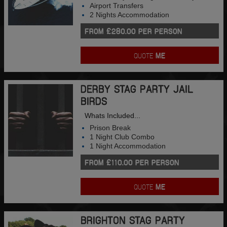
Airport Transfers
2 Nights Accommodation
FROM £280.00 PER PERSON
QUOTE
ME
DERBY STAG PARTY JAIL
BIRDS
Whats Included...
Prison Break
1 Night Club Combo
1 Night Accommodation
FROM £110.00 PER PERSON
QUOTE
ME
BRIGHTON STAG PARTY