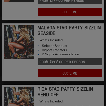
FROM £174.00 PER PERSON
QUOTE
ME
MALAGA STAG PARTY SIZZLIN
SEASIDE
Whats Included...
Stripper Banquet
Airport Transfers
2 Nights Accommodation
FROM £228.00 PER PERSON
QUOTE
ME
RIGA STAG PARTY SIZZLIN
SEND OFF
Whats Included...