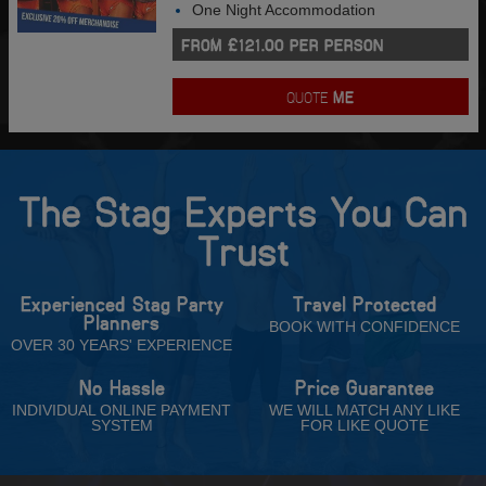
One Night Accommodation
FROM £121.00 PER PERSON
QUOTE
ME
The Stag Experts You Can
Trust
Experienced Stag Party
Travel Protected
Planners
BOOK WITH CONFIDENCE
OVER 30 YEARS' EXPERIENCE
No Hassle
Price Guarantee
INDIVIDUAL ONLINE PAYMENT
WE WILL MATCH ANY LIKE
SYSTEM
FOR LIKE QUOTE