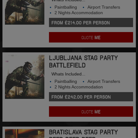
Paintballing
Airport Transfers
2 Nights Accommodation
FROM £214.00 PER PERSON
QUOTE
ME
LJUBLJANA STAG PARTY
BATTLEFIELD
Whats Included...
Paintballing
Airport Transfers
2 Nights Accommodation
FROM £242.00 PER PERSON
QUOTE
ME
BRATISLAVA STAG PARTY