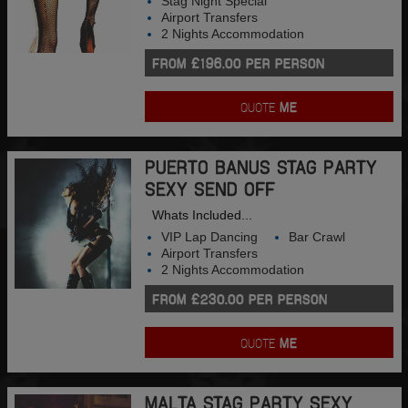
Stag Night Special
Airport Transfers
2 Nights Accommodation
FROM £196.00 PER PERSON
QUOTE
ME
PUERTO BANUS STAG PARTY
SEXY SEND OFF
Whats Included...
VIP Lap Dancing
Bar Crawl
Airport Transfers
2 Nights Accommodation
FROM £230.00 PER PERSON
QUOTE
ME
MALTA STAG PARTY SEXY