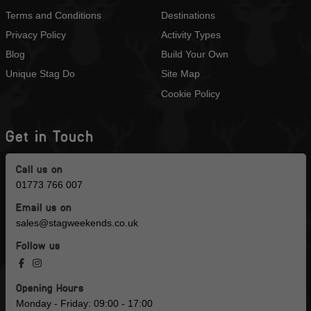
Terms and Conditions
Destinations
Privacy Policy
Activity Types
Blog
Build Your Own
Unique Stag Do
Site Map
Cookie Policy
Get in Touch
Call us on
01773 766 007
Email us on
sales@stagweekends.co.uk
Follow us
Opening Hours
Monday - Friday: 09:00 - 17:00