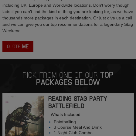
including UK, Europe and Worldwide locations. Don't worry though
lads if you can't find the kind of thing you are looking for, as we have
thousands more packages in each destination. Or just give us a call
and we can give you our top recommendations for a legendary Stag
Weekend.
QUOTE
ME
PICK FROM ONE OF OUR
TOP
PACKAGES BELOW
READING STAG PARTY
BATTLEFIELD
Whats Included...
Paintballing
3 Course Meal And Drink
1 Night Club Combo