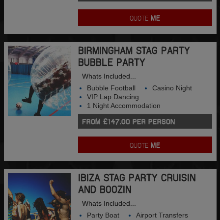
QUOTE
ME
BIRMINGHAM STAG PARTY
BUBBLE PARTY
Whats Included...
Bubble Football
Casino Night
VIP Lap Dancing
1 Night Accommodation
FROM £147.00 PER PERSON
QUOTE
ME
IBIZA STAG PARTY CRUISIN
AND BOOZIN
Whats Included...
Party Boat
Airport Transfers