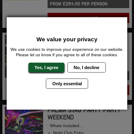
FROM £254.00 PER PERSON
QUOTE
ME
AMSTERDAM STAG PARTY
We value your privacy
PARTY ON WHEELS
We use
cookies
to improve your experience on our website.
Whats Included...
Please let us know if you agree to all of these cookies.
Beer Bike
2 Nights Accommodation
Yes, I agree
No, I decline
FROM £244.00 PER PERSON
Only essential
QUOTE
ME
PALMA STAG PARTY PARTY
WEEKEND
Whats Included...
Night Club Entry