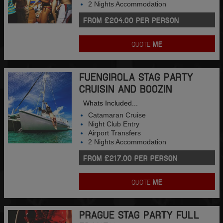
2 Nights Accommodation
FROM £204.00 PER PERSON
QUOTE
ME
FUENGIROLA STAG PARTY
CRUISIN AND BOOZIN
Whats Included...
Catamaran Cruise
Night Club Entry
Airport Transfers
2 Nights Accommodation
FROM £217.00 PER PERSON
QUOTE
ME
PRAGUE STAG PARTY FULL