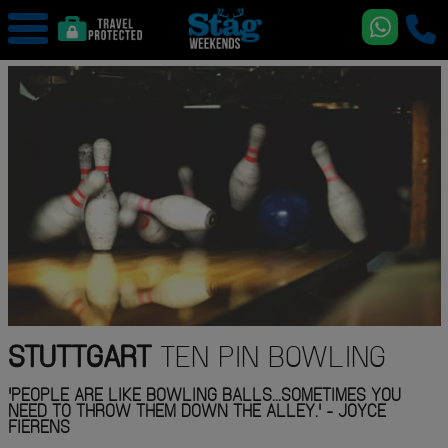
STUTTGART
TEN PIN BOWLING
'PEOPLE ARE LIKE BOWLING BALLS...SOMETIMES YOU
NEED TO THROW THEM DOWN THE ALLEY.' - JOYCE
FIERENS