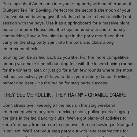
Put a splash of Americana into your stag party with an afternoon of
Stuttgart Ten Pin Bowling. Perfect for the second afternoon of your
stag weekend, bowling give the lads a chance to have a chilled out
session with the boys. Use it as a springboard for a massive night
out on Theodor-Heuss. Get the boys bonded with some friendly
competition, have a few pints to get in the party mood and then
carry on the stag party spirit into the bars and clubs along
entertainment mile.
Bowling can be as laid back as you like. For the more competitive
among you make it an all out sling fest with the losers buying rounds
for the winners later, or just go for a fun few rounds where the most
exhaustive activity you'll have to do is your victory dance. Bowling,
banter and beer - it's the recipe for stag party success.
'THEY SEE ME ROLLIN', THEY HATIN'' - CHAMILLIONAIRE
Don't stress over keeping all the lads on the stag weekend
entertained when they aren't necking shots, pulling pints or ogling
the girls in the lap dancing clubs. We've got plenty of activities to
keep 'em busy from sun up to sundown. Ten pin bowling in Stuttgart
is brilliant. We'll sort your stag party out with lane reservations for