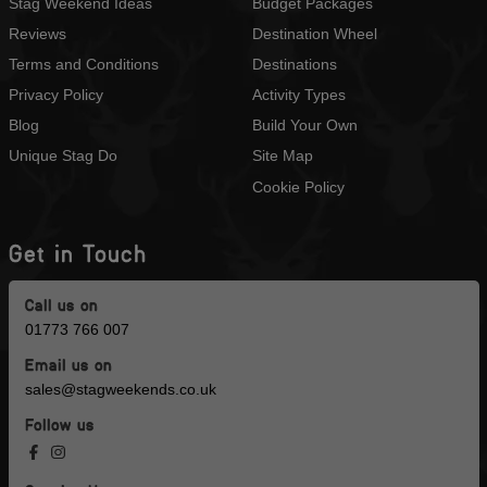
Stag Weekend Ideas
Budget Packages
Reviews
Destination Wheel
Terms and Conditions
Destinations
Privacy Policy
Activity Types
Blog
Build Your Own
Unique Stag Do
Site Map
Cookie Policy
Get in Touch
Call us on
01773 766 007
Email us on
sales@stagweekends.co.uk
Follow us