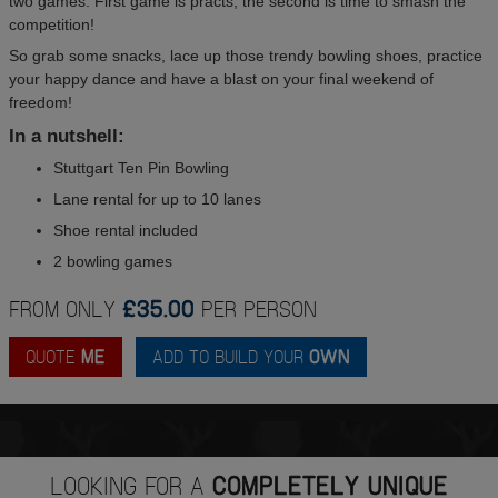
two games. First game is practs, the second is time to smash the
competition!
So grab some snacks, lace up those trendy bowling shoes, practice
your happy dance and have a blast on your final weekend of
freedom!
In a nutshell:
Stuttgart Ten Pin Bowling
Lane rental for up to 10 lanes
Shoe rental included
2 bowling games
FROM ONLY
£35.00
PER PERSON
QUOTE
ME
ADD TO BUILD YOUR
OWN
LOOKING FOR A
COMPLETELY UNIQUE