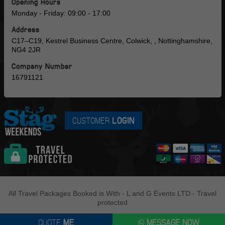
Opening Hours
Monday - Friday: 09:00 - 17:00
Address
C17–C19, Kestrel Business Centre, Colwick, , Nottinghamshire,
NG4 2JR
Company Number
16791121
CUSTOMER
LOGIN
All Travel Packages Booked is With - L and G Events LTD - Travel
protected
QUOTE
ME
MESSAGE NOW