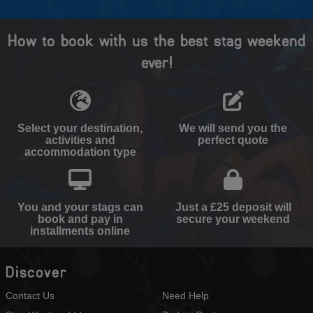
How to book with us the best stag weekend
ever!
Select your destination,
We will send you the
activities and
perfect quote
accommodation type
You and your stags can
Just a £25 deposit will
book and pay in
secure your weekend
installments online
Discover
Contact Us
Need Help