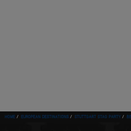
HOME
EUROPEAN DESTINATIONS
STUTTGART STAG PARTY
B