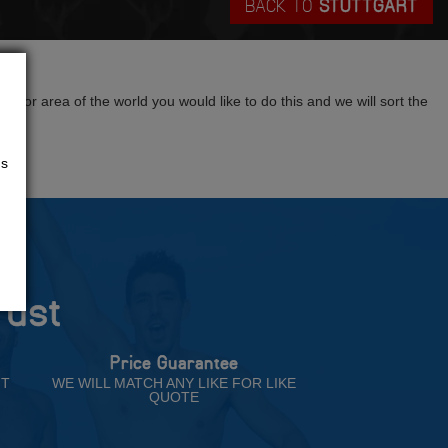
BACK TO
STUTTGART
?
tion or area of the world you would like to do this and we will sort the
us
rust
Price Guarantee
NT
WE WILL MATCH ANY LIKE FOR LIKE
QUOTE