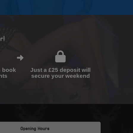
r!
n book
Just a £25 deposit will
nts
secure your weekend
Opening Hours