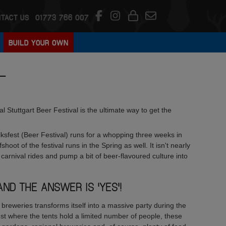
TACT US
01773 766 007
BUILD YOUR OWN
L
l Stuttgart Beer Festival is the ultimate way to get the
olksfest (Beer Festival) runs for a whopping three weeks in
hoot of the festival runs in the Spring as well. It isn't nearly
n carnival rides and pump a bit of beer-flavoured culture into
AND THE ANSWER IS 'YES'!
breweries transforms itself into a massive party during the
est where the tents hold a limited number of people, these