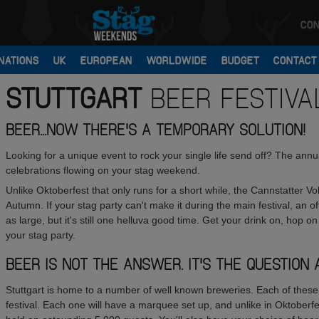
CON
NATIONS
UK
EUROPEAN
WORLDWIDE
BUDGET
CONTACT
STUTTGART
BEER FESTIVA
BEER...NOW THERE'S A TEMPORARY SOLUTION!
Looking for a unique event to rock your single life send off? The annua
celebrations flowing on your stag weekend.
Unlike Oktoberfest that only runs for a short while, the Cannstatter V
Autumn. If your stag party can't make it during the main festival, an offs
as large, but it's still one helluva good time. Get your drink on, hop o
your stag party.
BEER IS NOT THE ANSWER. IT'S THE QUESTION 
Stuttgart is home to a number of well known breweries. Each of these 
festival. Each one will have a marquee set up, and unlike in Oktoberf