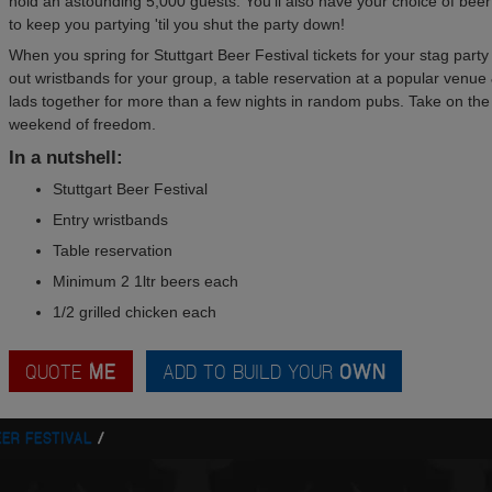
hold an astounding 5,000 guests. You'll also have your choice of beer
to keep you partying 'til you shut the party down!
When you spring for Stuttgart Beer Festival tickets for your stag party y
out wristbands for your group, a table reservation at a popular venue 
lads together for more than a few nights in random pubs. Take on the b
weekend of freedom.
In a nutshell:
Stuttgart Beer Festival
Entry wristbands
Table reservation
Minimum 2 1ltr beers each
1/2 grilled chicken each
QUOTE
ME
ADD TO BUILD YOUR
OWN
EER FESTIVAL