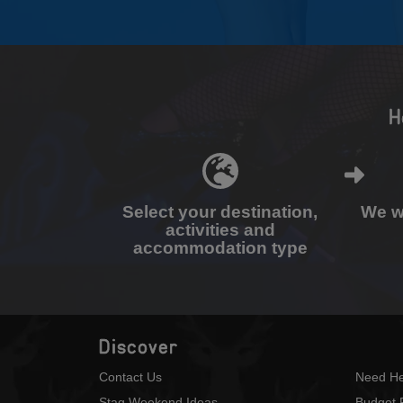
H
Select your destination,
We wi
activities and
accommodation type
Discover
Contact Us
Need He
Stag Weekend Ideas
Budget 