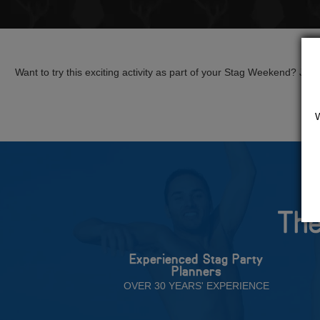
Want to try this exciting activity as part of your Stag Weekend? Just g
The
Experienced Stag Party
Planners
OVER 30 YEARS' EXPERIENCE