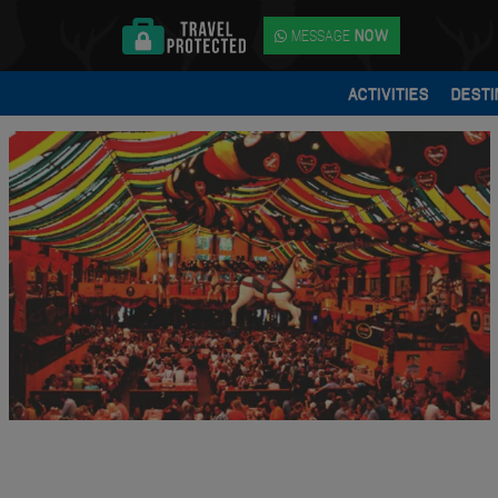
MESSAGE
NOW
ACTIVITIES
DESTI