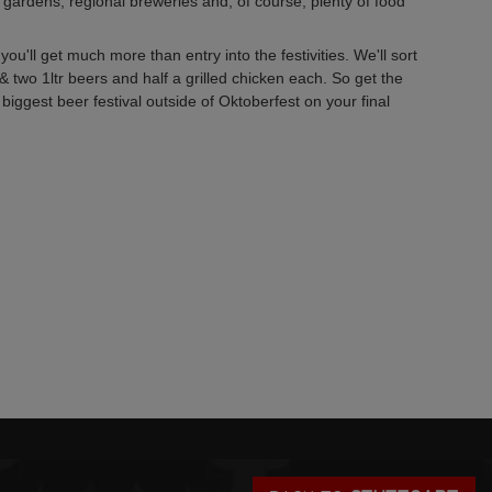
 gardens, regional breweries and, of course, plenty of food
ou'll get much more than entry into the festivities. We'll sort
& two 1ltr beers and half a grilled chicken each. So get the
iggest beer festival outside of Oktoberfest on your final