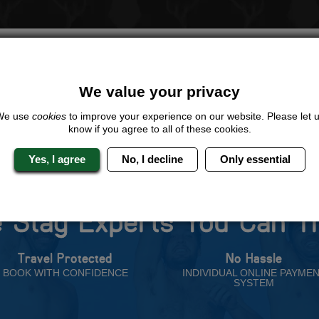
LOOKING FOR A
COMPLETELY UNIQUE
PACKAGE
ive us a call or click for a quote on this activity, let us know which loca
rest for you.
We value your privacy
QUOTE
ME
We use
cookies
to improve your experience on our website. Please let 
know if you agree to all of these cookies.
Yes, I agree
No, I decline
Only essential
 Stag Experts You Can T
Travel Protected
No Hassle
BOOK WITH CONFIDENCE
INDIVIDUAL ONLINE PAYME
SYSTEM