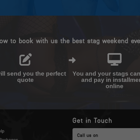
ow to book with us the best stag weekend eve
ll send you the perfect
You and your stags ca
quote
and pay in installme
online
Get in Touch
lp
Call us on
Packages