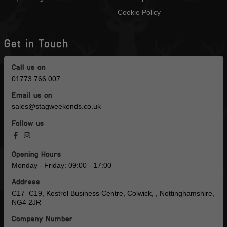
Cookie Policy
Get in Touch
Call us on
01773 766 007
Email us on
sales@stagweekends.co.uk
Follow us
Opening Hours
Monday - Friday: 09:00 - 17:00
Address
C17–C19, Kestrel Business Centre, Colwick, , Nottinghamshire,
NG4 2JR
Company Number