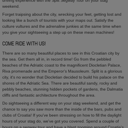
driving experience with the Split Segway Tour on your stag
weekend.
Forget traipsing about the city, wrecking your feet, getting lost and
looking like a bunch of tourists with your maps out. Satisfy the
culture vultures and the adrenaline junkies at the same time when
you give your sightseeing a step up on these mean machines!
COME RIDE WITH US!
There are so many beautiful places to see in this Croatian city by
the sea. Get them all in, in record time! Go from the pebbled
beaches of the Adriatic coast to the magnificent Diocletian Palace,
Riva promenade and the Emperor's Mausoleum. Split is a glorious
city, it's no wonder that Diocletian decided to build his palace on the
shores of the Adriatic Sea. There are beautiful sandy, rocky and
pebbly beaches, stunning hidden pockets of gardens, the Dalmatia
cliffs and fantastic architecture throughout the area.
Do sightseeing a different way on your stag weekend, and get the
chance to say you saw more than the inside of the bars, pubs and
clubs of Croatia! If you've been stressing on how to fill the daylight
hours of your stag do, we've got you covered. Spend a couple of
hours on a segway tour and have a blast zooming around Croatia's