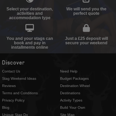
Select your destination,
We will send you the
activities and
perfect quote
accommodation type
You and your stags can
Just a £25 deposit will
book and pay in
secure your weekend
installments online
Discover
Contact Us
Need Help
Stag Weekend Ideas
Budget Packages
Reviews
Destination Wheel
Terms and Conditions
Destinations
Privacy Policy
Activity Types
Blog
Build Your Own
Unique Stag Do
Site Map