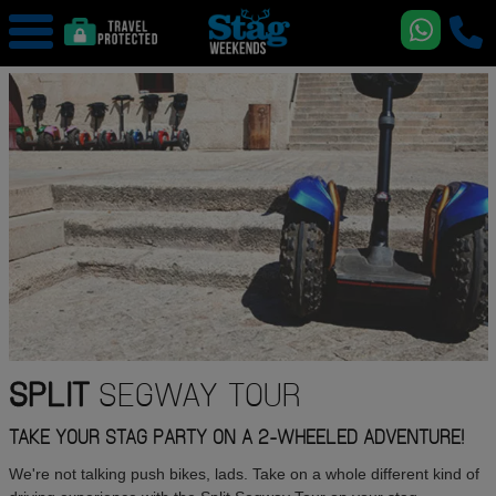
SPLIT
SEGWAY TOUR
TAKE YOUR STAG PARTY ON A 2-WHEELED ADVENTURE!
We're not talking push bikes, lads. Take on a whole different kind of