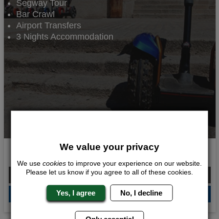
Segway Tour
Bar Crawl
Airport Transfers
3 Nights Accommodation
We value your privacy
Segway Adventure
We use
cookies
to improve your experience on our website.
Please let us know if you agree to all of these cookies.
From £380.00 Per Person
Yes, I agree
No, I decline
QUOTE
ME
Only essential