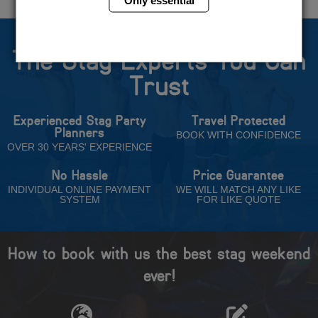
The Stag Experts You Can
Trust
Experienced Stag Party
Travel Protected
Planners
BOOK WITH CONFIDENCE
OVER 30 YEARS' EXPERIENCE
No Hassle
Price Guarantee
INDIVIDUAL ONLINE PAYMENT
WE WILL MATCH ANY LIKE
SYSTEM
FOR LIKE QUOTE
How to book with us the best stag weekend
ever!