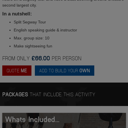
second largest city.
In a nutshell:
Split Segway Tour
English speaking guide & instructor
Max. group size: 10
Make sightseeing fun
FROM ONLY
£66.00
PER PERSON
QUOTE
ME
ADD TO BUILD YOUR
OWN
PACKAGES
THAT INCLUDE THIS ACTIVITY
Whats Included...