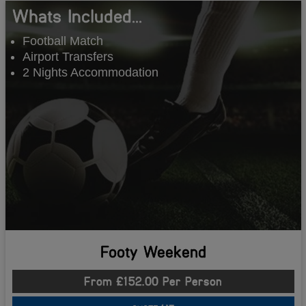
Whats Included...
Football Match
Airport Transfers
2 Nights Accommodation
Footy Weekend
From £152.00 Per Person