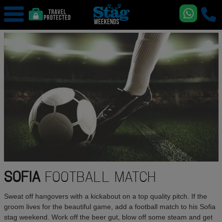
SOFIA
FOOTBALL MATCH
Sweat off hangovers with a kickabout on a top quality pitch. If the
groom lives for the beautiful game, add a football match to his Sofia
stag weekend. Work off the beer gut, blow off some steam and get