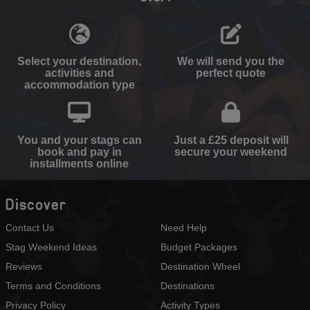
Select your destination,
We will send you the
activities and
perfect quote
accommodation type
You and your stags can
Just a £25 deposit will
book and pay in
secure your weekend
installments online
Discover
Contact Us
Need Help
Stag Weekend Ideas
Budget Packages
Reviews
Destination Wheel
Terms and Conditions
Destinations
Privacy Policy
Activity Types