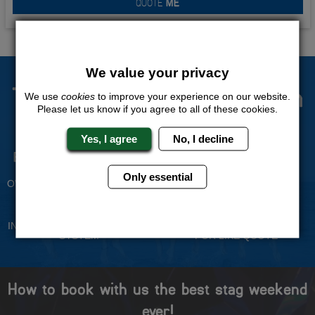
QUOTE
ME
We value your privacy
The Stag Experts You Can
We use
cookies
to improve your experience on our website.
Please let us know if you agree to all of these cookies.
Trust
Yes, I agree
No, I decline
Experienced Stag Party
Travel Protected
Planners
BOOK WITH CONFIDENCE
Only essential
OVER 30 YEARS' EXPERIENCE
No Hassle
Price Guarantee
INDIVIDUAL ONLINE PAYMENT
WE WILL MATCH ANY LIKE
SYSTEM
FOR LIKE QUOTE
How to book with us the best stag weekend
ever!