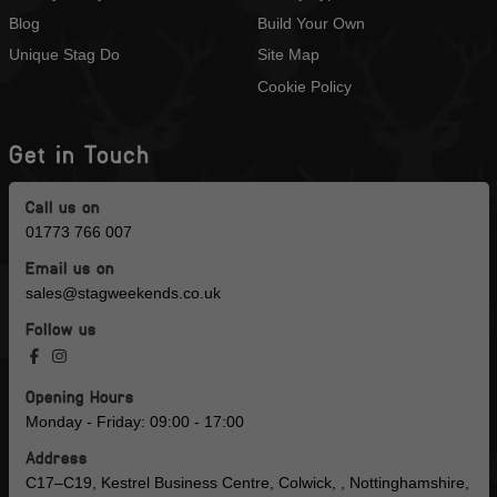
Blog
Build Your Own
Unique Stag Do
Site Map
Cookie Policy
Get in Touch
Call us on
01773 766 007
Email us on
sales@stagweekends.co.uk
Follow us
Opening Hours
Monday - Friday: 09:00 - 17:00
Address
C17–C19, Kestrel Business Centre, Colwick, , Nottinghamshire,