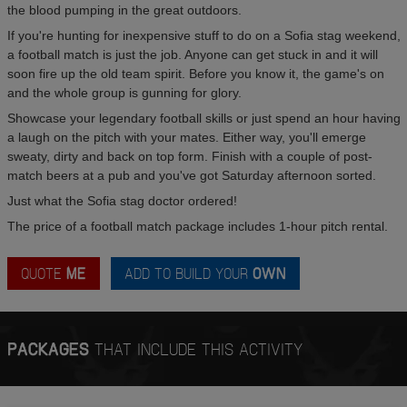
the blood pumping in the great outdoors.
If you're hunting for inexpensive stuff to do on a Sofia stag weekend,
a football match is just the job. Anyone can get stuck in and it will
soon fire up the old team spirit. Before you know it, the game's on
and the whole group is gunning for glory.
Showcase your legendary football skills or just spend an hour having
a laugh on the pitch with your mates. Either way, you'll emerge
sweaty, dirty and back on top form. Finish with a couple of post-
match beers at a pub and you've got Saturday afternoon sorted.
Just what the Sofia stag doctor ordered!
The price of a football match package includes 1-hour pitch rental.
QUOTE
ME
ADD TO BUILD YOUR
OWN
PACKAGES
THAT INCLUDE THIS ACTIVITY