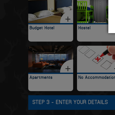
Budget Hotel
Hostel
Apartments
No Accommodatio
STEP 3 - ENTER YOUR DETAILS