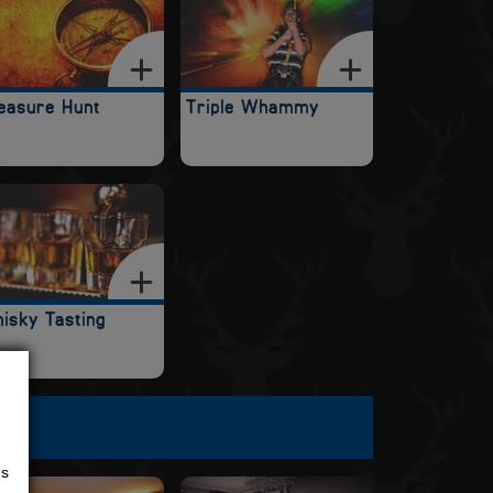
easure Hunt
Triple Whammy
isky Tasting
us