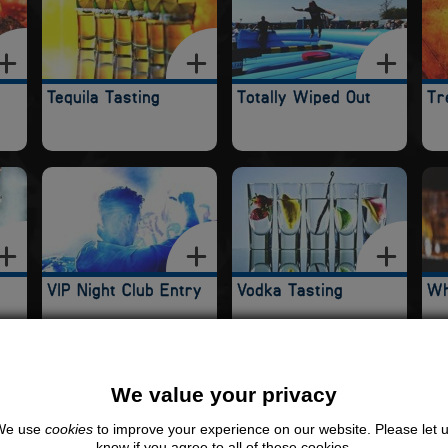
Tequila Tasting
Totally Wiped Out
Tr
VIP Night Club Entry
Vodka Tasting
Wh
RTY ACCOMMODATION IN SHEFFIELD
We value your privacy
We use
cookies
to improve your experience on our website. Please let 
know if you agree to all of these cookies.