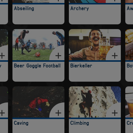
Abseiling
Archery
Aw
y
Beer Goggle Football
Bierkeller
Bo
Caving
Climbing
Cr