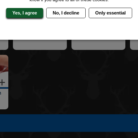
Yes, I agree
No, I decline
Only essential
2 Star Hotel
3 Star Hotel
4 
n