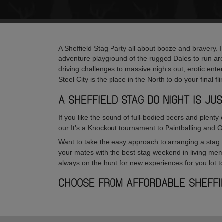
A Sheffield Stag Party all about booze and bravery. It
adventure playground of the rugged Dales to run ar
driving challenges to massive nights out, erotic ente
Steel City is the place in the North to do your final f
A SHEFFIELD STAG DO NIGHT IS J
If you like the sound of full-bodied beers and plenty
our It's a Knockout tournament to Paintballing and 
Want to take the easy approach to arranging a stag 
your mates with the best stag weekend in living mem
always on the hunt for new experiences for you lot to
CHOOSE FROM AFFORDABLE SHEFF