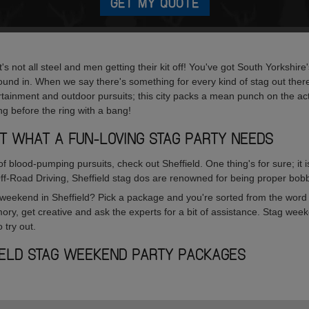
GET MY QUOTE
's not all steel and men getting their kit off! You've got South Yorkshir
ound in. When we say there's something for every kind of stag out the
rtainment and outdoor pursuits; this city packs a mean punch on the acti
ling before the ring with a bang!
UST WHAT A FUN-LOVING STAG PARTY NEEDS
 of blood-pumping pursuits, check out Sheffield. One thing's for sure; it
Off-Road Driving, Sheffield stag dos are renowned for being proper bob
weekend in Sheffield? Pick a package and you're sorted from the word 
ory, get creative and ask the experts for a bit of assistance. Stag wee
 try out.
IELD STAG WEEKEND PARTY PACKAGES