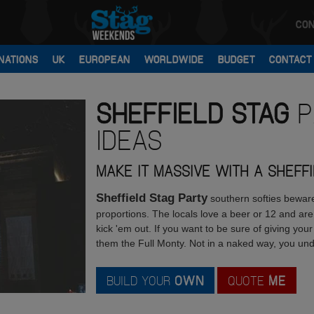
CON
NATIONS
UK
EUROPEAN
WORLDWIDE
BUDGET
CONTACT
SHEFFIELD
STAG
P
IDEAS
MAKE IT MASSIVE WITH A SHEFF
Sheffield Stag Party
southern softies beware,
proportions. The locals love a beer or 12 and are
kick 'em out. If you want to be sure of giving yo
them the Full Monty. Not in a naked way, you un
BUILD YOUR
OWN
QUOTE
ME