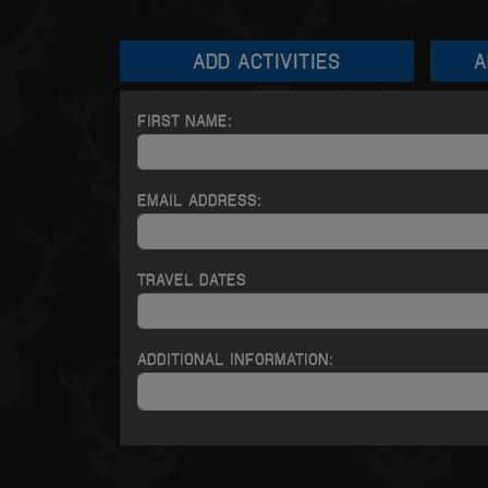
SHEFFIELD
ADD
ACTIVITIES
A
FIRST NAME:
EMAIL ADDRESS:
TRAVEL DATES
ADDITIONAL INFORMATION: