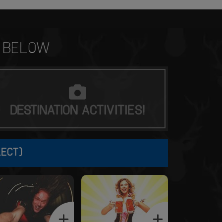
BELOW
DESTINATION
ACTIVITIES!
LECT)