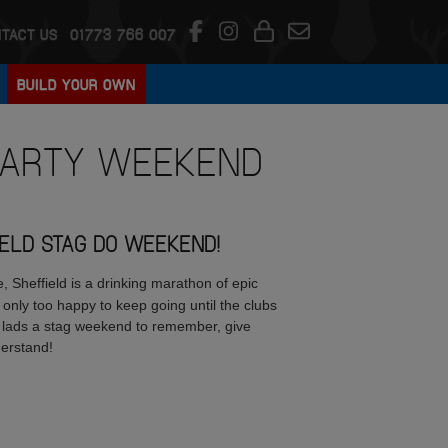
TACT US
01773 766 007
BUILD YOUR OWN
ARTY WEEKEND
IELD STAG DO WEEKEND!
 Sheffield is a drinking marathon of epic
 only too happy to keep going until the clubs
ur lads a stag weekend to remember, give
derstand!