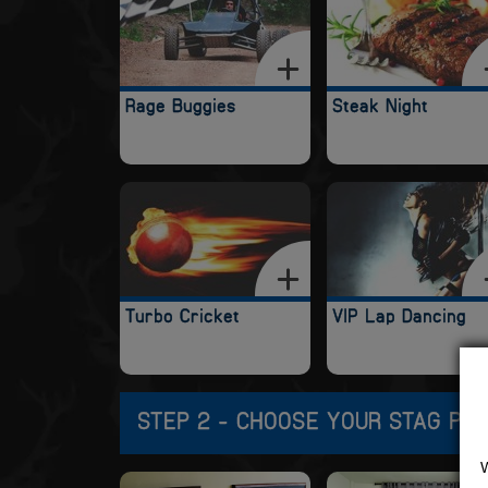
Rage Buggies
Steak Night
Turbo Cricket
VIP Lap Dancing
STEP 2 - CHOOSE YOUR STAG PA