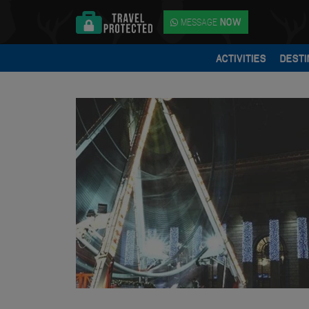
MESSAGE
NOW
ACTIVITIES
DESTI