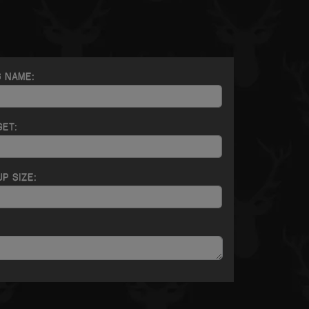
G NAME:
GET:
P SIZE: