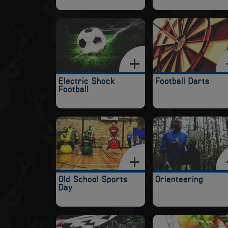
Electric Shock
Football Darts
Football
Old School Sports
Orienteering
Day