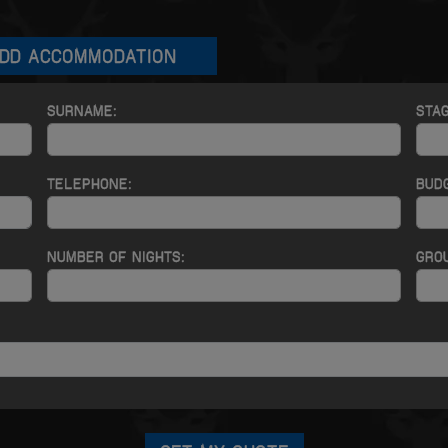
DD ACCOMMODATION
SURNAME:
STA
TELEPHONE:
BUD
NUMBER OF NIGHTS:
GROU