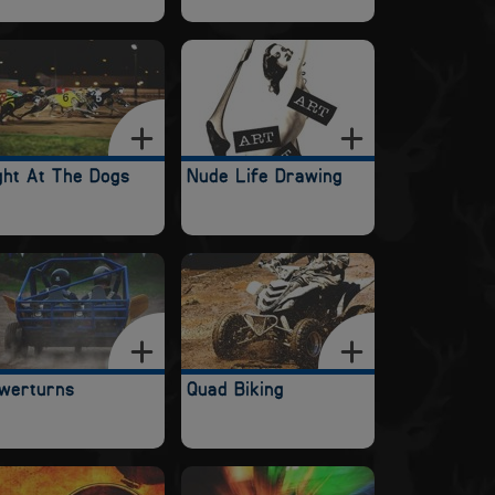
ght At The Dogs
Nude Life Drawing
werturns
Quad Biking