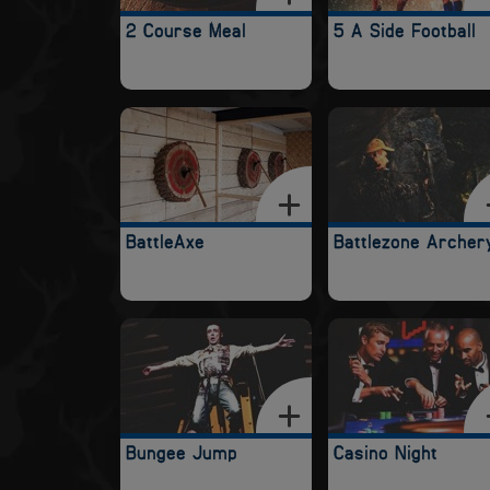
2 Course Meal
5 A Side Football
BattleAxe
Battlezone Archer
Bungee Jump
Casino Night