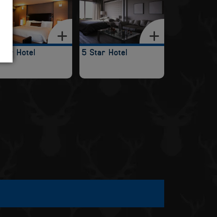
Star Hotel
5 Star Hotel