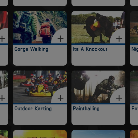
Gorge Walking
Its A Knockout
Ni
Outdoor Karting
Paintballing
Po