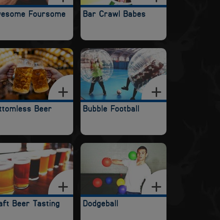
esome Foursome
Bar Crawl Babes
ttomless Beer
Bubble Football
aft Beer Tasting
Dodgeball