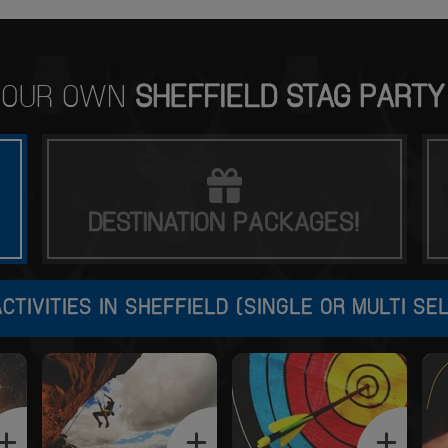
 YOUR OWN
SHEFFIELD STAG PARTY
DESTINATION
PACKAGES!
CTIVITIES IN SHEFFIELD (SINGLE OR MULTI SE