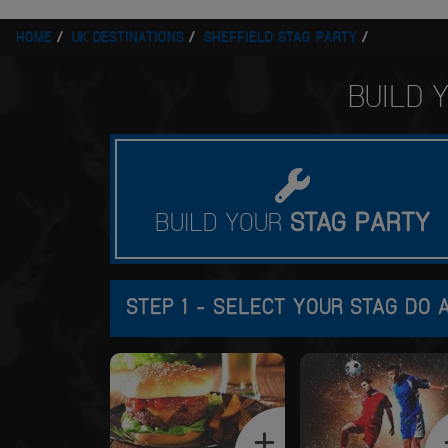
HOME
UK DESTINATIONS
SHEFFIELD STAG PARTY
BUILD
BUILD YOUR
STAG
PARTY
STEP 1 - SELECT YOUR STAG DO A