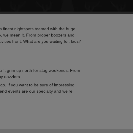
e's finest nightspots teamed with the huge
re, we mean it. From proper boozers and
vities front. What are you waiting for, lads?
 isn't grim up north for stag weekends. From
by dazzlers.
go. If you want to be sure of impressing
kend events are our specialty and we're