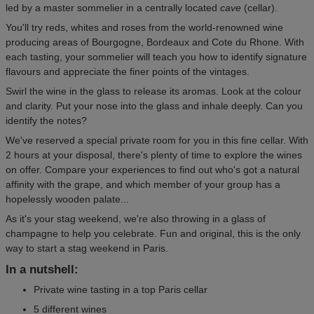
led by a master sommelier in a centrally located
cave
(cellar).
You'll try reds, whites and roses from the world-renowned wine
producing areas of Bourgogne, Bordeaux and Cote du Rhone. With
each tasting, your sommelier will teach you how to identify signature
flavours and appreciate the finer points of the vintages.
Swirl the wine in the glass to release its aromas. Look at the colour
and clarity. Put your nose into the glass and inhale deeply. Can you
identify the notes?
We've reserved a special private room for you in this fine cellar. With
2 hours at your disposal, there's plenty of time to explore the wines
on offer. Compare your experiences to find out who's got a natural
affinity with the grape, and which member of your group has a
hopelessly wooden palate...
As it's your stag weekend, we're also throwing in a glass of
champagne to help you celebrate. Fun and original, this is the only
way to start a stag weekend in Paris.
In a nutshell:
Private wine tasting in a top Paris cellar
5 different wines