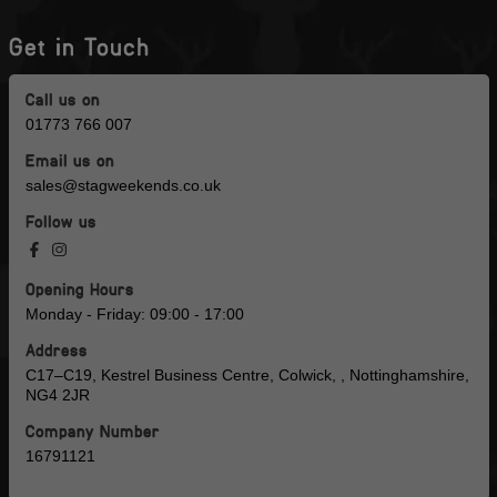
Get in Touch
Call us on
01773 766 007
Email us on
sales@stagweekends.co.uk
Follow us
Opening Hours
Monday - Friday: 09:00 - 17:00
Address
C17–C19, Kestrel Business Centre, Colwick, , Nottinghamshire,
NG4 2JR
Company Number
16791121