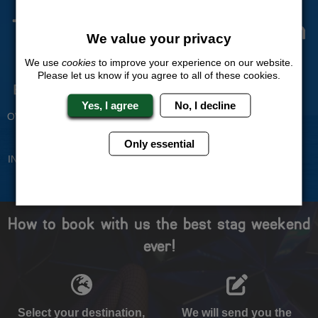
The Stag Experts You Can
We value your privacy
Trust
We use
cookies
to improve your experience on our website.
Please let us know if you agree to all of these cookies.
Experienced Stag Party
Travel Protected
Planners
BOOK WITH CONFIDENCE
Yes, I agree
No, I decline
OVER 30 YEARS' EXPERIENCE
No Hassle
Price Guarantee
Only essential
INDIVIDUAL ONLINE PAYMENT
WE WILL MATCH ANY LIKE
SYSTEM
FOR LIKE QUOTE
How to book with us the best stag weekend
ever!
Select your destination,
We will send you the