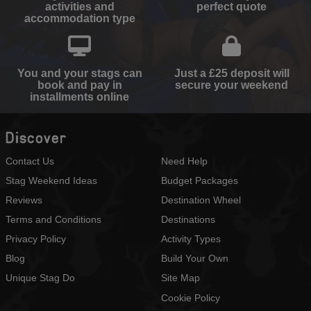
activities and
perfect quote
accommodation type
You and your stags can
Just a £25 deposit will
book and pay in
secure your weekend
installments online
Discover
Contact Us
Need Help
Stag Weekend Ideas
Budget Packages
Reviews
Destination Wheel
Terms and Conditions
Destinations
Privacy Policy
Activity Types
Blog
Build Your Own
Unique Stag Do
Site Map
Cookie Policy