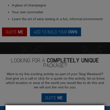
A glass of champagne
Your own sommelier
Learn the art of wine tasting in a fun, informal environment
QUOTE
ME
ADD TO BUILD YOUR
OWN
LOOKING FOR A
COMPLETELY UNIQUE
PACKAGE?
Want to try this exciting activity as part of your Stag Weekend?
Just give us a call or click for a quote on this activity, let us know
which location or area of the world you would like to do this and
we will sort the rest for you.
QUOTE
ME