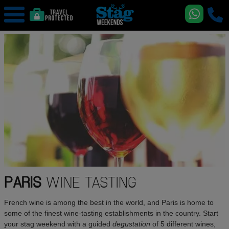
PARIS
WINE TASTING
French wine is among the best in the world, and Paris is home to
some of the finest wine-tasting establishments in the country. Start
your stag weekend with a guided
degustation
of 5 different wines,