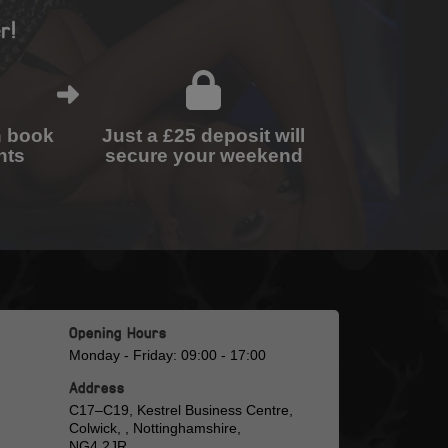
r!
n book
Just a £25 deposit will
nts
secure your weekend
Opening Hours
Monday - Friday: 09:00 - 17:00
Address
C17–C19, Kestrel Business Centre,
Colwick, , Nottinghamshire,
NG4 2JR