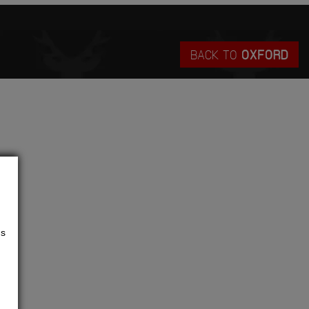
BACK TO
OXFORD
us