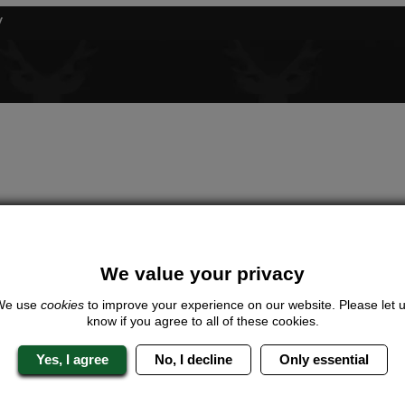
We value your privacy
We use
cookies
to improve your experience on our website. Please let 
know if you agree to all of these cookies.
Yes, I agree
No, I decline
Only essential