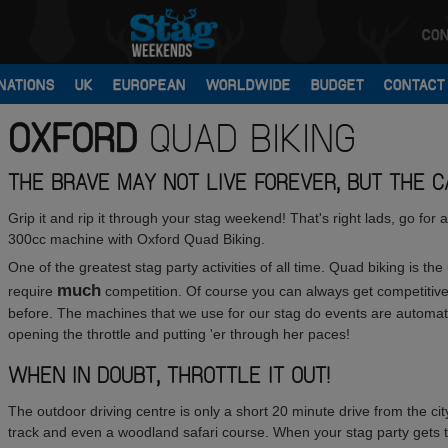
CON
NATIONS
UK
EUROPEAN
WORLDWIDE
BUDGET
CONTACT
OXFORD
QUAD BIKING
THE BRAVE MAY NOT LIVE FOREVER, BUT THE CA
Grip it and rip it through your stag weekend! That's right lads, go for
300cc machine with Oxford Quad Biking.
One of the greatest stag party activities of all time. Quad biking is th
much
require
competition. Of course you can always get competitive 
before. The machines that we use for our stag do events are automati
opening the throttle and putting 'er through her paces!
WHEN IN DOUBT, THROTTLE IT OUT!
The outdoor driving centre is only a short 20 minute drive from the cit
track and even a woodland safari course. When your stag party gets th