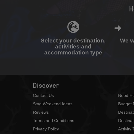
H
Select your destination,
We wi
activities and
accommodation type
Discover
Contact Us
Need He
Stag Weekend Ideas
Budget 
Reviews
Destina
Terms and Conditions
Destinat
Privacy Policy
Activity