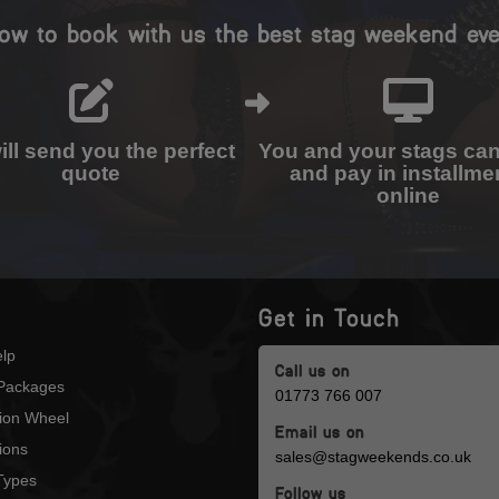
ow to book with us the best stag weekend eve
ll send you the perfect
You and your stags ca
quote
and pay in installme
online
Get in Touch
lp
Call us on
Packages
01773 766 007
tion Wheel
Email us on
ions
sales@stagweekends.co.uk
 Types
Follow us