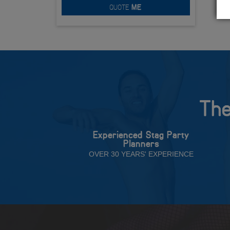
QUOTE
ME
The
Experienced Stag Party
Planners
OVER 30 YEARS' EXPERIENCE