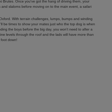
i Brutes. Once you've got the hang of driving them, your
ates and slaloms before moving on to the main event, a safari
Oxford. With terrain challenges, lumps, bumps and winding
re'll be times to show your mates just who the top dog is when
nding the boys before the big day, you won't need to after a
line levels through the roof and the lads will have more than
 foot down!