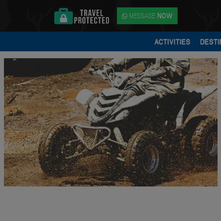
MESSAGE
NOW
ACTIVITIES
DESTI