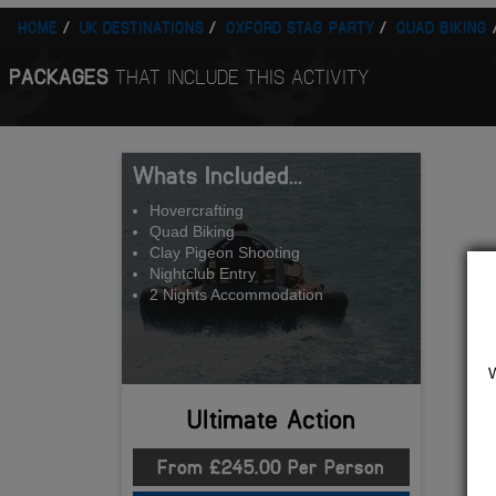
HOME
UK DESTINATIONS
OXFORD STAG PARTY
QUAD BIKING
PACKAGES
THAT INCLUDE THIS ACTIVITY
Whats Included...
Hovercrafting
Quad Biking
Clay Pigeon Shooting
Nightclub Entry
2 Nights Accommodation
Ultimate Action
From £245.00 Per Person