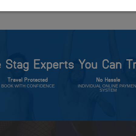
 Stag Experts You Can T
Travel Protected
No Hassle
BOOK WITH CONFIDENCE
INDIVIDUAL ONLINE PAYME
SYSTEM