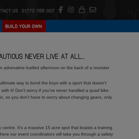
TACT US
01773 766 007
BUILD YOUR OWN
UTIOUS NEVER LIVE AT ALL...
 an adrenaline-fuelled afternoon on the back of a monster
e ultimate way to bond the boys with a sport that doesn't
with it! Don't worry if you've never handled a quad bike
c, so you don't have to worry about changing gears, only
y centre. It's a massive 15 acre spot that boasts a training
ere our event coordinators will take you through a safety