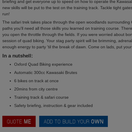
briefing and get everyone up to speed on how to operate the Kawasak
new skills will be put to the test on the training track. Tackle tight g
run!
The safari trek takes place through the open woodlands surrounding 
paths you'll need all those skills you learned on training course. The
you open the throttle through the fields. If you were worried about bo
session of quad biking. Your stag party spirit will be brimming, adrena
enough energy to party 'til the break of dawn. Come on lads, put your
In a nutshell:
Oxford Quad Biking experience
Automatic 300cc Kawasaki Brutes
6 bikes on track at once
20mins from city centre
Training track & safari course
Safety briefing, instruction & gear included
QUOTE
ME
ADD TO BUILD YOUR
OWN