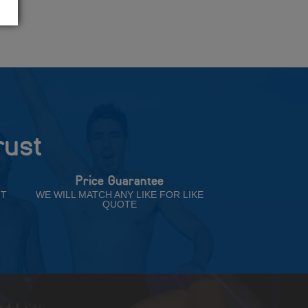
rust
Price Guarantee
NT
WE WILL MATCH ANY LIKE FOR LIKE
QUOTE