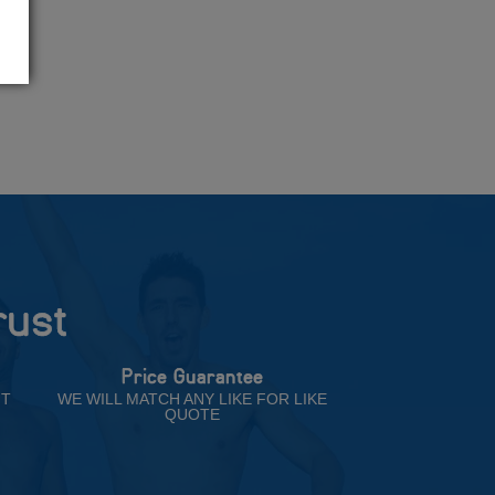
rust
Price Guarantee
NT
WE WILL MATCH ANY LIKE FOR LIKE
QUOTE