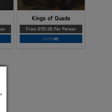
Kings of Quads
son
From £151.00 Per Person
QUOTE
ME
us