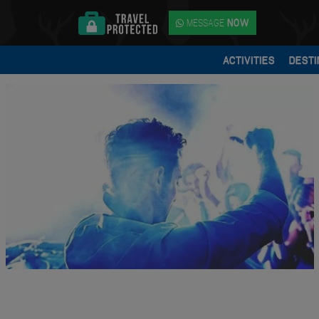
MESSAGE
NOW
ACTIVITIES
DESTI