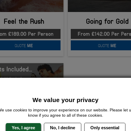
Feel the Rush
Going for Gold
om £189.00 Per Person
From £142.00 Per Per
QUOTE
ME
QUOTE
ME
s Included...
h Volleyball
Q
Night Club Entry
and Breakfast
We value your privacy
ommodation
We use
cookies
to improve your experience on our website. Please let 
know if you agree to all of these cookies.
Yes, I agree
No, I decline
Only essential