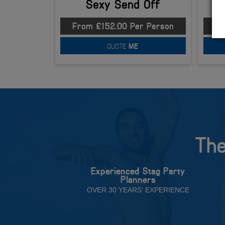
Sexy Send Off
From £152.00 Per Person
Fr
QUOTE
ME
The
Experienced Stag Party
Planners
OVER 30 YEARS' EXPERIENCE