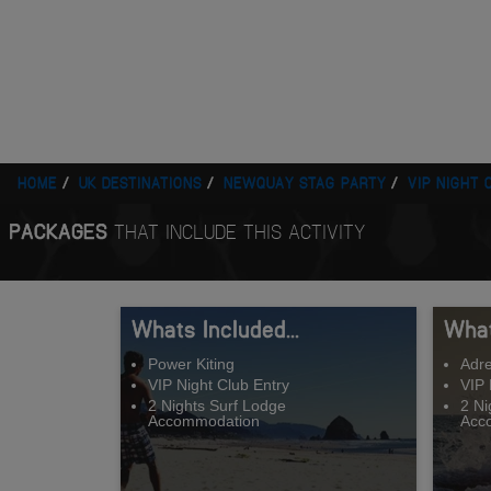
HOME
UK DESTINATIONS
NEWQUAY STAG PARTY
VIP NIGHT 
PACKAGES
THAT INCLUDE THIS ACTIVITY
Whats Included...
What
Power Kiting
Adre
VIP Night Club Entry
VIP 
2 Nights Surf Lodge
2 Ni
Accommodation
Acc