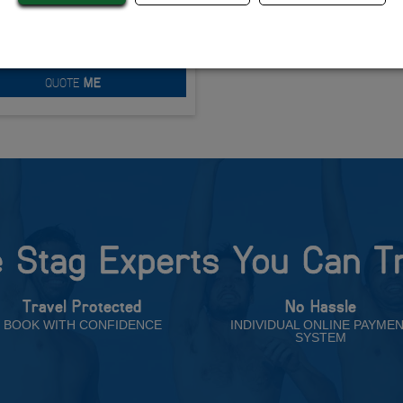
Ultimate Beach
om £188.00 Per Person
QUOTE
ME
 Stag Experts You Can T
Travel Protected
No Hassle
BOOK WITH CONFIDENCE
INDIVIDUAL ONLINE PAYME
SYSTEM