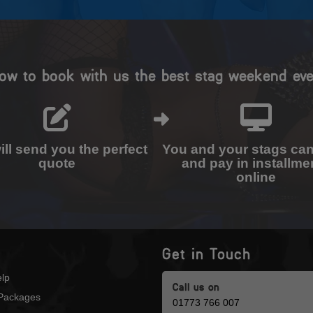
ow to book with us the best stag weekend eve
ll send you the perfect
You and your stags ca
quote
and pay in installme
online
Get in Touch
lp
Call us on
Packages
01773 766 007