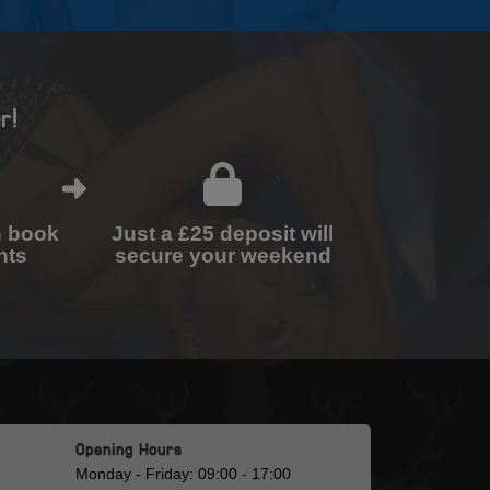
r!
n book
Just a £25 deposit will
nts
secure your weekend
Opening Hours
Monday - Friday: 09:00 - 17:00