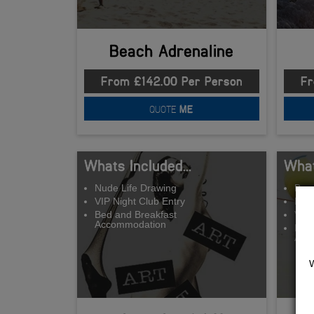
Beach Adrenaline
From £142.00 Per Person
Fr
QUOTE
ME
Whats Included...
What
Nude Life Drawing
Beac
VIP Night Club Entry
BB
Bed and Breakfast
VIP 
Accommodation
Bed 
Acc