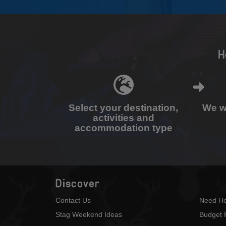
H
Select your destination,
We wi
activities and
accommodation type
Discover
Contact Us
Need He
Stag Weekend Ideas
Budget 