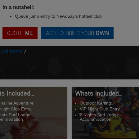
In a nutshell:
Queue jump entry to Newquay's hottest club
QUOTE
ME
ADD TO BUILD YOUR
OWN
CLUB ENTRY
s Included...
Whats Included...
naline Adventure
Outdoor Karting
Night Club Entry
VIP Night Club Entry
ghts Surf Lodge
2 Nights Surf Lodge
ommodation
Accommodation