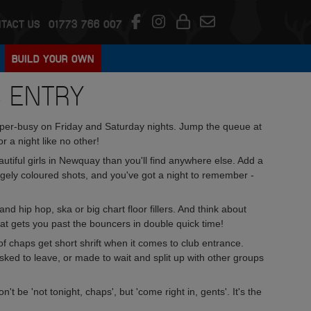
TACT US
01773 766 007
BUILD YOUR OWN
B ENTRY
super-busy on Friday and Saturday nights. Jump the queue at
r a night like no other!
autiful girls in Newquay than you'll find anywhere else. Add a
ngely coloured shots, and you've got a night to remember -
nd hip hop, ska or big chart floor fillers. And think about
hat gets you past the bouncers in double quick time!
 chaps get short shrift when it comes to club entrance.
sked to leave, or made to wait and split up with other groups
t be 'not tonight, chaps', but 'come right in, gents'. It's the