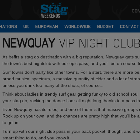
CON
NATIONS
UK
EUROPEAN
WORLDWIDE
BUDGET
CONTACT
NEWQUAY
VIP NIGHT CLU
As befits a stag do destination with a big reputation, Newquay gets 
the town's best nightclub with our epic pass, and you'll be on course fo
Surf towns don't party like other towns. For a start, there are more be
broad musical spectrum, a massive quantity of cider and a lot of stra
unless you drink too many of the shots, of course...
Think about ladies in trendy surf gear getting funky to old school soul a
your stag do, rocking the dance floor all night long thanks to a pass t
Even Newquay has its rules, and one of them is that massive groups of
Rock up on your own, and the chances are pretty high that you'll be a
to get in.
Turn up with our night club pass in your back pocket, though, and it won'
smart thing to do, and you know it!