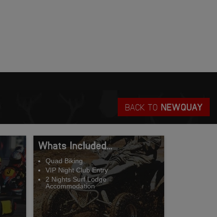
BACK TO
NEWQUAY
Whats Included...
Quad Biking
VIP Night Club Entry
2 Nights Surf Lodge
Accommodation