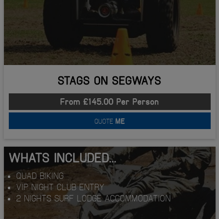
STAGS ON SEGWAYS
From £145.00 Per Person
QUOTE
ME
WHATS INCLUDED...
QUAD BIKING
VIP NIGHT CLUB ENTRY
2 NIGHTS SURF LODGE ACCOMMODATION