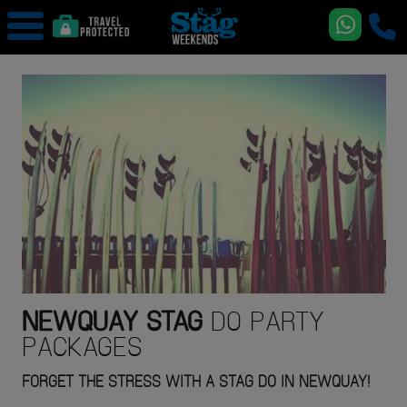
NEWQUAY
STAG
DO PARTY
PACKAGES
FORGET THE STRESS WITH A STAG DO IN NEWQUAY!