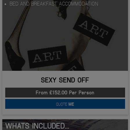
BED AND BREAKFAST ACCOMMODATION
SEXY SEND OFF
From £152.00 Per Person
QUOTE
ME
WHATS INCLUDED...