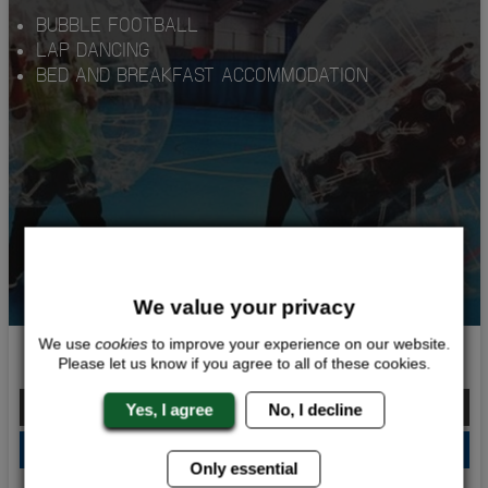
BUBBLE FOOTBALL
LAP DANCING
BED AND BREAKFAST ACCOMMODATION
We value your privacy
We use
cookies
to improve your experience on our website.
BUBBLE PARTY
Please let us know if you agree to all of these cookies.
From £156.00 Per Person
Yes, I agree
No, I decline
QUOTE
ME
Only essential