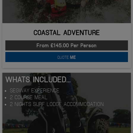
COASTAL ADVENTURE
From £145.00 Per Person
QUOTE
ME
WHATS INCLUDED...
SEGWAY EXPERIENCE
2 COURSE MEAL
2 NIGHTS SURF LODGE ACCOMMODATION