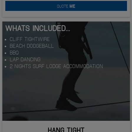
QUOTE
ME
WHATS INCLUDED...
CLIFF TIGHTWIRE
BEACH DODGEBALL
BBQ
LAP DANCING
2 NIGHTS SURF LODGE ACCOMMODATION
HANG TIGHT