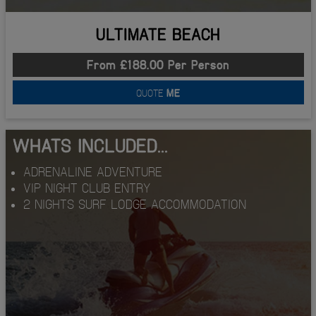
ULTIMATE BEACH
From £188.00 Per Person
QUOTE
ME
WHATS INCLUDED...
ADRENALINE ADVENTURE
VIP NIGHT CLUB ENTRY
2 NIGHTS SURF LODGE ACCOMMODATION