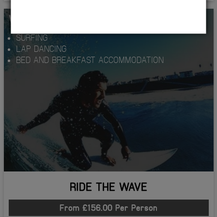
WHATS INCLUDED...
SURFING
LAP DANCING
BED AND BREAKFAST ACCOMMODATION
RIDE THE WAVE
From £156.00 Per Person