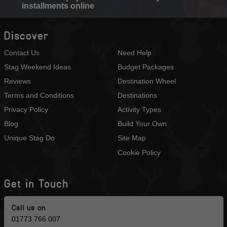
installments online
Discover
Contact Us
Need Help
Stag Weekend Ideas
Budget Packages
Reviews
Destination Wheel
Terms and Conditions
Destinations
Privacy Policy
Activity Types
Blog
Build Your Own
Unique Stag Do
Site Map
Cookie Policy
Get in Touch
Call us on
01773 766 007