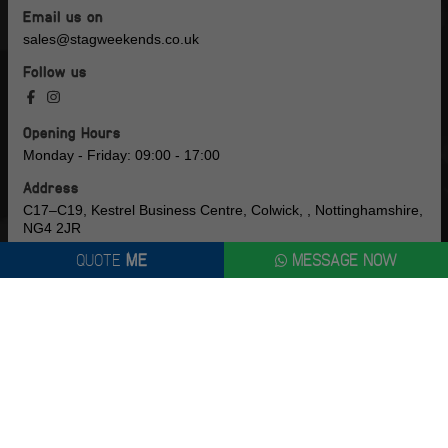
Email us on
sales@stagweekends.co.uk
Follow us
Opening Hours
Monday - Friday: 09:00 - 17:00
Address
C17–C19, Kestrel Business Centre, Colwick, , Nottinghamshire,
NG4 2JR
QUOTE
ME
MESSAGE NOW
Company Number
16791121
CUSTOMER
LOGIN