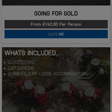
GOING FOR GOLD
From £142.00 Per Person
QUOTE
ME
WHATS INCLUDED...
COASTEERING
LAP DANCING
2 NIGHTS SURF LODGE ACCOMMODATION