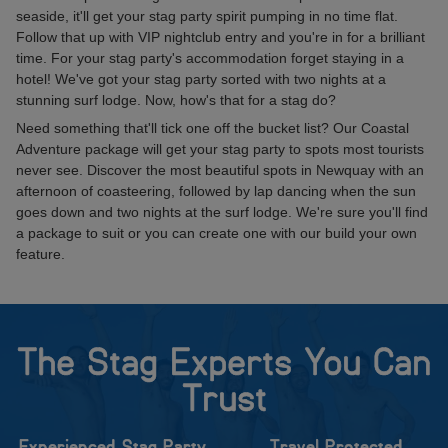
seaside, it'll get your stag party spirit pumping in no time flat.
Follow that up with VIP nightclub entry and you're in for a brilliant
time. For your stag party's accommodation forget staying in a
hotel! We've got your stag party sorted with two nights at a
stunning surf lodge. Now, how's that for a stag do?
Need something that'll tick one off the bucket list? Our Coastal
Adventure package will get your stag party to spots most tourists
never see. Discover the most beautiful spots in Newquay with an
afternoon of coasteering, followed by lap dancing when the sun
goes down and two nights at the surf lodge. We're sure you'll find
a package to suit or you can create one with our build your own
feature.
The Stag Experts You Can
Trust
Experienced Stag Party
Travel Protected