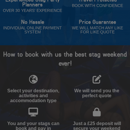
Planners
BOOK WITH CONFIDENCE
OVER 30 YEARS' EXPERIENCE
No Hassle
Price Guarantee
INDIVIDUAL ONLINE PAYMENT
WE WILL MATCH ANY LIKE
SYSTEM
FOR LIKE QUOTE
How to book with us the best stag weekend
ever!
Select your destination,
We will send you the
activities and
perfect quote
accommodation type
You and your stags can
Just a £25 deposit will
book and pay in
secure your weekend