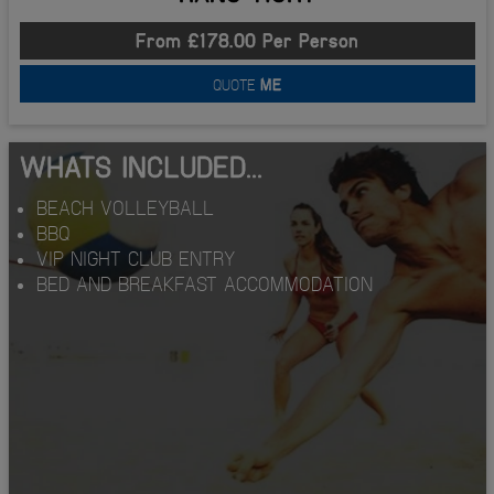
From £178.00 Per Person
QUOTE
ME
WHATS INCLUDED...
BEACH VOLLEYBALL
BBQ
VIP NIGHT CLUB ENTRY
BED AND BREAKFAST ACCOMMODATION