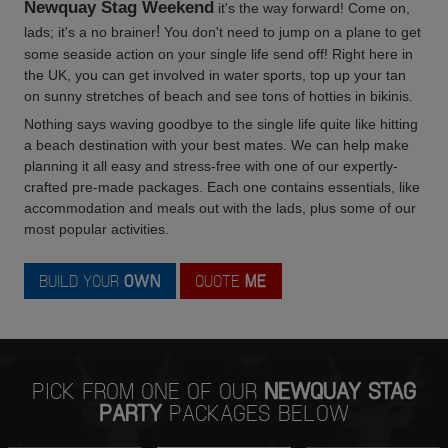
Newquay Stag Weekend
it's the way forward! Come on,
!
lads; it's a no brainer
You don't need to jump on a plane to get
some seaside action on your single life send off! Right here in
the UK, you can get involved in water sports, top up your tan
on sunny stretches of beach and see tons of hotties in bikinis.
Nothing says waving goodbye to the single life quite like hitting
a beach destination with your best mates. We can help make
planning it all easy and stress-free with one of our expertly-
crafted pre-made packages. Each one contains essentials, like
accommodation and meals out with the lads, plus some of our
most popular activities.
BUILD YOUR
OWN
QUOTE
ME
PICK FROM ONE OF OUR
NEWQUAY STAG
PARTY
PACKAGES BELOW