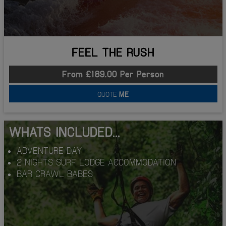
FEEL THE RUSH
From £189.00 Per Person
QUOTE
ME
WHATS INCLUDED...
ADVENTURE DAY
2 NIGHTS SURF LODGE ACCOMMODATION
BAR CRAWL BABES