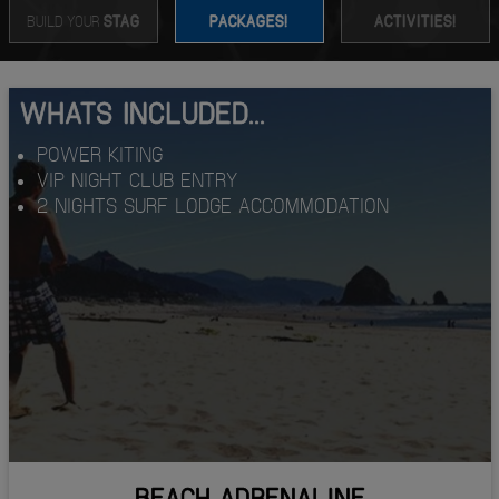
BUILD YOUR
STAG
PACKAGES!
ACTIVITIES!
WHATS INCLUDED...
POWER KITING
VIP NIGHT CLUB ENTRY
2 NIGHTS SURF LODGE ACCOMMODATION
BEACH ADRENALINE