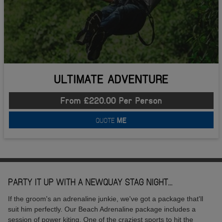
ULTIMATE ADVENTURE
From £220.00 Per Person
QUOTE
ME
PARTY IT UP WITH A NEWQUAY STAG NIGHT...
If the groom's an adrenaline junkie, we've got a package that'll
suit him perfectly. Our Beach Adrenaline package includes a
session of power kiting. One of the craziest sports to hit the