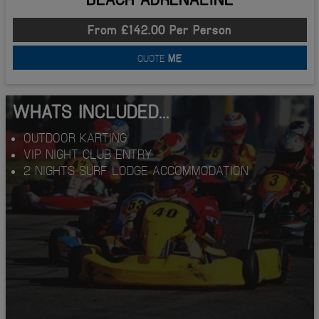
From £142.00 Per Person
QUOTE
ME
WHATS INCLUDED...
OUTDOOR KARTING
VIP NIGHT CLUB ENTRY
2 NIGHTS SURF LODGE ACCOMMODATION