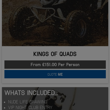
KINGS OF QUADS
From £151.00 Per Person
QUOTE
ME
WHATS INCLUDED...
NUDE LIFE DRAWING
VIP NIGHT CLUB ENTRY