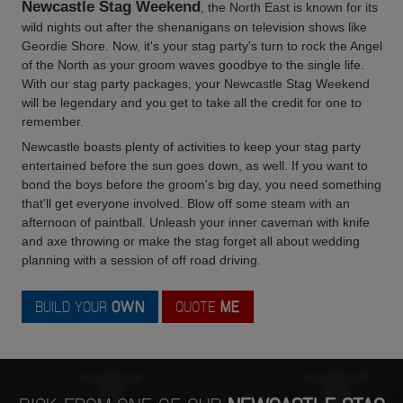
Newcastle Stag Weekend
, the North East is known for its
wild nights out after the shenanigans on television shows like
Geordie Shore. Now, it's your stag party's turn to rock the Angel
of the North as your groom waves goodbye to the single life.
With our stag party packages, your Newcastle Stag Weekend
will be legendary and you get to take all the credit for one to
remember.
Newcastle boasts plenty of activities to keep your stag party
entertained before the sun goes down, as well. If you want to
bond the boys before the groom's big day, you need something
that'll get everyone involved. Blow off some steam with an
afternoon of paintball. Unleash your inner caveman with knife
and axe throwing or make the stag forget all about wedding
planning with a session of off road driving.
BUILD YOUR
OWN
QUOTE
ME