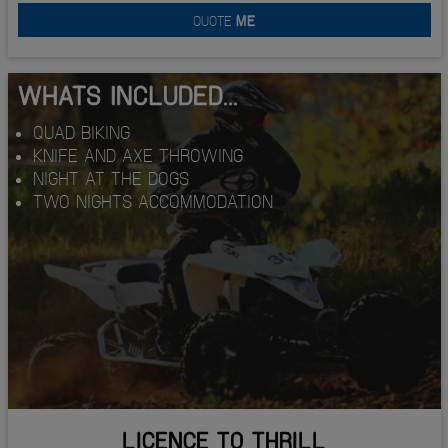
QUOTE
ME
WHATS INCLUDED...
QUAD BIKING
KNIFE AND AXE THROWING
NIGHT AT THE DOGS
TWO NIGHTS ACCOMMODATION
LICENCE TO THRILL