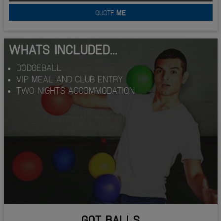
QUOTE
ME
WHATS INCLUDED...
DODGEBALL
VIP MEAL AND CLUB ENTRY
TWO NIGHTS ACCOMMODATION
GOT BALLS