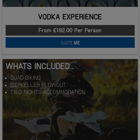
VODKA EXPERIENCE
From £192.00 Per Person
QUOTE
ME
WHATS INCLUDED...
QUAD BIKING
BIERKELLER BLOWOUT
TWO NIGHTS ACCOMMODATION