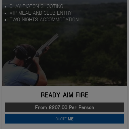
CLAY PIGEON SHOOTING
VIP MEAL AND CLUB ENTRY
TWO NIGHTS ACCOMMODATION
READY AIM FIRE
From £207.00 Per Person
QUOTE
ME