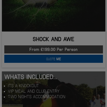
SHOCK AND AWE
From £199.00 Per Person
QUOTE
ME
WHATS INCLUDED...
ITS A KNOCKOUT
VIP MEAL AND CLUB ENTRY
TWO NIGHTS ACCOMMODATION