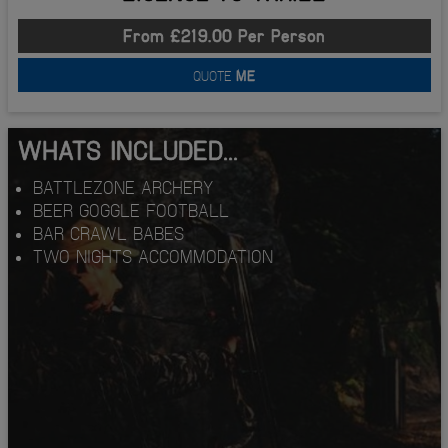
From £219.00 Per Person
QUOTE
ME
WHATS INCLUDED...
BATTLEZONE ARCHERY
BEER GOGGLE FOOTBALL
BAR CRAWL BABES
TWO NIGHTS ACCOMMODATION