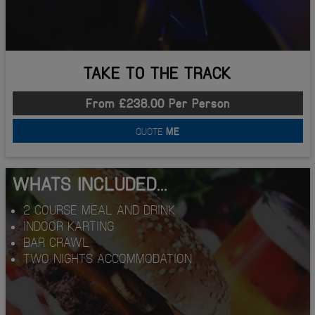
TAKE TO THE TRACK
From £238.00 Per Person
QUOTE
ME
WHATS INCLUDED...
2 COURSE MEAL AND DRINK
INDOOR KARTING
BAR CRAWL
TWO NIGHTS ACCOMMODATION