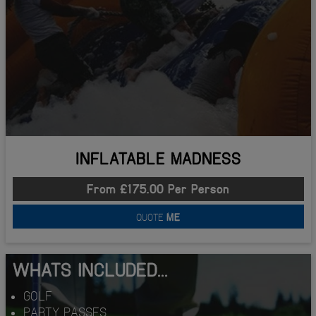
INFLATABLE MADNESS
From £175.00 Per Person
QUOTE
ME
WHATS INCLUDED...
GOLF
PARTY PASSES