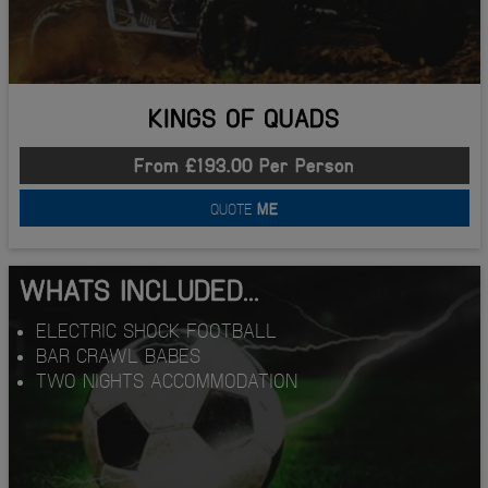
KINGS OF QUADS
From £193.00 Per Person
QUOTE
ME
WHATS INCLUDED...
ELECTRIC SHOCK FOOTBALL
BAR CRAWL BABES
TWO NIGHTS ACCOMMODATION