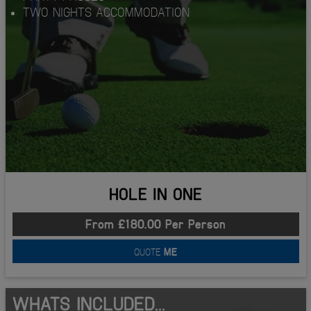
TWO NIGHTS ACCOMMODATION
HOLE IN ONE
From £180.00 Per Person
QUOTE
ME
WHATS INCLUDED...