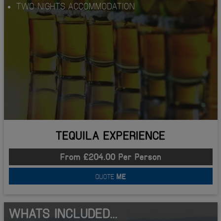
TWO NIGHTS ACCOMMODATION
TEQUILA EXPERIENCE
From £204.00 Per Person
QUOTE
ME
WHATS INCLUDED...