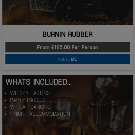
BURNIN RUBBER
From £165.00 Per Person
QUOTE
ME
WHATS INCLUDED...
WHISKY TASTING
PARTY PASSES
VIP LAP DANCING
1 NIGHT ACCOMMODATION