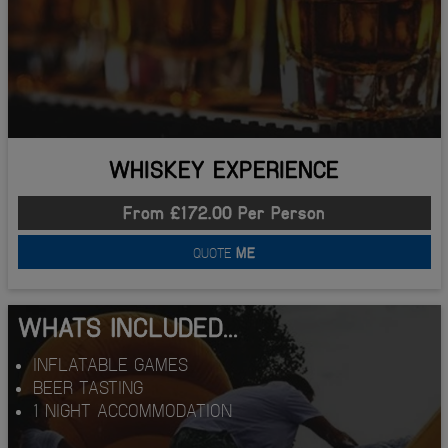
WHISKEY EXPERIENCE
From £172.00 Per Person
QUOTE
ME
WHATS INCLUDED...
INFLATABLE GAMES
BEER TASTING
1 NIGHT ACCOMMODATION