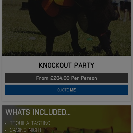
KNOCKOUT PARTY
From £204.00 Per Person
QUOTE
ME
WHATS INCLUDED...
TEQUILA TASTING
CASINO NIGHT