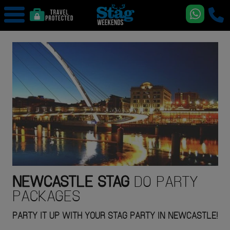
NEWCASTLE
STAG
DO PARTY
PACKAGES
PARTY IT UP WITH YOUR STAG PARTY IN NEWCASTLE!