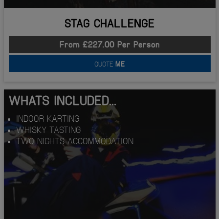
STAG CHALLENGE
From £227.00 Per Person
QUOTE
ME
WHATS INCLUDED...
INDOOR KARTING
WHISKY TASTING
TWO NIGHTS ACCOMMODATION