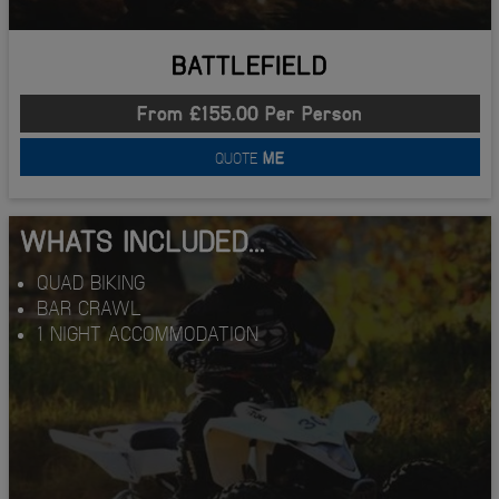
BATTLEFIELD
From £155.00 Per Person
QUOTE
ME
WHATS INCLUDED...
QUAD BIKING
BAR CRAWL
1 NIGHT ACCOMMODATION