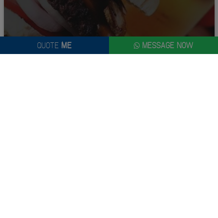
QUOTE
ME
MESSAGE NOW
GOING FOR GOLD
From £250.00 Per Person
QUOTE
ME
MAKE IT A MASSIVE ONE WITH A NEWCASTLE STAG DO...
Planning a stag do can be stressful! Instead of worrying about the
planning, why not relax with the rest of the lads and enjoy the
experience. That's where we come in. We've got buckets of