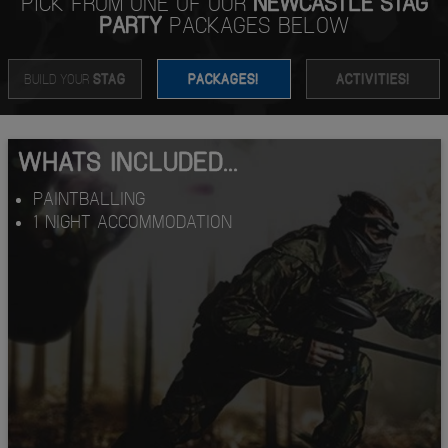
PICK FROM ONE OF OUR
NEWCASTLE STAG
PARTY
PACKAGES BELOW
BUILD YOUR
STAG
PACKAGES!
ACTIVITIES!
WHATS INCLUDED...
PAINTBALLING
1 NIGHT ACCOMMODATION