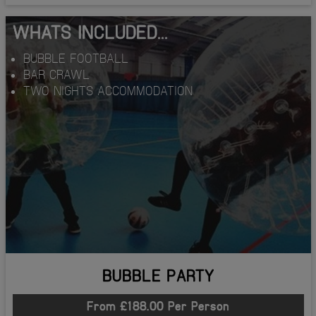
WHATS INCLUDED...
BUBBLE FOOTBALL
BAR CRAWL
TWO NIGHTS ACCOMMODATION
BUBBLE PARTY
From £188.00 Per Person