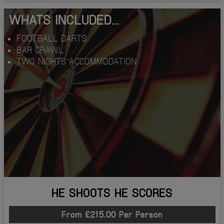
WHATS INCLUDED...
FOOTBALL DARTS
BAR CRAWL
TWO NIGHTS ACCOMMODATION
HE SHOOTS HE SCORES
From £215.00 Per Person