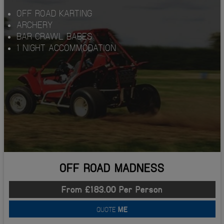
OFF ROAD KARTING
ARCHERY
BAR CRAWL BABES
1 NIGHT ACCOMMODATION
OFF ROAD MADNESS
From £183.00 Per Person
QUOTE
ME