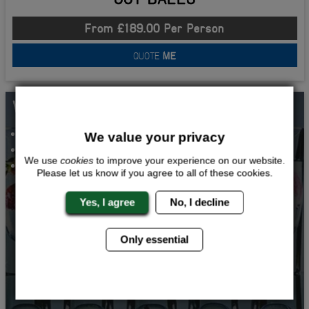
From £189.00 Per Person
QUOTE
ME
WHATS INCLUDED...
VODKA TASTING
We value your privacy
2 COURSE MEAL AND DRINK
We use
cookies
to improve your experience on our website.
TWO NIGHTS ACCOMMODATION
Please let us know if you agree to all of these cookies.
Yes, I agree
No, I decline
Only essential