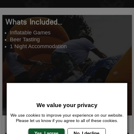
Whats Included...
Inflatable Games
Beer Tasting
1 Night Accommodation
We value your privacy
We use
cookies
to improve your experience on our website.
Please let us know if you agree to all of these cookies.
Inflatable Madness
Yes, I agree
No, I decline