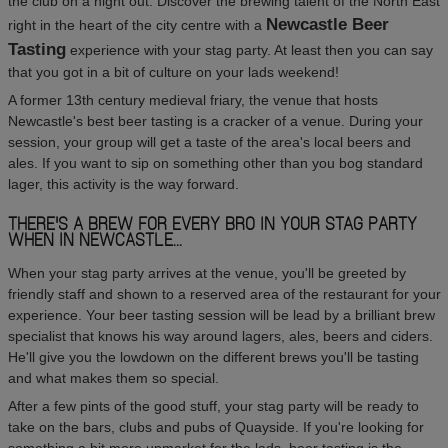
the club on a night out. Discover the brewing talent of the North East
Newcastle Beer
right in the heart of the city centre with a
Tasting
experience with your stag party. At least then you can say
that you got in a bit of culture on your lads weekend!
A former 13th century medieval friary, the venue that hosts
Newcastle's best beer tasting is a cracker of a venue. During your
session, your group will get a taste of the area's local beers and
ales. If you want to sip on something other than you bog standard
lager, this activity is the way forward.
THERE'S A BREW FOR EVERY BRO IN YOUR STAG PARTY
WHEN IN NEWCASTLE...
When your stag party arrives at the venue, you'll be greeted by
friendly staff and shown to a reserved area of the restaurant for your
experience. Your beer tasting session will be lead by a brilliant brew
specialist that knows his way around lagers, ales, beers and ciders.
He'll give you the lowdown on the different brews you'll be tasting
and what makes them so special.
After a few pints of the good stuff, your stag party will be ready to
take on the bars, clubs and pubs of Quayside. If you're looking for
something a bit more upmarket for the lads, beer tasting is the