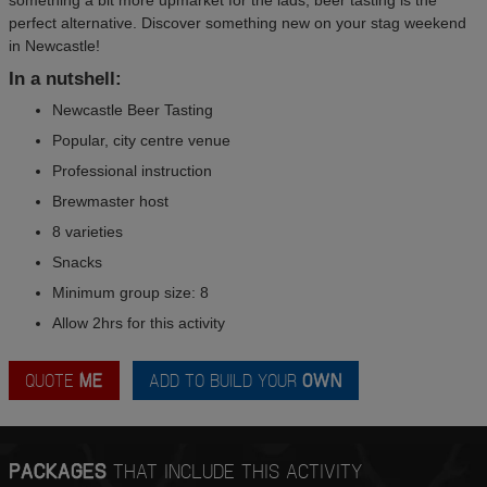
perfect alternative. Discover something new on your stag weekend
in Newcastle!
In a nutshell:
Newcastle Beer Tasting
Popular, city centre venue
Professional instruction
Brewmaster host
8 varieties
Snacks
Minimum group size: 8
Allow 2hrs for this activity
QUOTE
ME
ADD TO BUILD YOUR
OWN
PACKAGES
THAT INCLUDE THIS ACTIVITY