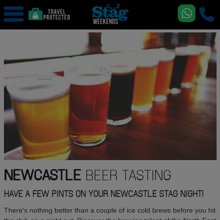
NEWCASTLE
BEER TASTING
HAVE A FEW PINTS ON YOUR NEWCASTLE STAG NIGHT!
There's nothing better than a couple of ice cold brews before you hit