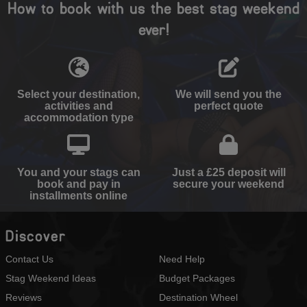
How to book with us the best stag weekend
ever!
Select your destination,
We will send you the
activities and
perfect quote
accommodation type
You and your stags can
Just a £25 deposit will
book and pay in
secure your weekend
installments online
Discover
Contact Us
Need Help
Stag Weekend Ideas
Budget Packages
Reviews
Destination Wheel