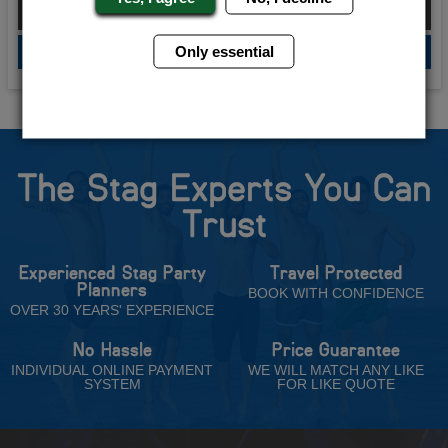
From £175.00 Per Person
Only essential
QUOTE
ME
The Stag Experts You Can
Trust
Experienced Stag Party
Travel Protected
Planners
BOOK WITH CONFIDENCE
OVER 30 YEARS' EXPERIENCE
No Hassle
Price Guarantee
INDIVIDUAL ONLINE PAYMENT
WE WILL MATCH ANY LIKE
SYSTEM
FOR LIKE QUOTE