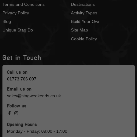
Terms and Conditions
Destinations
Privacy Policy
Activity Types
Blog
Build Your Own
Unique Stag Do
Site Map
Cookie Policy
Get in Touch
Call us on
01773 766 007
Email us on
sales@stagweekends.co.uk
Follow us
Opening Hours
Monday - Friday: 09:00 - 17:00