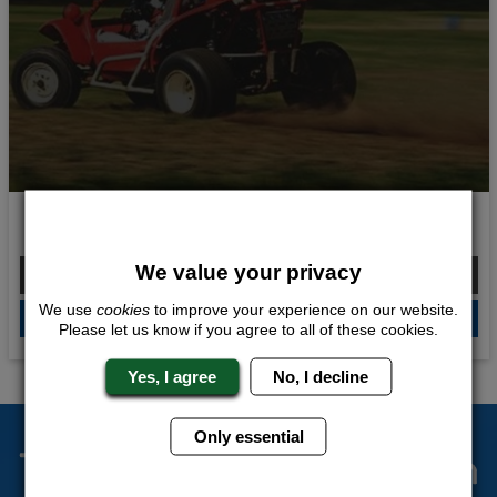
Off Road Madness
We value your privacy
From £183.00 Per Person
We use
cookies
to improve your experience on our website.
QUOTE
ME
Please let us know if you agree to all of these cookies.
Yes, I agree
No, I decline
Only essential
The Stag Experts You Can