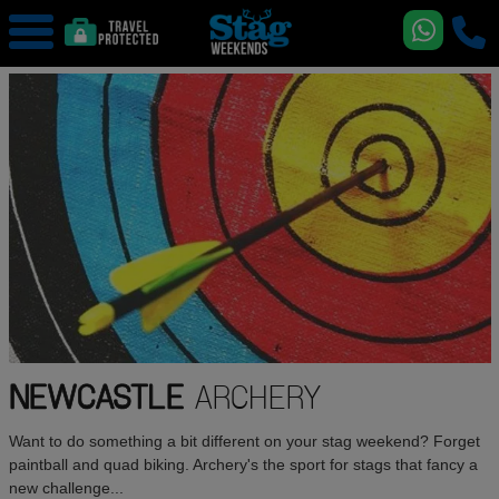
NEWCASTLE
ARCHERY
Want to do something a bit different on your stag weekend? Forget
paintball and quad biking. Archery's the sport for stags that fancy a
new challenge...