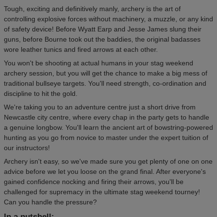
Tough, exciting and definitively manly, archery is the art of
controlling explosive forces without machinery, a muzzle, or any kind
of safety device! Before Wyatt Earp and Jesse James slung their
guns, before Bourne took out the baddies, the original badasses
wore leather tunics and fired arrows at each other.
You won't be shooting at actual humans in your stag weekend
archery session, but you will get the chance to make a big mess of
traditional bullseye targets. You'll need strength, co-ordination and
discipline to hit the gold.
We're taking you to an adventure centre just a short drive from
Newcastle city centre, where every chap in the party gets to handle
a genuine longbow. You'll learn the ancient art of bowstring-powered
hunting as you go from novice to master under the expert tuition of
our instructors!
Archery isn't easy, so we've made sure you get plenty of one on one
advice before we let you loose on the grand final. After everyone's
gained confidence nocking and firing their arrows, you'll be
challenged for supremacy in the ultimate stag weekend tourney!
Can you handle the pressure?
In a nutshell: