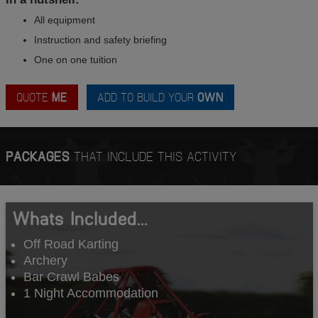
All equipment
Instruction and safety briefing
One on one tuition
QUOTE
ME
ADD TO BUILD YOUR
OWN
PACKAGES
THAT INCLUDE THIS ACTIVITY
Whats Included...
Off Road Karting
Archery
Bar Crawl Babes
1 Night Accommodation