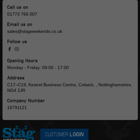
Call us on
01773 766 007
Email us on
sales@stagweekends.co.uk
Follow us
Opening Hours
Monday - Friday: 09:00 - 17:00
Address
C17–C19, Kestrel Business Centre, Colwick, , Nottinghamshire,
NG4 2JR
Company Number
16791121
CUSTOMER
LOGIN