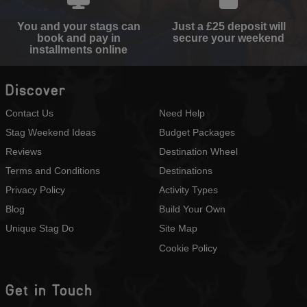
You and your stags can
Just a £25 deposit will
book and pay in
secure your weekend
installments online
Discover
Contact Us
Need Help
Stag Weekend Ideas
Budget Packages
Reviews
Destination Wheel
Terms and Conditions
Destinations
Privacy Policy
Activity Types
Blog
Build Your Own
Unique Stag Do
Site Map
Cookie Policy
Get in Touch