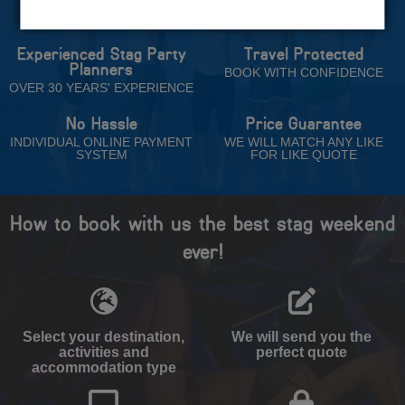
Trust
Experienced Stag Party
Travel Protected
Planners
BOOK WITH CONFIDENCE
OVER 30 YEARS' EXPERIENCE
No Hassle
Price Guarantee
INDIVIDUAL ONLINE PAYMENT
WE WILL MATCH ANY LIKE
SYSTEM
FOR LIKE QUOTE
How to book with us the best stag weekend
ever!
Select your destination,
We will send you the
activities and
perfect quote
accommodation type