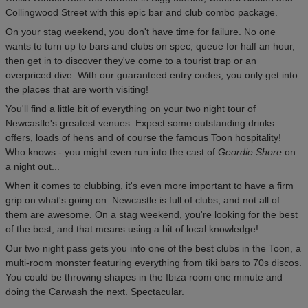
Collingwood Street with this epic bar and club combo package.
On your stag weekend, you don't have time for failure. No one
wants to turn up to bars and clubs on spec, queue for half an hour,
then get in to discover they've come to a tourist trap or an
overpriced dive. With our guaranteed entry codes, you only get into
the places that are worth visiting!
You'll find a little bit of everything on your two night tour of
Newcastle's greatest venues. Expect some outstanding drinks
offers, loads of hens and of course the famous Toon hospitality!
Who knows - you might even run into the cast of
Geordie Shore
on
a night out...
When it comes to clubbing, it's even more important to have a firm
grip on what's going on. Newcastle is full of clubs, and not all of
them are awesome. On a stag weekend, you're looking for the best
of the best, and that means using a bit of local knowledge!
Our two night pass gets you into one of the best clubs in the Toon, a
multi-room monster featuring everything from tiki bars to 70s discos.
You could be throwing shapes in the Ibiza room one minute and
doing the Carwash the next. Spectacular.