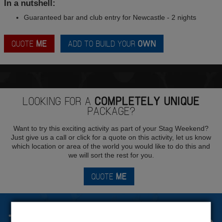
In a nutshell:
Guaranteed bar and club entry for Newcastle - 2 nights
QUOTE
ME
ADD TO BUILD YOUR
OWN
LOOKING FOR A
COMPLETELY UNIQUE
PACKAGE?
Want to try this exciting activity as part of your Stag Weekend?
Just give us a call or click for a quote on this activity, let us know
which location or area of the world you would like to do this and
we will sort the rest for you.
QUOTE
ME
The Stag Experts You Can