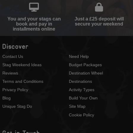
You and your stags can
Just a £25 deposit will
book and pay in
secure your weekend
installments online
Discover
Contact Us
Need Help
Stag Weekend Ideas
Budget Packages
Reviews
Destination Wheel
Terms and Conditions
Destinations
Privacy Policy
Activity Types
Blog
Build Your Own
Unique Stag Do
Site Map
Cookie Policy