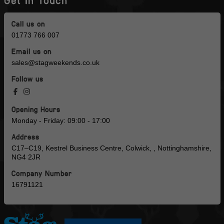
Get in Touch
Call us on
01773 766 007
Email us on
sales@stagweekends.co.uk
Follow us
Opening Hours
Monday - Friday: 09:00 - 17:00
Address
C17–C19, Kestrel Business Centre, Colwick, , Nottinghamshire,
NG4 2JR
Company Number
16791121