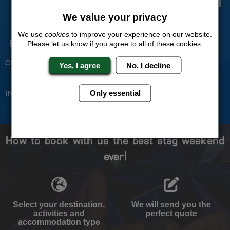
Trust
We value your privacy
We use
cookies
to improve your experience on our website.
Experienced Stag Party
Travel Protected
Please let us know if you agree to all of these cookies.
Planners
BOOK WITH CONFIDENCE
OVER 30 YEARS' EXPERIENCE
Yes, I agree
No, I decline
No Hassle
Price Guarantee
Only essential
INDIVIDUAL ONLINE PAYMENT
WE WILL MATCH ANY LIKE
SYSTEM
FOR LIKE QUOTE
How to book with us the best stag weekend
ever!
Select your destination,
We will send you the
activities and
perfect quote
accommodation type