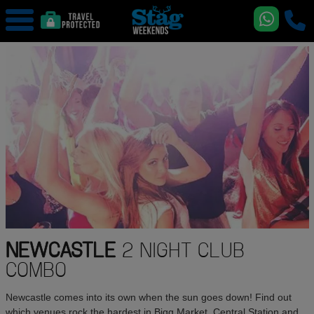
NEWCASTLE
2 NIGHT CLUB
COMBO
Newcastle comes into its own when the sun goes down! Find out
which venues rock the hardest in Bigg Market, Central Station and