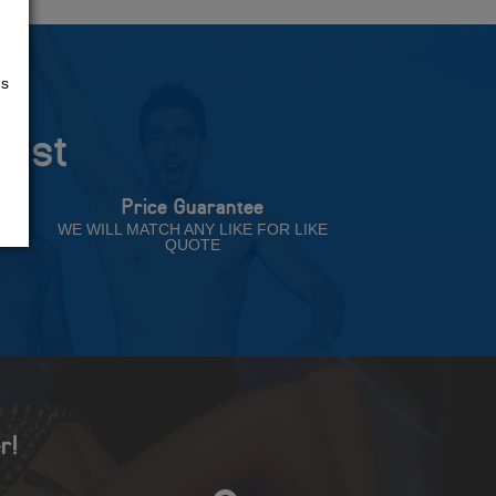
us
rust
Price Guarantee
NT
WE WILL MATCH ANY LIKE FOR LIKE
QUOTE
r!