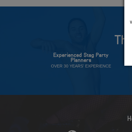
The
Experienced Stag Party
Planners
OVER 30 YEARS' EXPERIENCE
H