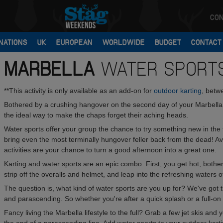
CON
NATIONS
UK
EUROPEAN
WORLDWIDE
BUDGET
CONTACT
MARBELLA
WATER SPORT
**This activity is only available as an add-on for
outdoor karting
, betw
Bothered by a crushing hangover on the second day of your Marbella s
the ideal way to make the chaps forget their aching heads.
Water sports offer your group the chance to try something new in the 
bring even the most terminally hungover feller back from the dead! Av
activities are your chance to turn a good afternoon into a great one.
Karting and water sports are an epic combo. First, you get hot, both
strip off the overalls and helmet, and leap into the refreshing waters 
The question is, what kind of water sports are you up for? We've got 
and parascending. So whether you're after a quick splash or a full-o
Fancy living the Marbella lifestyle to the full? Grab a few jet skis and 