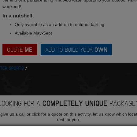
the end of a parascending line. Add water sports to your outdoor kartin
weekend!
In a nutshell:
Only available as an add-on to outdoor karting
Available May-Sept
QUOTE
ME
ADD TO BUILD YOUR
OWN
TER SPORTS
LOOKING FOR A
COMPLETELY UNIQUE
PACKAGE
ive us a call or click for a quote on this activity, let us know which loca
rest for you.
QUOTE
ME