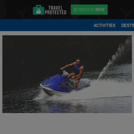
MESSAGE
NOW
ACTIVITIES
DESTI