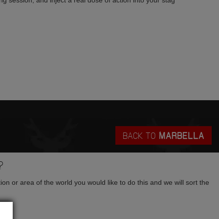
g session, and inject a real dose of action into your stag
BACK TO
MARBELLA
?
tion or area of the world you would like to do this and we will sort the