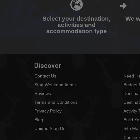
Select your destination,
We wi
activities and
accommodation type
Discover
Contact Us
Need He
Stag Weekend Ideas
Budget 
Reviews
Destina
Terms and Conditions
Destinat
Privacy Policy
Activity
Blog
Build Y
Unique Stag Do
Site Ma
Cookie P