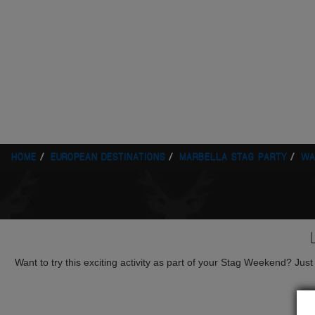
HOME
EUROPEAN DESTINATIONS
MARBELLA STAG PARTY
WA
Want to try this exciting activity as part of your Stag Weekend? Just g