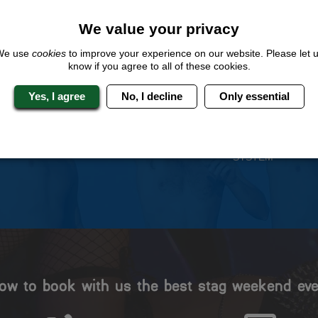
We value your privacy
We use
cookies
to improve your experience on our website. Please let 
know if you agree to all of these cookies.
 Stag Experts You Can T
Yes, I agree
No, I decline
Only essential
Travel Protected
No Hassle
BOOK WITH CONFIDENCE
INDIVIDUAL ONLINE PAYME
SYSTEM
ow to book with us the best stag weekend eve