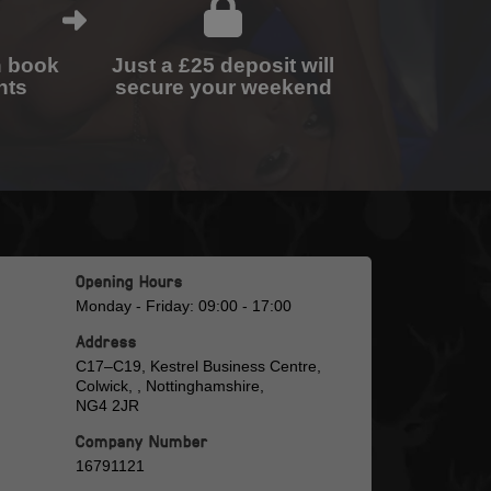
n book
Just a £25 deposit will
nts
secure your weekend
Opening Hours
Monday - Friday: 09:00 - 17:00
Address
C17–C19, Kestrel Business Centre,
Colwick, , Nottinghamshire,
NG4 2JR
Company Number
16791121