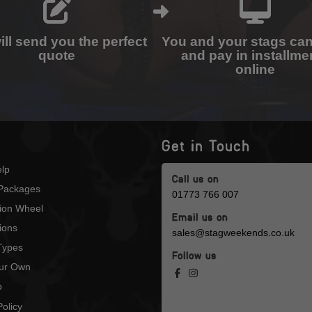
ll send you the perfect
You and your stags ca
quote
and pay in installme
online
Get in Touch
lp
Call us on
Packages
01773 766 007
tion Wheel
Email us on
ions
sales@stagweekends.co.uk
 Types
Follow us
our Own
p
olicy