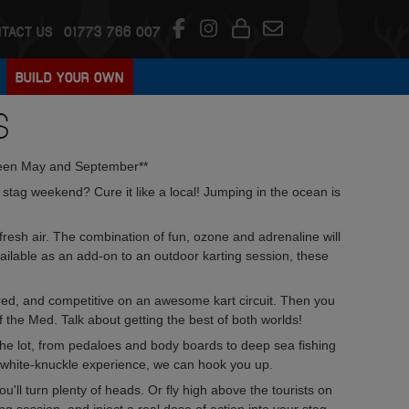
TACT US
01773 766 007
BUILD YOUR OWN
S
een May and September**
tag weekend? Cure it like a local! Jumping in the ocean is
fresh air. The combination of fun, ozone and adrenaline will
ailable as an add-on to an outdoor karting session, these
ered, and competitive on an awesome kart circuit. Then you
of the Med. Talk about getting the best of both worlds!
the lot, from pedaloes and body boards to deep sea fishing
n white-knuckle experience, we can hook you up.
you'll turn plenty of heads. Or fly high above the tourists on