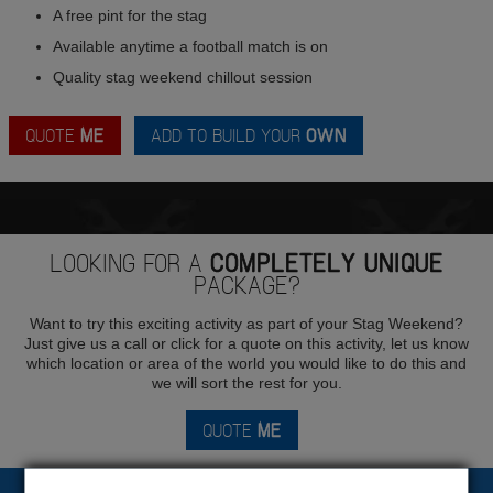
A free pint for the stag
Available anytime a football match is on
Quality stag weekend chillout session
QUOTE
ME
ADD TO BUILD YOUR
OWN
LOOKING FOR A
COMPLETELY UNIQUE
PACKAGE?
Want to try this exciting activity as part of your Stag Weekend?
Just give us a call or click for a quote on this activity, let us know
which location or area of the world you would like to do this and
we will sort the rest for you.
QUOTE
ME