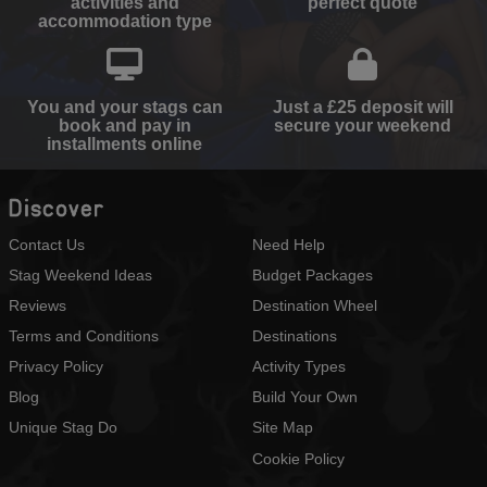
activities and
perfect quote
accommodation type
You and your stags can
Just a £25 deposit will
book and pay in
secure your weekend
installments online
Discover
Contact Us
Need Help
Stag Weekend Ideas
Budget Packages
Reviews
Destination Wheel
Terms and Conditions
Destinations
Privacy Policy
Activity Types
Blog
Build Your Own
Unique Stag Do
Site Map
Cookie Policy