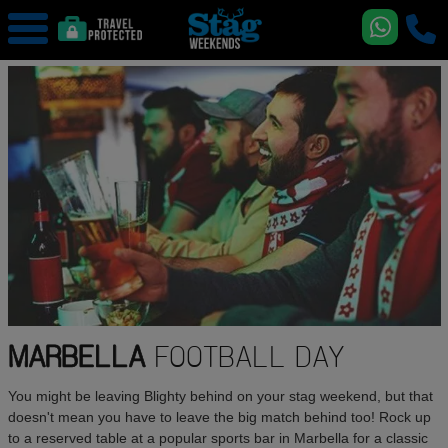
MARBELLA
FOOTBALL DAY
You might be leaving Blighty behind on your stag weekend, but that
doesn't mean you have to leave the big match behind too! Rock up
to a reserved table at a popular sports bar in Marbella for a classic