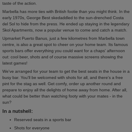
taste of the action.
Marbella has more ties with British footie than you might think. In the
early 1970s, George Best skedaddled to the sun-drenched Costa
del Sol to hide from the press. He ended up staying in the legendary
Skol Apartments, now a popular venue to come and catch a match.
Upmarket Puerto Banus, just a few kilometres from Marbella town
centre, is also a great spot to cheer on your home team. Its famous
sports bars offer everything you could want for a chaps' afternoon
out: cool beer, shots and of course massive screens showing the
latest games!
We've arranged for your team to get the best seats in the house in a
busy bar. You'll be welcomed with shots for all, and there's a free
pint for the stag as well. Get comfy, order up another round and
prepare to enjoy all the delights of home away from home. After all,
what could be better than watching footy with your mates - in the
sun?
In a nutshell:
Reserved seats in a sports bar
Shots for everyone