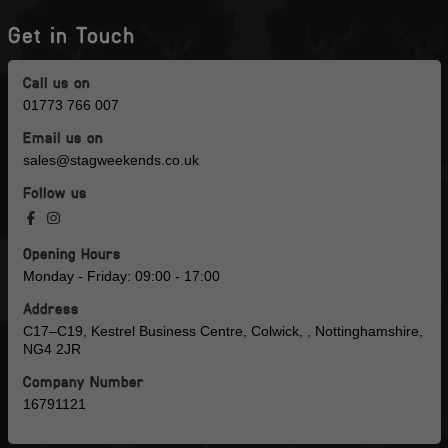
Get in Touch
Call us on
01773 766 007
Email us on
sales@stagweekends.co.uk
Follow us
Opening Hours
Monday - Friday: 09:00 - 17:00
Address
C17–C19, Kestrel Business Centre, Colwick, , Nottinghamshire,
NG4 2JR
Company Number
16791121