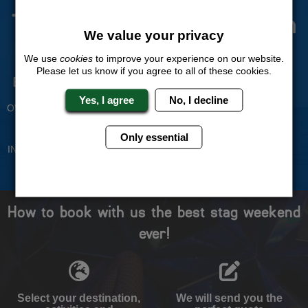
The Stag Experts You Can
We value your privacy
Trust
We use
cookies
to improve your experience on our website.
Please let us know if you agree to all of these cookies.
Experienced Stag Party
Travel Protected
Planners
BOOK WITH CONFIDENCE
Yes, I agree
No, I decline
OVER 30 YEARS' EXPERIENCE
No Hassle
Price Guarantee
Only essential
INDIVIDUAL ONLINE PAYMENT
WE WILL MATCH ANY LIKE
SYSTEM
FOR LIKE QUOTE
How to book with us the best stag weekend
ever!
Select your destination,
We will send you the