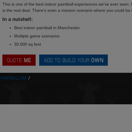
This is one of the best indoor paintball experiences we've ever seen. 
is the real deal. There's even a mission scenario where you could be t
In a nutshell:
Best indoor paintball in Manchester
Multiple game scenarios
30,000 sq feet
QUOTE
ME
ADD TO BUILD YOUR
OWN
PAINTBALLING