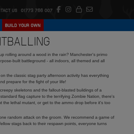
TACT US
01773 766 007
BUILD YOUR OWN
NTBALLING
d up rolling around a wood in the rain? Manchester's primo
pose-built battleground - all indoors, all themed and all
on the classic stag party afternoon activity has everything
 prepare for the fight of your life!
creepy skeletons and the fallout-blasted buildings of a
tandard flag capture to the terrifying Zombie Nation, there's
t the lethal mutant, or get to the ammo drop before it's too
east one random attack on the groom. We recommend a game of
r fellow stags back to their respawn points, everyone turns