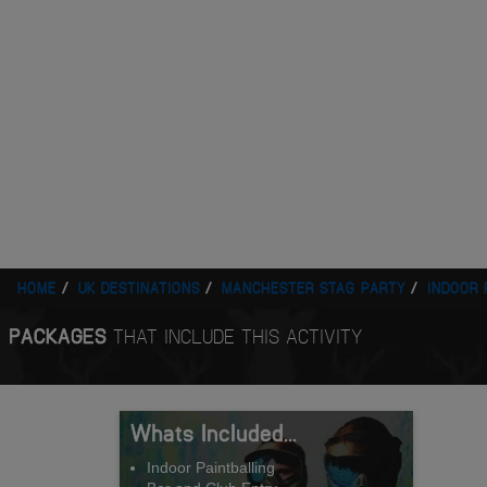
HOME
UK DESTINATIONS
MANCHESTER STAG PARTY
INDOOR 
PACKAGES
THAT INCLUDE THIS ACTIVITY
Whats Included...
Indoor Paintballing