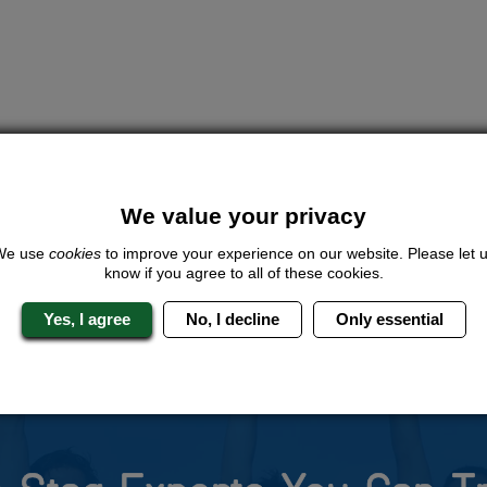
We value your privacy
We use
cookies
to improve your experience on our website. Please let 
know if you agree to all of these cookies.
Yes, I agree
No, I decline
Only essential