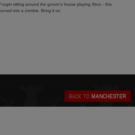
Forget sitting around the groom's house playing Xbox - this
urned into a zombie. Bring it on.
BACK TO
MANCHESTER