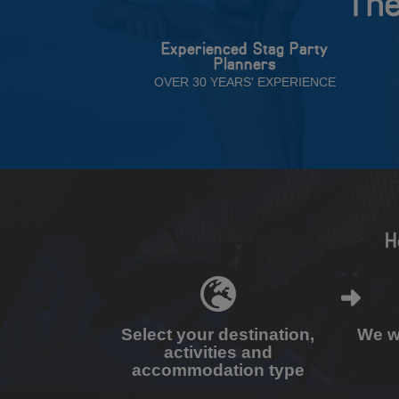
The
Experienced Stag Party
Planners
OVER 30 YEARS' EXPERIENCE
H
Select your destination,
We wi
activities and
accommodation type