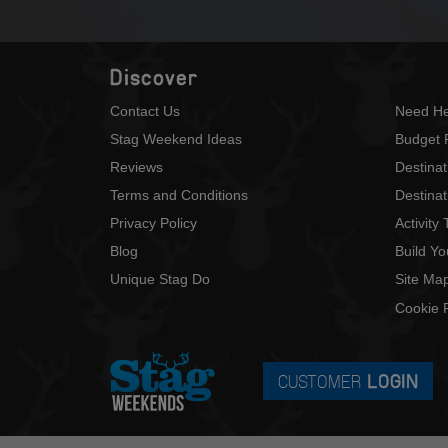
Discover
Contact Us
Need He
Stag Weekend Ideas
Budget 
Reviews
Destina
Terms and Conditions
Destinat
Privacy Policy
Activity
Blog
Build Y
Unique Stag Do
Site Ma
Cookie P
CUSTOMER
LOGIN