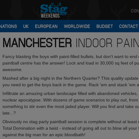
CON
NATIONS
UK
EUROPEAN
WORLDWIDE
BUDGET
CONTACT
MANCHESTER
INDOOR PAI
Fancy blasting the boys with paint-filled bullets, but don't want to en
paintball centre has the answer! Lock and load in 30,000 sq feet of pur
awesome.
Mashed after a big night in the Northern Quarter? This quality update 
you need to get the boys back in the game. Rack 'em and stack 'em and
Infiltrate an amazing urban landscape filled with abandoned vehicles, 
nuclear apocalypse. With dozens of game scenarios to play out, from s
something to stir even the most jaded player. Will you find and take ou
late...?
Obviously no stag party paintball session is complete without at l
Total Domination with a twist - instead of going all out to blow all you
against the big man for an epic bloodbath!