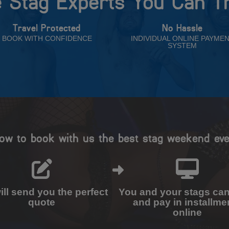
 Stag Experts You Can T
Travel Protected
No Hassle
BOOK WITH CONFIDENCE
INDIVIDUAL ONLINE PAYME
SYSTEM
ow to book with us the best stag weekend eve
ll send you the perfect
You and your stags ca
quote
and pay in installme
online