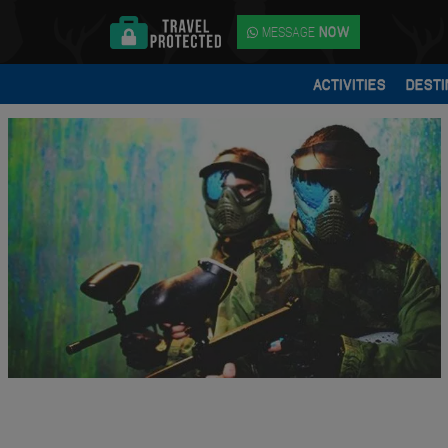
MESSAGE
NOW
ACTIVITIES
DESTI