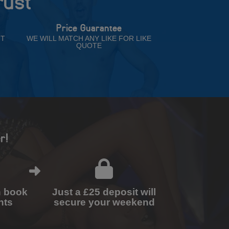
rust
Price Guarantee
NT
WE WILL MATCH ANY LIKE FOR LIKE
QUOTE
r!
n book
Just a £25 deposit will
nts
secure your weekend