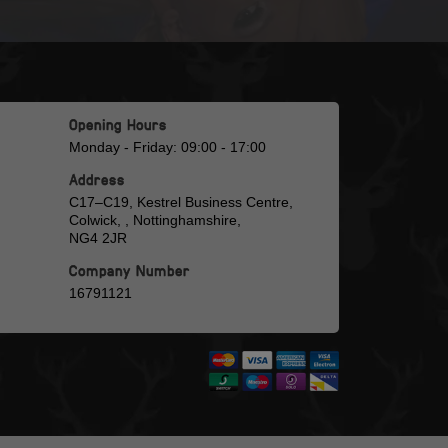
Opening Hours
Monday - Friday: 09:00 - 17:00
Address
C17–C19, Kestrel Business Centre,
Colwick, , Nottinghamshire,
NG4 2JR
Company Number
16791121