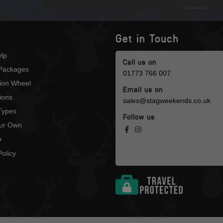
Get in Touch
lp
Call us on
Packages
01773 766 007
tion Wheel
Email us on
ions
sales@stagweekends.co.uk
 Types
Follow us
our Own
p
olicy