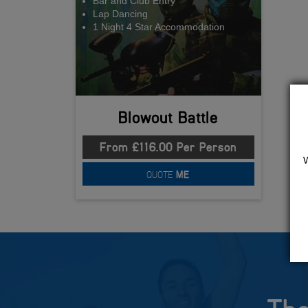
Bar and Club Entry
Lap Dancing
1 Night 4 Star Accommodation
Blowout Battle
From £116.00 Per Person
QUOTE
ME