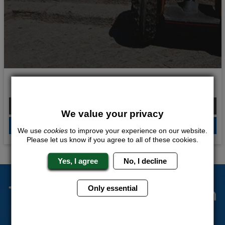
Stags on Segways
From £324.00 Per Person
We value your privacy
QUOTE
ME
We use
cookies
to improve your experience on our website.
Please let us know if you agree to all of these cookies.
Yes, I agree
No, I decline
The Stag Experts You Can
Only essential
Trust