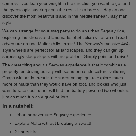
controls - you lean your weight in the direction you want to go, and
the gyroscopic steering does the rest - it's a breeze. Hop on and
discover the most beautiful island in the Mediterranean, lazy man
style!
We can arrange for your stag party to do an urban Segway ride,
exploring the streets and landmarks of St Julian's - or an off road
adventure around Malta's hilly terrain! The Segway's massive 4x4-
style wheels are perfect for all landscapes, and they can get up
surprisingly steep slopes with no problem. Simply point and drive!
The great thing about a Segway experience is that it combines a
properly fun driving activity with some bona fide culture-vulturing.
Chaps with an interest in the surroundings get to explore much
more of Malta than they would have on foot, and blokes who just
want to race each other will find the battery powered two wheelers
just as much fun as a quad or kart...
In a nutshell:
Urban or adventure Segway experience
Explore Malta without breaking a sweat!
2 hours hire