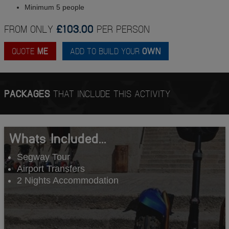
Minimum 5 people
FROM ONLY
£103.00
PER PERSON
QUOTE
ME
ADD TO BUILD YOUR
OWN
PACKAGES
THAT INCLUDE THIS ACTIVITY
Whats Included...
Segway Tour
Airport Transfers
2 Nights Accommodation