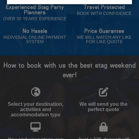
Experienced Stag Party
Travel Protected
Planners
BOOK WITH CONFIDENCE
OVER 30 YEARS' EXPERIENCE
No Hassle
Price Guarantee
INDIVIDUAL ONLINE PAYMENT
WE WILL MATCH ANY LIKE
SYSTEM
FOR LIKE QUOTE
How to book with us the best stag weekend
ever!
Select your destination,
We will send you the
activities and
perfect quote
accommodation type