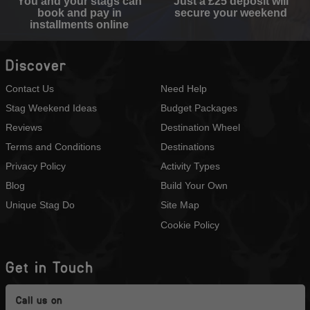
You and your stags can
Just a £25 deposit will
book and pay in
secure your weekend
installments online
Discover
Contact Us
Need Help
Stag Weekend Ideas
Budget Packages
Reviews
Destination Wheel
Terms and Conditions
Destinations
Privacy Policy
Activity Types
Blog
Build Your Own
Unique Stag Do
Site Map
Cookie Policy
Get in Touch
Call us on