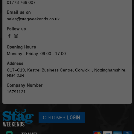
01773 766 007
Email us on
sales@stagweekends.co.uk
Follow us
Opening Hours
Monday - Friday: 09:00 - 17:00
Address
C17–C19, Kestrel Business Centre, Colwick, , Nottinghamshire,
NG4 2JR
Company Number
16791121
CUSTOMER
LOGIN