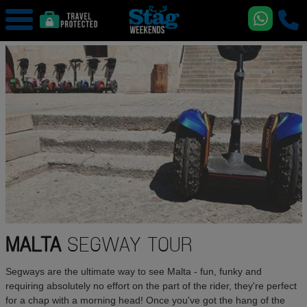
MALTA
SEGWAY TOUR
Segways are the ultimate way to see Malta - fun, funky and
requiring absolutely no effort on the part of the rider, they're perfect
for a chap with a morning head! Once you've got the hang of the