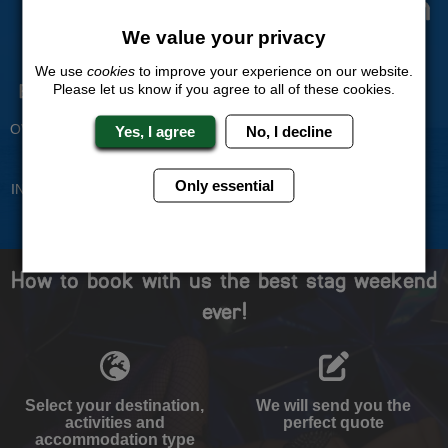
The Stag Experts You Can
Trust
We value your privacy
We use
cookies
to improve your experience on our website.
Please let us know if you agree to all of these cookies.
Experienced Stag Party
Travel Protected
Planners
BOOK WITH CONFIDENCE
OVER 30 YEARS' EXPERIENCE
Yes, I agree
No, I decline
No Hassle
Price Guarantee
Only essential
INDIVIDUAL ONLINE PAYMENT
WE WILL MATCH ANY LIKE
SYSTEM
FOR LIKE QUOTE
How to book with us the best stag weekend
ever!
Select your destination,
We will send you the
activities and
perfect quote
accommodation type