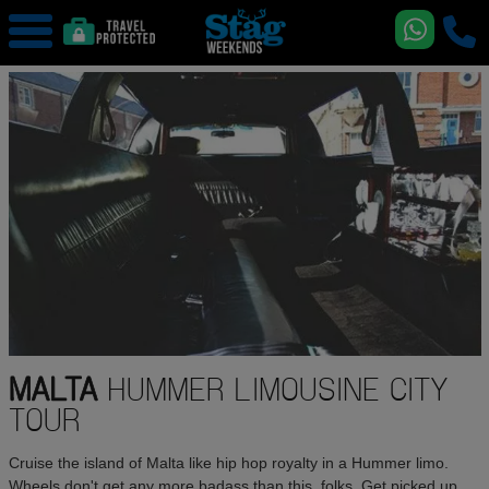
MALTA
HUMMER LIMOUSINE CITY
TOUR
Cruise the island of Malta like hip hop royalty in a Hummer limo.
Wheels don't get any more badass than this, folks. Get picked up