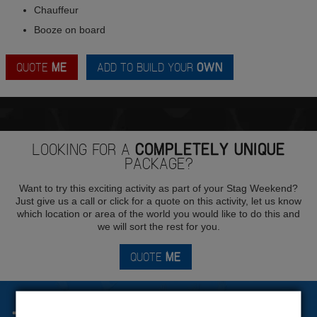
Chauffeur
Booze on board
QUOTE
ME
ADD TO BUILD YOUR
OWN
LOOKING FOR A
COMPLETELY UNIQUE
PACKAGE?
Want to try this exciting activity as part of your Stag Weekend?
Just give us a call or click for a quote on this activity, let us know
which location or area of the world you would like to do this and
we will sort the rest for you.
QUOTE
ME