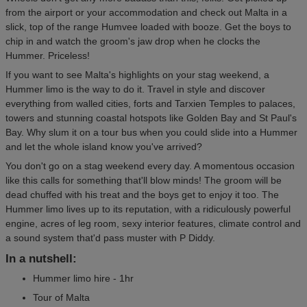
from the airport or your accommodation and check out Malta in a
slick, top of the range Humvee loaded with booze. Get the boys to
chip in and watch the groom's jaw drop when he clocks the
Hummer. Priceless!
If you want to see Malta's highlights on your stag weekend, a
Hummer limo is the way to do it. Travel in style and discover
everything from walled cities, forts and Tarxien Temples to palaces,
towers and stunning coastal hotspots like Golden Bay and St Paul's
Bay. Why slum it on a tour bus when you could slide into a Hummer
and let the whole island know you've arrived?
You don't go on a stag weekend every day. A momentous occasion
like this calls for something that'll blow minds! The groom will be
dead chuffed with his treat and the boys get to enjoy it too. The
Hummer limo lives up to its reputation, with a ridiculously powerful
engine, acres of leg room, sexy interior features, climate control and
a sound system that'd pass muster with P Diddy.
In a nutshell:
Hummer limo hire - 1hr
Tour of Malta