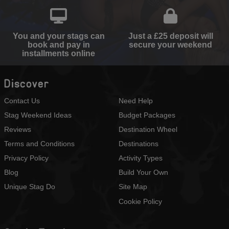
You and your stags can
Just a £25 deposit will
book and pay in
secure your weekend
installments online
Discover
Contact Us
Need Help
Stag Weekend Ideas
Budget Packages
Reviews
Destination Wheel
Terms and Conditions
Destinations
Privacy Policy
Activity Types
Blog
Build Your Own
Unique Stag Do
Site Map
Cookie Policy