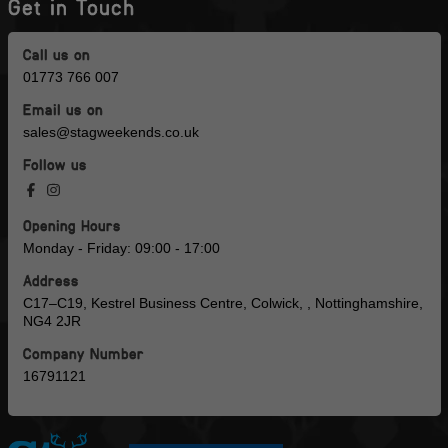
Get in Touch
Call us on
01773 766 007
Email us on
sales@stagweekends.co.uk
Follow us
Opening Hours
Monday - Friday: 09:00 - 17:00
Address
C17–C19, Kestrel Business Centre, Colwick, , Nottinghamshire,
NG4 2JR
Company Number
16791121