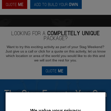
QUOTE
ME
ADD TO BUILD YOUR
OWN
LOOKING FOR A
COMPLETELY UNIQUE
PACKAGE?
Want to try this exciting activity as part of your Stag Weekend?
Just give us a call or click for a quote on this activity, let us know
which location or area of the world you would like to do this and
we will sort the rest for you.
QUOTE
ME
The Stag Experts You Can
Trust
We value your privacy