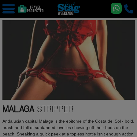
MALAGA
STRIPPER
Andalucian capital Malaga is the epitome of the Costa del Sol - bold,
brash and full of suntanned lovelies showing off their bods on the
beach! Sneaking a quick peek at a topless hottie isn't enough action