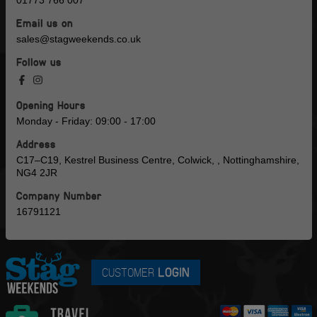
01773 766 007
Email us on
sales@stagweekends.co.uk
Follow us
Opening Hours
Monday - Friday: 09:00 - 17:00
Address
C17–C19, Kestrel Business Centre, Colwick, , Nottinghamshire,
NG4 2JR
Company Number
16791121
CUSTOMER
LOGIN