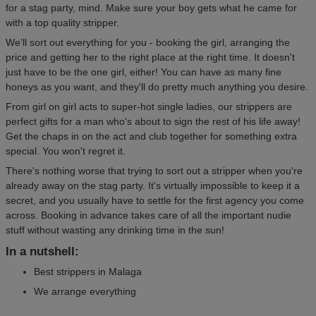
for a stag party, mind. Make sure your boy gets what he came for
with a top quality stripper.
We'll sort out everything for you - booking the girl, arranging the
price and getting her to the right place at the right time. It doesn't
just have to be the one girl, either! You can have as many fine
honeys as you want, and they'll do pretty much anything you desire.
From girl on girl acts to super-hot single ladies, our strippers are
perfect gifts for a man who's about to sign the rest of his life away!
Get the chaps in on the act and club together for something extra
special. You won't regret it.
There's nothing worse that trying to sort out a stripper when you're
already away on the stag party. It's virtually impossible to keep it a
secret, and you usually have to settle for the first agency you come
across. Booking in advance takes care of all the important nudie
stuff without wasting any drinking time in the sun!
In a nutshell:
Best strippers in Malaga
We arrange everything