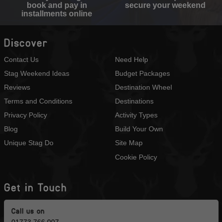
book and pay in
secure your weekend
installments online
Discover
Contact Us
Need Help
Stag Weekend Ideas
Budget Packages
Reviews
Destination Wheel
Terms and Conditions
Destinations
Privacy Policy
Activity Types
Blog
Build Your Own
Unique Stag Do
Site Map
Cookie Policy
Get in Touch
Call us on