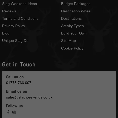
Stag Weekend Ideas
Budget Packages
Reviews
Destination Wheel
Terms and Conditions
Destinations
Privacy Policy
Activity Types
Blog
Build Your Own
Unique Stag Do
Site Map
Cookie Policy
Get in Touch
Call us on
01773 766 007
Email us on
sales@stagweekends.co.uk
Follow us