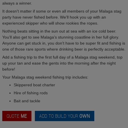
always a winner.
It doesn't matter if some or even all members of your Malaga stag
party have never fished before. We'll hook you up with an
experienced skipper who will show rookies the ropes.
Nothing beats sitting in the sun out at sea with an ice cold beer.
You'll also get to see Malaga's stunning coastline in her full glory.
Anyone can get stuck in, you don't have to be super fit and fishing is
one of those rare sports where drinking beer is perfectly acceptable.
Add a fishing trip to the first full day of a Malaga stag weekend, top
up your tan and ease the gents into the morning after the night
before!
Your Malaga stag weekend fishing trip includes:
Skippered boat charter
Hire of fishing rods
Bait and tackle
QUOTE
ME
ADD TO BUILD YOUR
OWN