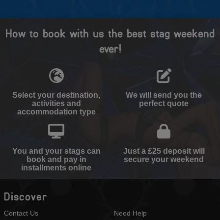
How to book with us the best stag weekend
ever!
Select your destination,
We will send you the
activities and
perfect quote
accommodation type
You and your stags can
Just a £25 deposit will
book and pay in
secure your weekend
installments online
Discover
Contact Us
Need Help