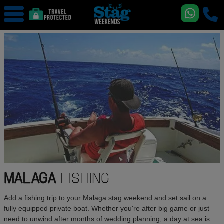
MALAGA
FISHING
Add a fishing trip to your Malaga stag weekend and set sail on a
fully equipped private boat. Whether you're after big game or just
need to unwind after months of wedding planning, a day at sea is