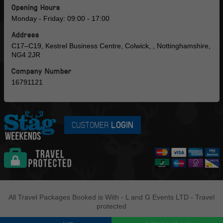
Opening Hours
Monday - Friday: 09:00 - 17:00
Address
C17–C19, Kestrel Business Centre, Colwick, , Nottinghamshire,
NG4 2JR
Company Number
16791121
CUSTOMER
LOGIN
All Travel Packages Booked is With - L and G Events LTD - Travel
protected