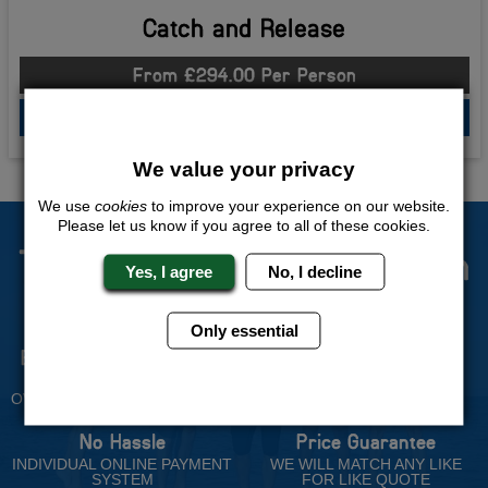
Catch and Release
From £294.00 Per Person
QUOTE
ME
We value your privacy
We use
cookies
to improve your experience on our website.
Please let us know if you agree to all of these cookies.
The Stag Experts You Can
Yes, I agree
No, I decline
Trust
Only essential
Experienced Stag Party
Travel Protected
Planners
BOOK WITH CONFIDENCE
OVER 30 YEARS' EXPERIENCE
No Hassle
Price Guarantee
INDIVIDUAL ONLINE PAYMENT
WE WILL MATCH ANY LIKE
SYSTEM
FOR LIKE QUOTE