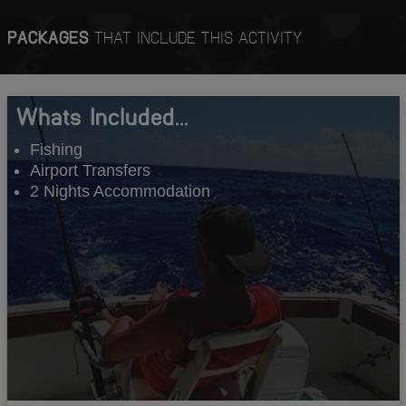
PACKAGES
THAT INCLUDE THIS ACTIVITY
Whats Included...
Fishing
Airport Transfers
2 Nights Accommodation