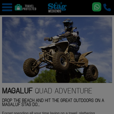
MAGALUF
QUAD ADVENTURE
DROP THE BEACH AND HIT THE GREAT OUTDOORS ON A
MAGALUF STAG DO...
Forget spending all your time laying on a towel, slathering