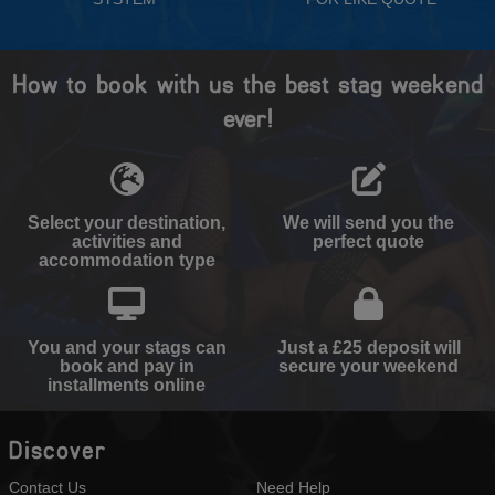
How to book with us the best stag weekend
ever!
Select your destination,
We will send you the
activities and
perfect quote
accommodation type
You and your stags can
Just a £25 deposit will
book and pay in
secure your weekend
installments online
Discover
Contact Us
Need Help