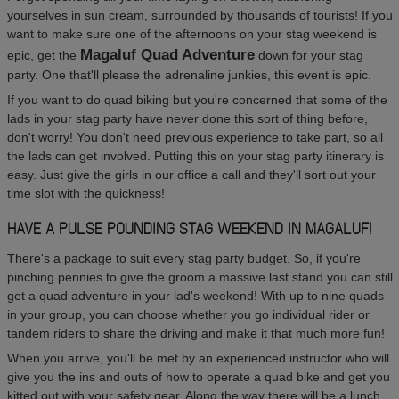
yourselves in sun cream, surrounded by thousands of tourists! If you
want to make sure one of the afternoons on your stag weekend is
Magaluf Quad Adventure
epic, get the
down for your stag
party. One that'll please the adrenaline junkies, this event is epic.
If you want to do quad biking but you're concerned that some of the
lads in your stag party have never done this sort of thing before,
don't worry! You don't need previous experience to take part, so all
the lads can get involved. Putting this on your stag party itinerary is
easy. Just give the girls in our office a call and they'll sort out your
time slot with the quickness!
HAVE A PULSE POUNDING STAG WEEKEND IN MAGALUF!
There's a package to suit every stag party budget. So, if you're
pinching pennies to give the groom a massive last stand you can still
get a quad adventure in your lad's weekend! With up to nine quads
in your group, you can choose whether you go individual rider or
tandem riders to share the driving and make it that much more fun!
When you arrive, you'll be met by an experienced instructor who will
give you the ins and outs of how to operate a quad bike and get you
kitted out with your safety gear. Along the way there will be a lunch