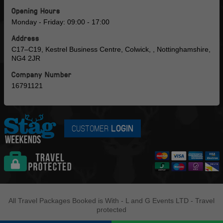
Opening Hours
Monday - Friday: 09:00 - 17:00
Address
C17–C19, Kestrel Business Centre, Colwick, , Nottinghamshire,
NG4 2JR
Company Number
16791121
CUSTOMER
LOGIN
All Travel Packages Booked is With - L and G Events LTD - Travel
protected