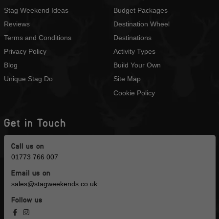
Stag Weekend Ideas
Budget Packages
Reviews
Destination Wheel
Terms and Conditions
Destinations
Privacy Policy
Activity Types
Blog
Build Your Own
Unique Stag Do
Site Map
Cookie Policy
Get in Touch
Call us on
01773 766 007
Email us on
sales@stagweekends.co.uk
Follow us