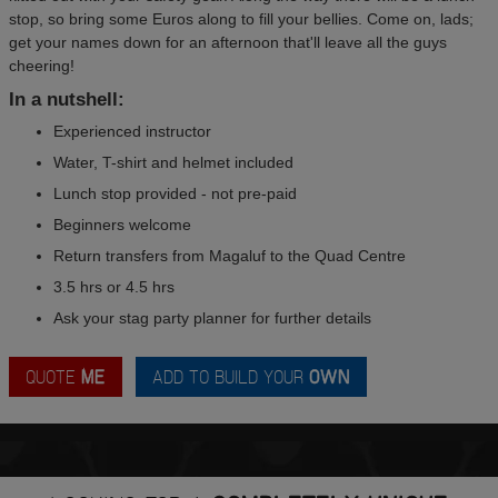
stop, so bring some Euros along to fill your bellies. Come on, lads;
get your names down for an afternoon that'll leave all the guys
cheering!
In a nutshell:
Experienced instructor
Water, T-shirt and helmet included
Lunch stop provided - not pre-paid
Beginners welcome
Return transfers from Magaluf to the Quad Centre
3.5 hrs or 4.5 hrs
Ask your stag party planner for further details
QUOTE
ME
ADD TO BUILD YOUR
OWN