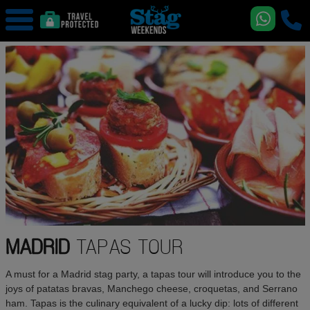
MADRID
TAPAS TOUR
A must for a Madrid stag party, a tapas tour will introduce you to the
joys of patatas bravas, Manchego cheese, croquetas, and Serrano
ham. Tapas is the culinary equivalent of a lucky dip: lots of different