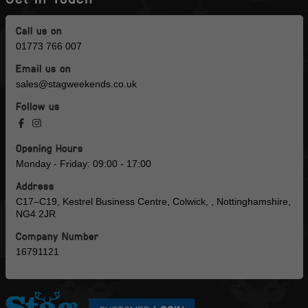
Call us on
01773 766 007
Email us on
sales@stagweekends.co.uk
Follow us
Opening Hours
Monday - Friday: 09:00 - 17:00
Address
C17–C19, Kestrel Business Centre, Colwick, , Nottinghamshire,
NG4 2JR
Company Number
16791121