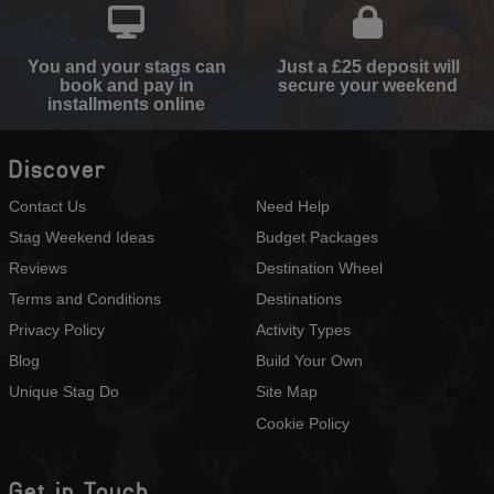
You and your stags can
Just a £25 deposit will
book and pay in
secure your weekend
installments online
Discover
Contact Us
Need Help
Stag Weekend Ideas
Budget Packages
Reviews
Destination Wheel
Terms and Conditions
Destinations
Privacy Policy
Activity Types
Blog
Build Your Own
Unique Stag Do
Site Map
Cookie Policy
Get in Touch