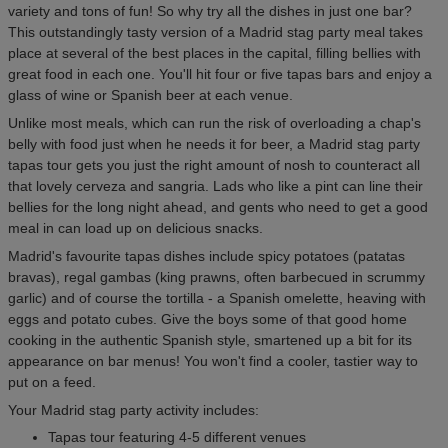
variety and tons of fun! So why try all the dishes in just one bar?
This outstandingly tasty version of a Madrid stag party meal takes
place at several of the best places in the capital, filling bellies with
great food in each one. You'll hit four or five tapas bars and enjoy a
glass of wine or Spanish beer at each venue.
Unlike most meals, which can run the risk of overloading a chap's
belly with food just when he needs it for beer, a Madrid stag party
tapas tour gets you just the right amount of nosh to counteract all
that lovely cerveza and sangria. Lads who like a pint can line their
bellies for the long night ahead, and gents who need to get a good
meal in can load up on delicious snacks.
Madrid's favourite tapas dishes include spicy potatoes (patatas
bravas), regal gambas (king prawns, often barbecued in scrummy
garlic) and of course the tortilla - a Spanish omelette, heaving with
eggs and potato cubes. Give the boys some of that good home
cooking in the authentic Spanish style, smartened up a bit for its
appearance on bar menus! You won't find a cooler, tastier way to
put on a feed.
Your Madrid stag party activity includes:
Tapas tour featuring 4-5 different venues