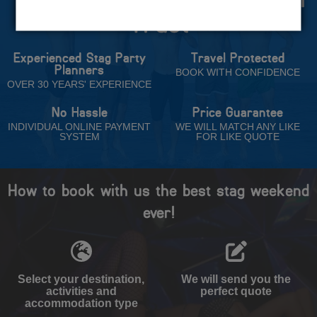
Trust
Experienced Stag Party
Travel Protected
Planners
BOOK WITH CONFIDENCE
OVER 30 YEARS' EXPERIENCE
No Hassle
Price Guarantee
INDIVIDUAL ONLINE PAYMENT
WE WILL MATCH ANY LIKE
SYSTEM
FOR LIKE QUOTE
How to book with us the best stag weekend
ever!
Select your destination,
We will send you the
activities and
perfect quote
accommodation type