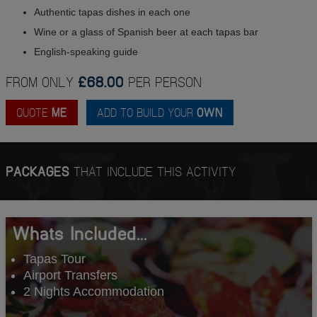
Authentic tapas dishes in each one
Wine or a glass of Spanish beer at each tapas bar
English-speaking guide
FROM ONLY
£68.00
PER PERSON
QUOTE
ME
ADD TO BUILD YOUR
OWN
PACKAGES
THAT INCLUDE THIS ACTIVITY
Whats Included...
Tapas Tour
Airport Transfers
2 Nights Accommodation