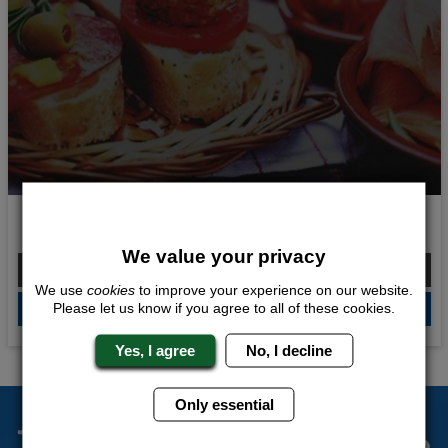
Taste of Spain
We value your privacy
From £254.00 Per Person
We use
cookies
to improve your experience on our website.
Please let us know if you agree to all of these cookies.
QUOTE
ME
Yes, I agree
No, I decline
Only essential
The Stag Experts You Can