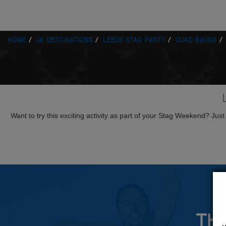
HOME
UK DESTINATIONS
LEEDS STAG PARTY
QUAD BIKING
Want to try this exciting activity as part of your Stag Weekend? Just g
The