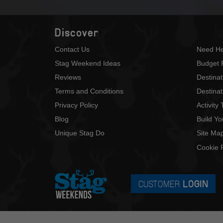
Discover
Contact Us
Need He
Stag Weekend Ideas
Budget 
Reviews
Destina
Terms and Conditions
Destinat
Privacy Policy
Activity
Blog
Build Y
Unique Stag Do
Site Ma
Cookie P
CUSTOMER
LOGIN