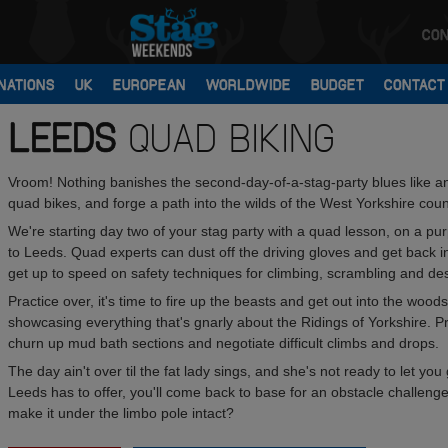
CON
NATIONS
UK
EUROPEAN
WORLDWIDE
BUDGET
CONTACT
LEEDS
QUAD BIKING
Vroom! Nothing banishes the second-day-of-a-stag-party blues like an o
quad bikes, and forge a path into the wilds of the West Yorkshire coun
We're starting day two of your stag party with a quad lesson, on a pu
to Leeds. Quad experts can dust off the driving gloves and get back int
get up to speed on safety techniques for climbing, scrambling and de
Practice over, it's time to fire up the beasts and get out into the wo
showcasing everything that's gnarly about the Ridings of Yorkshire. 
churn up mud bath sections and negotiate difficult climbs and drops.
The day ain't over til the fat lady sings, and she's not ready to let y
Leeds has to offer, you'll come back to base for an obstacle challenge t
make it under the limbo pole intact?