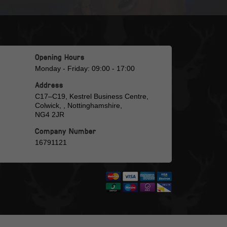
Opening Hours
Monday - Friday: 09:00 - 17:00
Address
C17–C19, Kestrel Business Centre,
Colwick, , Nottinghamshire,
NG4 2JR
Company Number
16791121