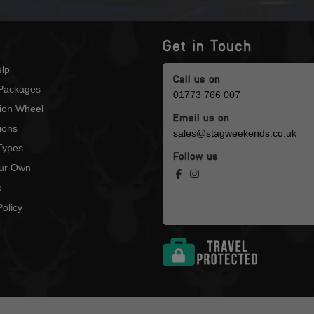
Get in Touch
lp
Call us on
Packages
01773 766 007
tion Wheel
Email us on
ions
sales@stagweekends.co.uk
 Types
Follow us
our Own
p
olicy