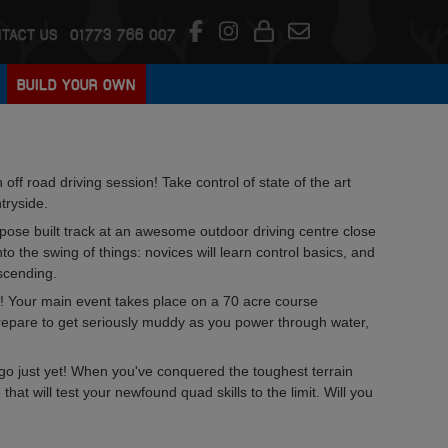
TACT US
01773 766 007
BUILD YOUR OWN
ff road driving session! Take control of state of the art
tryside.
rpose built track at an awesome outdoor driving centre close
o the swing of things: novices will learn control basics, and
scending.
ods! Your main event takes place on a 70 acre course
Prepare to get seriously muddy as you power through water,
ou go just yet! When you've conquered the toughest terrain
hat will test your newfound quad skills to the limit. Will you