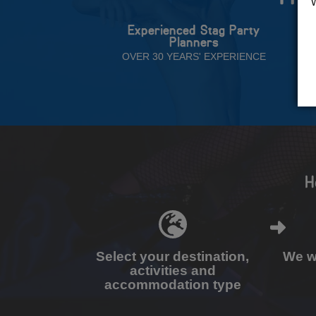
Experienced Stag Party
Planners
OVER 30 YEARS' EXPERIENCE
H
Select your destination,
We wi
activities and
accommodation type