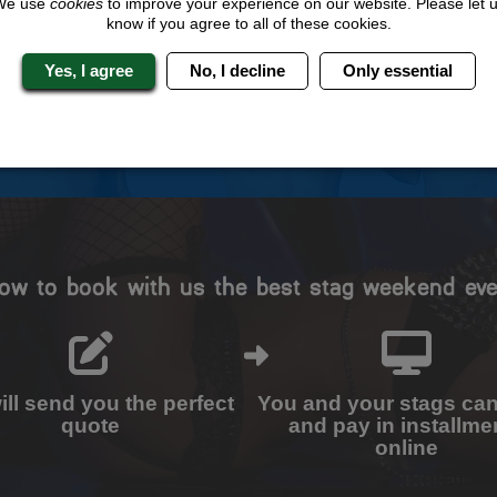
We use
cookies
to improve your experience on our website. Please let 
know if you agree to all of these cookies.
Travel Protected
No Hassle
BOOK WITH CONFIDENCE
INDIVIDUAL ONLINE PAYME
Yes, I agree
No, I decline
Only essential
SYSTEM
ow to book with us the best stag weekend eve
ll send you the perfect
You and your stags ca
quote
and pay in installme
online