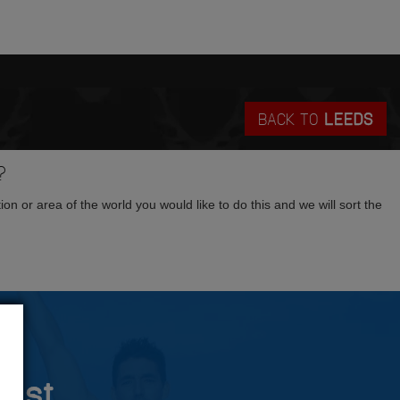
BACK TO
LEEDS
?
tion or area of the world you would like to do this and we will sort the
rust