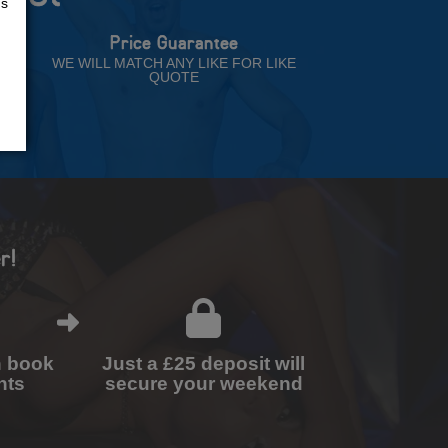
us
Price Guarantee
NT
WE WILL MATCH ANY LIKE FOR LIKE
QUOTE
r!
n book
Just a £25 deposit will
nts
secure your weekend