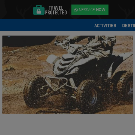
MESSAGE
NOW
ACTIVITIES
DESTI