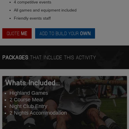
4 competitive events
All games and equipment included
Friendly events staff
QUOTE
ME
ADD TO BUILD YOUR
OWN
PACKAGES
THAT INCLUDE THIS ACTIVITY
Whats Included...
Highland Games
2 Course Meal
Night Club Entry
2 Nights Accommodation