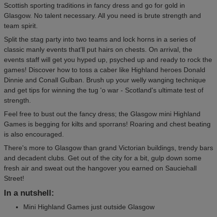
Scottish sporting traditions in fancy dress and go for gold in
Glasgow. No talent necessary. All you need is brute strength and
team spirit.
Split the stag party into two teams and lock horns in a series of
classic manly events that'll put hairs on chests. On arrival, the
events staff will get you hyped up, psyched up and ready to rock the
games! Discover how to toss a caber like Highland heroes Donald
Dinnie and Conall Gulban. Brush up your welly wanging technique
and get tips for winning the tug 'o war - Scotland's ultimate test of
strength.
Feel free to bust out the fancy dress; the Glasgow mini Highland
Games is begging for kilts and sporrans! Roaring and chest beating
is also encouraged.
There's more to Glasgow than grand Victorian buildings, trendy bars
and decadent clubs. Get out of the city for a bit, gulp down some
fresh air and sweat out the hangover you earned on Sauciehall
Street!
In a nutshell:
Mini Highland Games just outside Glasgow