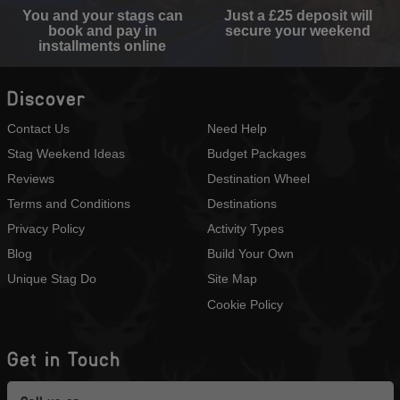
You and your stags can
Just a £25 deposit will
book and pay in
secure your weekend
installments online
Discover
Contact Us
Need Help
Stag Weekend Ideas
Budget Packages
Reviews
Destination Wheel
Terms and Conditions
Destinations
Privacy Policy
Activity Types
Blog
Build Your Own
Unique Stag Do
Site Map
Cookie Policy
Get in Touch