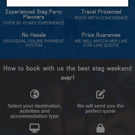
Experienced Stag Party
Travel Protected
Planners
BOOK WITH CONFIDENCE
OVER 30 YEARS' EXPERIENCE
No Hassle
Price Guarantee
INDIVIDUAL ONLINE PAYMENT
WE WILL MATCH ANY LIKE
SYSTEM
FOR LIKE QUOTE
How to book with us the best stag weekend
ever!
Select your destination,
We will send you the
activities and
perfect quote
accommodation type