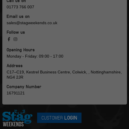
Call us on
01773 766 007
Email us on
sales@stagweekends.co.uk
Follow us
Opening Hours
Monday - Friday: 09:00 - 17:00
Address
C17–C19, Kestrel Business Centre, Colwick, , Nottinghamshire,
NG4 2JR
Company Number
16791121
CUSTOMER
LOGIN