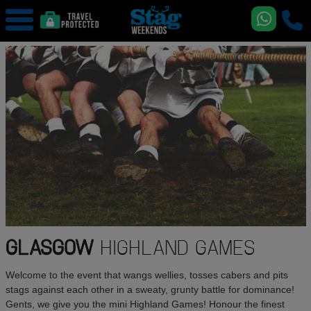
GLASGOW
HIGHLAND GAMES
Welcome to the event that wangs wellies, tosses cabers and pits
stags against each other in a sweaty, grunty battle for dominance!
Gents, we give you the mini Highland Games! Honour the finest