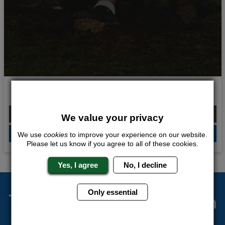
Scottish Throwdown
From £210.00 Per Person
We value your privacy
QUOTE
ME
We use
cookies
to improve your experience on our website.
Please let us know if you agree to all of these cookies.
Yes, I agree
No, I decline
Only essential
The Stag Experts You Can
Trust