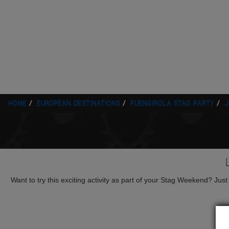
HOME
EUROPEAN DESTINATIONS
FUENGIROLA STAG PARTY
J
Want to try this exciting activity as part of your Stag Weekend? Just g