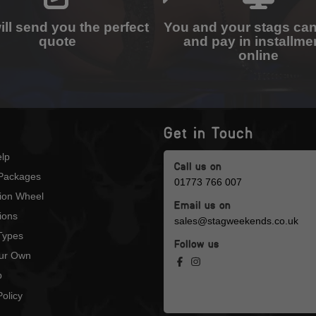
ll send you the perfect
You and your stags ca
quote
and pay in installme
online
Get in Touch
lp
Call us on
Packages
01773 766 007
tion Wheel
Email us on
ions
sales@stagweekends.co.uk
 Types
Follow us
our Own
p
olicy