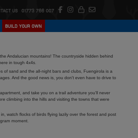
TACT US
01773 766 007
BUILD YOUR OWN
nto the Andalucian mountains! The countryside hidden behind
here in tough 4x4s.
s of sand and the all-night bars and clubs, Fuengirola is a
lages. And the good news is, you don't even have to drive to
r apartment, and take you on a trail adventure you'll never
e climbing into the hills and visiting the towns that were
in, watch flocks of birds flying lazily over the forest and post
stagram moment.