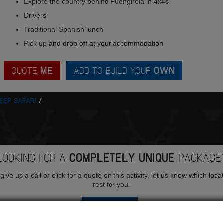
Explore the country behind Fuengirola in 4x4s
Drivers
Traditional Spanish lunch
Pick up and drop off at your accommodation
QUOTE
ME
ADD TO BUILD YOUR
OWN
EEP SAFARI
LOOKING FOR A
COMPLETELY UNIQUE
PACKAGE
ive us a call or click for a quote on this activity, let us know which loca
rest for you.
QUOTE
ME