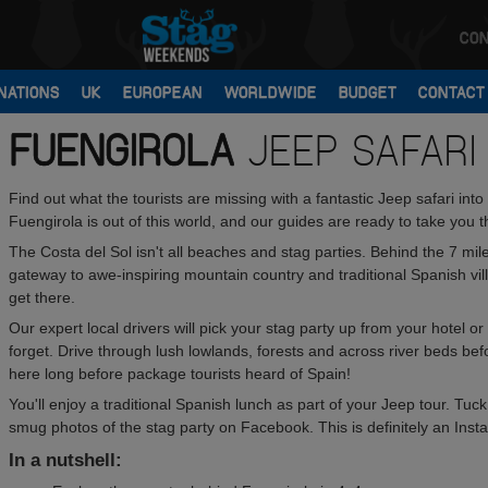
CON
NATIONS
UK
EUROPEAN
WORLDWIDE
BUDGET
CONTACT
FUENGIROLA
JEEP SAFARI
Find out what the tourists are missing with a fantastic Jeep safari i
Fuengirola is out of this world, and our guides are ready to take you t
The Costa del Sol isn't all beaches and stag parties. Behind the 7 mile
gateway to awe-inspiring mountain country and traditional Spanish vil
get there.
Our expert local drivers will pick your stag party up from your hotel o
forget. Drive through lush lowlands, forests and across river beds befor
here long before package tourists heard of Spain!
You'll enjoy a traditional Spanish lunch as part of your Jeep tour. Tuck 
smug photos of the stag party on Facebook. This is definitely an In
In a nutshell: