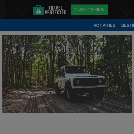
MESSAGE
NOW
ACTIVITIES
DESTI