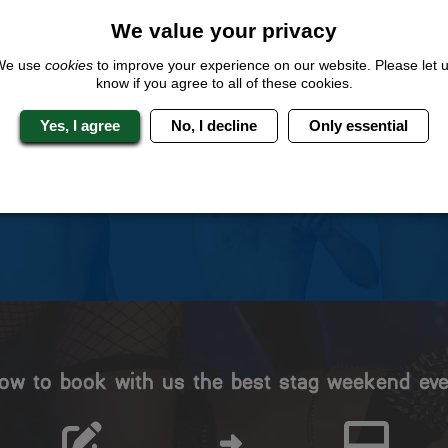
We value your privacy
We use
cookies
to improve your experience on our website. Please let 
know if you agree to all of these cookies.
 Stag Experts You Can T
Yes, I agree
No, I decline
Only essential
Travel Protected
No Hassle
BOOK WITH CONFIDENCE
INDIVIDUAL ONLINE PAYME
SYSTEM
ow to book with us the best stag weekend eve