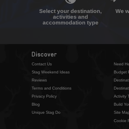
Select your destination,
We wi
activities and
accommodation type
Discover
Contact Us
Need He
Stag Weekend Ideas
Budget 
Reviews
Destina
Terms and Conditions
Destinat
Privacy Policy
Activity
Blog
Build Y
Unique Stag Do
Site Ma
Cookie P