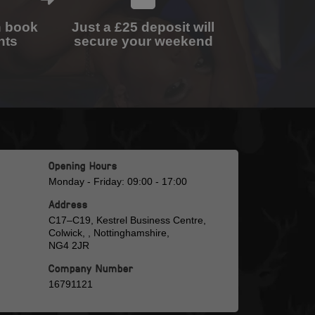
n book
Just a £25 deposit will
nts
secure your weekend
Opening Hours
Monday - Friday: 09:00 - 17:00
Address
C17–C19, Kestrel Business Centre,
Colwick, , Nottinghamshire,
NG4 2JR
Company Number
16791121