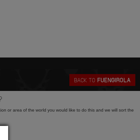
BACK TO
FUENGIROLA
?
tion or area of the world you would like to do this and we will sort the