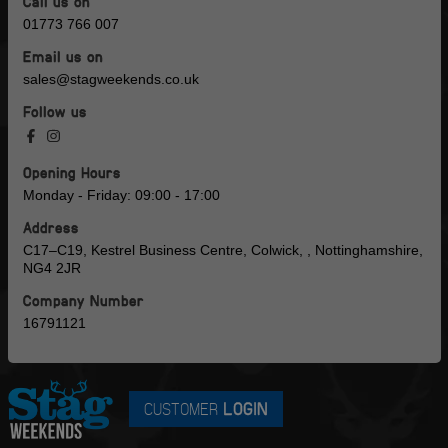
Call us on
01773 766 007
Email us on
sales@stagweekends.co.uk
Follow us
Opening Hours
Monday - Friday: 09:00 - 17:00
Address
C17–C19, Kestrel Business Centre, Colwick, , Nottinghamshire,
NG4 2JR
Company Number
16791121
CUSTOMER
LOGIN