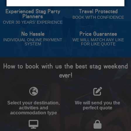
Experienced Stag Party
Travel Protected
Planners
BOOK WITH CONFIDENCE
OVER 30 YEARS' EXPERIENCE
No Hassle
Price Guarantee
INDIVIDUAL ONLINE PAYMENT
WE WILL MATCH ANY LIKE
SYSTEM
FOR LIKE QUOTE
How to book with us the best stag weekend
ever!
Select your destination,
We will send you the
activities and
perfect quote
accommodation type