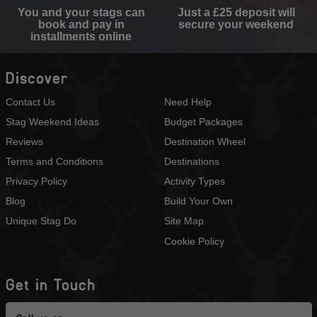
You and your stags can
Just a £25 deposit will
book and pay in
secure your weekend
installments online
Discover
Contact Us
Need Help
Stag Weekend Ideas
Budget Packages
Reviews
Destination Wheel
Terms and Conditions
Destinations
Privacy Policy
Activity Types
Blog
Build Your Own
Unique Stag Do
Site Map
Cookie Policy
Get in Touch