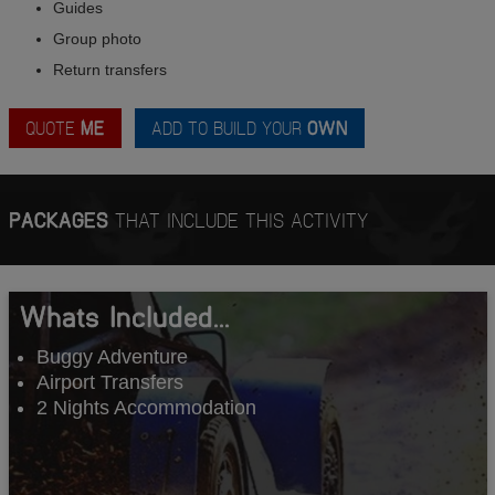
Guides
Group photo
Return transfers
QUOTE
ME
ADD TO BUILD YOUR
OWN
PACKAGES
THAT INCLUDE THIS ACTIVITY
Whats Included...
Buggy Adventure
Airport Transfers
2 Nights Accommodation