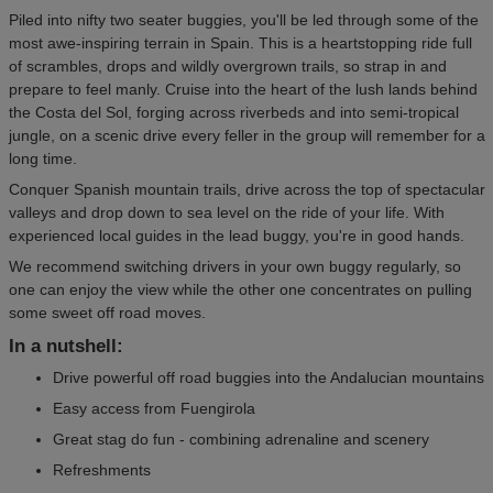
Piled into nifty two seater buggies, you'll be led through some of the
most awe-inspiring terrain in Spain. This is a heartstopping ride full
of scrambles, drops and wildly overgrown trails, so strap in and
prepare to feel manly. Cruise into the heart of the lush lands behind
the Costa del Sol, forging across riverbeds and into semi-tropical
jungle, on a scenic drive every feller in the group will remember for a
long time.
Conquer Spanish mountain trails, drive across the top of spectacular
valleys and drop down to sea level on the ride of your life. With
experienced local guides in the lead buggy, you're in good hands.
We recommend switching drivers in your own buggy regularly, so
one can enjoy the view while the other one concentrates on pulling
some sweet off road moves.
In a nutshell:
Drive powerful off road buggies into the Andalucian mountains
Easy access from Fuengirola
Great stag do fun - combining adrenaline and scenery
Refreshments