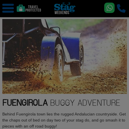
FUENGIROLA
BUGGY ADVENTURE
Behind Fuengirola town lies the rugged Andalucian countryside. Get
the chaps out of bed on day two of your stag do, and go smash it to
pieces with an off road buggy!