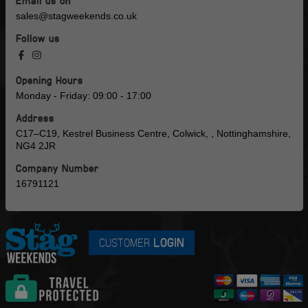
sales@stagweekends.co.uk
Follow us
Opening Hours
Monday - Friday: 09:00 - 17:00
Address
C17–C19, Kestrel Business Centre, Colwick, , Nottinghamshire,
NG4 2JR
Company Number
16791121
CUSTOMER
LOGIN