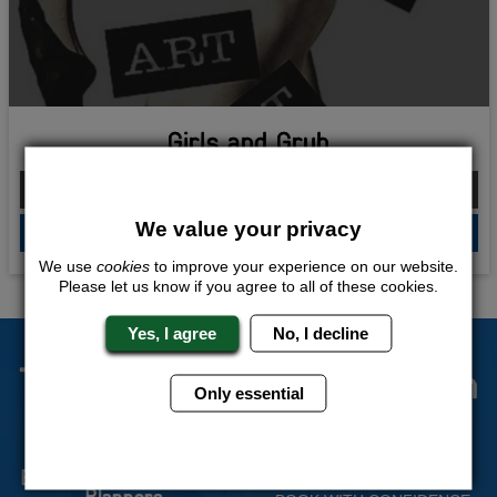
Girls and Grub
From £155.00 Per Person
We value your privacy
QUOTE
ME
We use
cookies
to improve your experience on our website.
Please let us know if you agree to all of these cookies.
Yes, I agree
No, I decline
The Stag Experts You Can
Only essential
Trust
Experienced Stag Party
Travel Protected
Planners