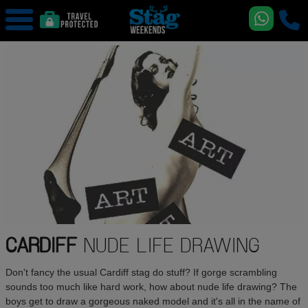
CARDIFF
NUDE LIFE DRAWING
Don't fancy the usual Cardiff stag do stuff? If gorge scrambling
sounds too much like hard work, how about nude life drawing? The
boys get to draw a gorgeous naked model and it's all in the name of