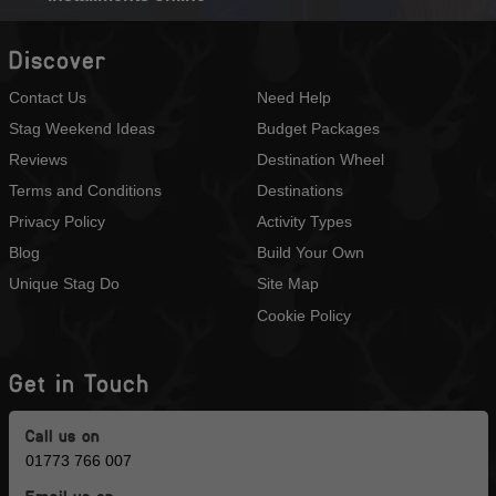
Discover
Contact Us
Need Help
Stag Weekend Ideas
Budget Packages
Reviews
Destination Wheel
Terms and Conditions
Destinations
Privacy Policy
Activity Types
Blog
Build Your Own
Unique Stag Do
Site Map
Cookie Policy
Get in Touch
Call us on
01773 766 007
Email us on