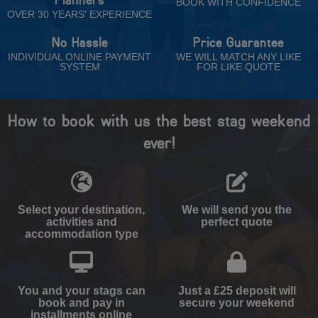
BOOK WITH CONFIDENCE
OVER 30 YEARS' EXPERIENCE
No Hassle
Price Guarantee
INDIVIDUAL ONLINE PAYMENT
WE WILL MATCH ANY LIKE
SYSTEM
FOR LIKE QUOTE
How to book with us the best stag weekend
ever!
Select your destination,
We will send you the
activities and
perfect quote
accommodation type
You and your stags can
Just a £25 deposit will
book and pay in
secure your weekend
installments online