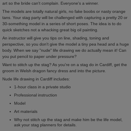
art so the bride can't complain. Everyone's a winner.
The models are totally natural girls, no fake boobs or nasty orange
tans. Your stag party will be challenged with capturing a pretty 20 or
30-something model in a series of short poses. The idea is to do
quick sketches not a whacking great big oil painting.
An instructor will give you tips on line, shading, toning and
perspective, so you don't give the model a tiny pea head and a huge
body. When we say "nude" life drawing we do actually mean it! Can
you put pencil to paper under pressure?
Want to stitch up the stag? As you're on a stag do in Cardiff, get the
groom in Welsh dragon fancy dress and into the picture.
Nude life drawing in Cardiff includes:
1-hour class in a private studio
Professional instruction
Model
Art materials
Why not stitch up the stag and make him be the life model,
ask your stag planners for details.