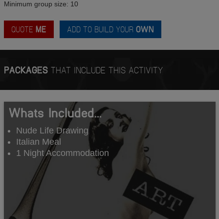
Minimum group size: 10
QUOTE
ME
ADD TO BUILD YOUR
OWN
PACKAGES
THAT INCLUDE THIS ACTIVITY
Whats Included...
Nude Life Drawing
Italian Meal
1 Night Accommodation