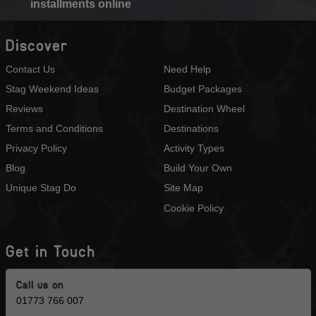
installments online
Discover
Contact Us
Need Help
Stag Weekend Ideas
Budget Packages
Reviews
Destination Wheel
Terms and Conditions
Destinations
Privacy Policy
Activity Types
Blog
Build Your Own
Unique Stag Do
Site Map
Cookie Policy
Get in Touch
Call us on
01773 766 007