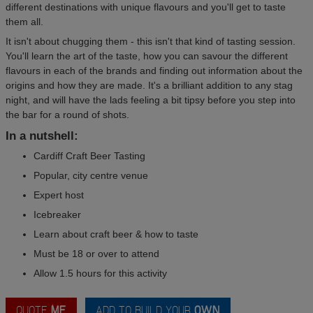
different destinations with unique flavours and you'll get to taste
them all.
It isn't about chugging them - this isn't that kind of tasting session.
You'll learn the art of the taste, how you can savour the different
flavours in each of the brands and finding out information about the
origins and how they are made. It's a brilliant addition to any stag
night, and will have the lads feeling a bit tipsy before you step into
the bar for a round of shots.
In a nutshell:
Cardiff Craft Beer Tasting
Popular, city centre venue
Expert host
Icebreaker
Learn about craft beer & how to taste
Must be 18 or over to attend
Allow 1.5 hours for this activity
QUOTE
ME
ADD TO BUILD YOUR
OWN