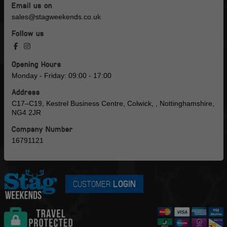
Email us on
sales@stagweekends.co.uk
Follow us
Opening Hours
Monday - Friday: 09:00 - 17:00
Address
C17–C19, Kestrel Business Centre, Colwick, , Nottinghamshire,
NG4 2JR
Company Number
16791121
CUSTOMER
LOGIN