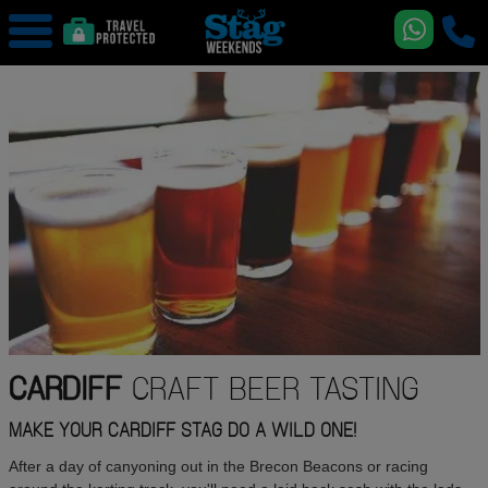
CARDIFF
CRAFT BEER TASTING
MAKE YOUR CARDIFF STAG DO A WILD ONE!
After a day of canyoning out in the Brecon Beacons or racing