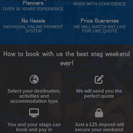
Planners
BOOK WITH CONFIDENCE
OVER 30 YEARS' EXPERIENCE
No Hassle
Price Guarantee
INDIVIDUAL ONLINE PAYMENT
WE WILL MATCH ANY LIKE
SYSTEM
FOR LIKE QUOTE
How to book with us the best stag weekend
ever!
Select your destination,
We will send you the
activities and
perfect quote
accommodation type
You and your stags can
Just a £25 deposit will
book and pay in
secure your weekend