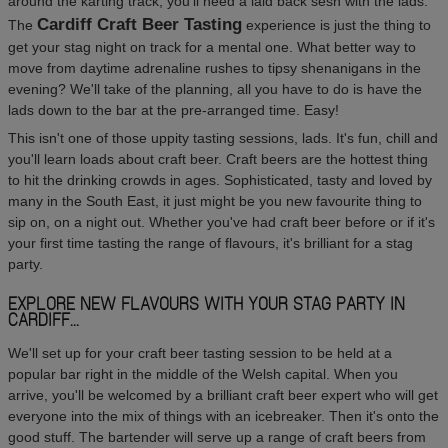
around the karting track, you'll need a laid back sesh with the lads.
Cardiff Craft Beer Tasting
The
experience is just the thing to
get your stag night on track for a mental one. What better way to
move from daytime adrenaline rushes to tipsy shenanigans in the
evening? We'll take of the planning, all you have to do is have the
lads down to the bar at the pre-arranged time. Easy!
This isn't one of those uppity tasting sessions, lads. It's fun, chill and
you'll learn loads about craft beer. Craft beers are the hottest thing
to hit the drinking crowds in ages. Sophisticated, tasty and loved by
many in the South East, it just might be you new favourite thing to
sip on, on a night out. Whether you've had craft beer before or if it's
your first time tasting the range of flavours, it's brilliant for a stag
party.
EXPLORE NEW FLAVOURS WITH YOUR STAG PARTY IN
CARDIFF...
We'll set up for your craft beer tasting session to be held at a
popular bar right in the middle of the Welsh capital. When you
arrive, you'll be welcomed by a brilliant craft beer expert who will get
everyone into the mix of things with an icebreaker. Then it's onto the
good stuff. The bartender will serve up a range of craft beers from