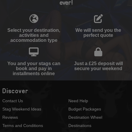
ever!
Select your destination,
We will send you the
activities and
perfect quote
accommodation type
You and your stags can
Just a £25 deposit will
book and pay in
secure your weekend
installments online
Discover
Contact Us
Need Help
Stag Weekend Ideas
Budget Packages
Reviews
Destination Wheel
Terms and Conditions
Destinations