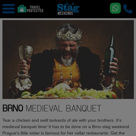
BRNO
MEDIEVAL BANQUET
Tear a chicken and swill tankards of ale with your brothers. It's
medieval banquet time! It has to be done on a Brno stag weekend.
Prague's little sister is famous for her cellar restaurants. Get the