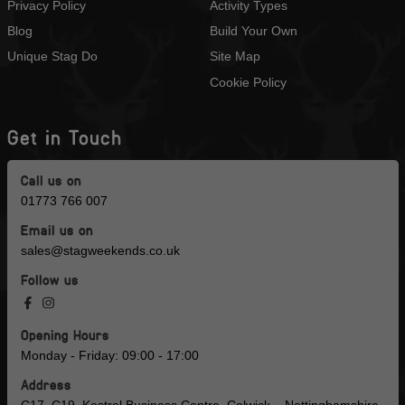
Privacy Policy
Activity Types
Blog
Build Your Own
Unique Stag Do
Site Map
Cookie Policy
Get in Touch
Call us on
01773 766 007
Email us on
sales@stagweekends.co.uk
Follow us
Opening Hours
Monday - Friday: 09:00 - 17:00
Address