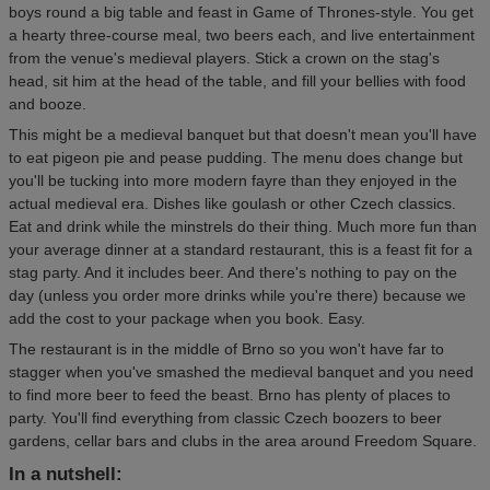
boys round a big table and feast in Game of Thrones-style. You get
a hearty three-course meal, two beers each, and live entertainment
from the venue's medieval players. Stick a crown on the stag's
head, sit him at the head of the table, and fill your bellies with food
and booze.
This might be a medieval banquet but that doesn't mean you'll have
to eat pigeon pie and pease pudding. The menu does change but
you'll be tucking into more modern fayre than they enjoyed in the
actual medieval era. Dishes like goulash or other Czech classics.
Eat and drink while the minstrels do their thing. Much more fun than
your average dinner at a standard restaurant, this is a feast fit for a
stag party. And it includes beer. And there's nothing to pay on the
day (unless you order more drinks while you're there) because we
add the cost to your package when you book. Easy.
The restaurant is in the middle of Brno so you won't have far to
stagger when you've smashed the medieval banquet and you need
to find more beer to feed the beast. Brno has plenty of places to
party. You'll find everything from classic Czech boozers to beer
gardens, cellar bars and clubs in the area around Freedom Square.
In a nutshell: