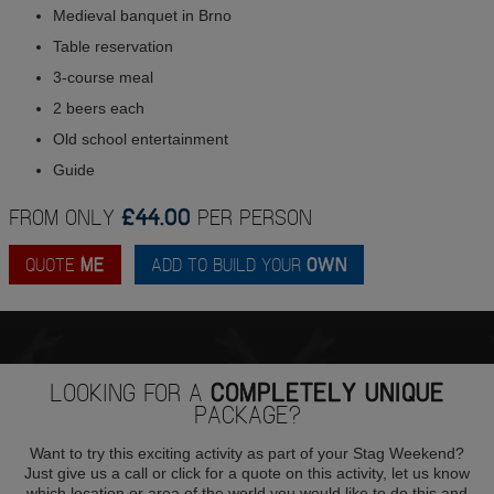
Medieval banquet in Brno
Table reservation
3-course meal
2 beers each
Old school entertainment
Guide
FROM ONLY
£44.00
PER PERSON
QUOTE
ME
ADD TO BUILD YOUR
OWN
LOOKING FOR A
COMPLETELY UNIQUE
PACKAGE?
Want to try this exciting activity as part of your Stag Weekend?
Just give us a call or click for a quote on this activity, let us know
which location or area of the world you would like to do this and