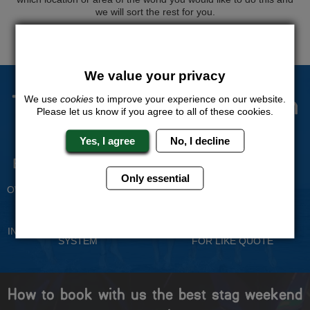
we will sort the rest for you.
QUOTE
ME
We value your privacy
The Stag Experts You Can
We use
cookies
to improve your experience on our website.
Please let us know if you agree to all of these cookies.
Trust
Yes, I agree
No, I decline
Experienced Stag Party
Travel Protected
Planners
Only essential
BOOK WITH CONFIDENCE
OVER 30 YEARS' EXPERIENCE
No Hassle
Price Guarantee
INDIVIDUAL ONLINE PAYMENT
WE WILL MATCH ANY LIKE
SYSTEM
FOR LIKE QUOTE
How to book with us the best stag weekend