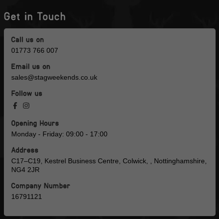
Get in Touch
Call us on
01773 766 007
Email us on
sales@stagweekends.co.uk
Follow us
Opening Hours
Monday - Friday: 09:00 - 17:00
Address
C17–C19, Kestrel Business Centre, Colwick, , Nottinghamshire,
NG4 2JR
Company Number
16791121