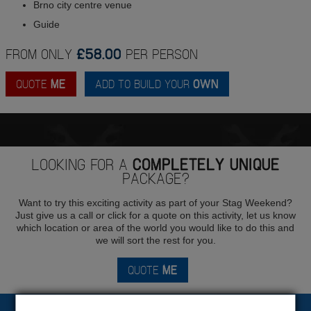
Brno city centre venue
Guide
FROM ONLY
£58.00
PER PERSON
QUOTE
ME
ADD TO BUILD YOUR
OWN
LOOKING FOR A
COMPLETELY UNIQUE
PACKAGE?
Want to try this exciting activity as part of your Stag Weekend?
Just give us a call or click for a quote on this activity, let us know
which location or area of the world you would like to do this and
we will sort the rest for you.
QUOTE
ME