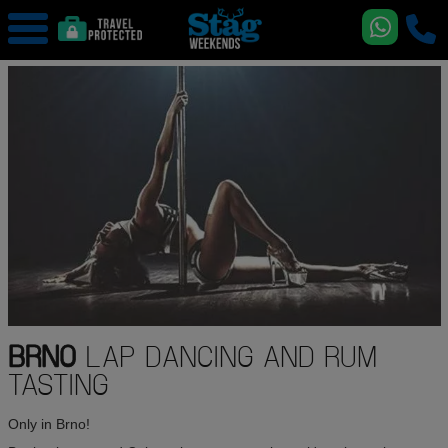
BRNO
LAP DANCING AND RUM
TASTING
Only in Brno!