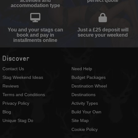
activities and
perfect quote
accommodation type
You and your stags can
Just a £25 deposit will
book and pay in
secure your weekend
installments online
Discover
Contact Us
Need Help
Stag Weekend Ideas
Budget Packages
Reviews
Destination Wheel
Terms and Conditions
Destinations
Privacy Policy
Activity Types
Blog
Build Your Own
Unique Stag Do
Site Map
Cookie Policy