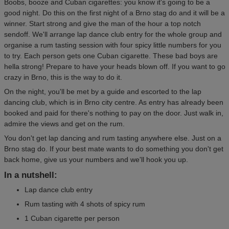
Boobs, booze and Cuban cigarettes: you know it's going to be a
good night. Do this on the first night of a Brno stag do and it will be a
winner. Start strong and give the man of the hour a top notch
sendoff. We'll arrange lap dance club entry for the whole group and
organise a rum tasting session with four spicy little numbers for you
to try. Each person gets one Cuban cigarette. These bad boys are
hella strong! Prepare to have your heads blown off. If you want to go
crazy in Brno, this is the way to do it.
On the night, you'll be met by a guide and escorted to the lap
dancing club, which is in Brno city centre. As entry has already been
booked and paid for there's nothing to pay on the door. Just walk in,
admire the views and get on the rum.
You don't get lap dancing and rum tasting anywhere else. Just on a
Brno stag do. If your best mate wants to do something you don't get
back home, give us your numbers and we'll hook you up.
In a nutshell:
Lap dance club entry
Rum tasting with 4 shots of spicy rum
1 Cuban cigarette per person