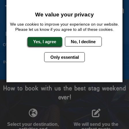
The Stag Experts You Can
We value your privacy
Trust
We use
cookies
to improve your experience on our website.
Please let us know if you agree to all of these cookies.
Experienced Stag Party
Travel Protected
Planners
BOOK WITH CONFIDENCE
Yes, I agree
No, I decline
OVER 30 YEARS' EXPERIENCE
No Hassle
Price Guarantee
Only essential
INDIVIDUAL ONLINE PAYMENT
WE WILL MATCH ANY LIKE
SYSTEM
FOR LIKE QUOTE
How to book with us the best stag weekend
ever!
Select your destination,
We will send you the