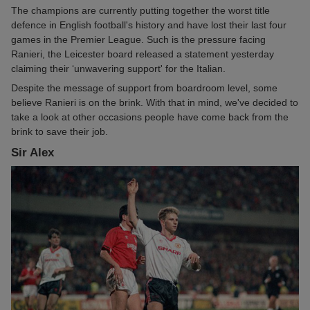
The champions are currently putting together the worst title
defence in English football's history and have lost their last four
games in the Premier League. Such is the pressure facing
Ranieri, the Leicester board released a statement yesterday
claiming their ‘unwavering support' for the Italian.
Despite the message of support from boardroom level, some
believe Ranieri is on the brink. With that in mind, we've decided to
take a look at other occasions people have come back from the
brink to save their job.
Sir Alex