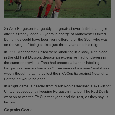
Sir Alex Ferguson is arguably the greatest ever British manager,
after his trophy laden 26 years in charge of Manchester United.
But, things could have been very different for the Scot, who was
on the verge of being sacked just three years into his reign.
In 1990 Manchester United were labouring in a lowly 15th place
in the old First Division, despite an expensive haul of players in
the summer previous. Fans had created a banner labelling
Ferguson's time in charge as “three years of excuses” and it was
widely thought that if they lost their FA Cup tie against Nottingham
Forest, he would be gone.
In a tight game, a header from Mark Robins secured a 1-0 win for
United, subsequently keeping Ferguson in a job. The Red Devils
went on to win the FA Cup that year, and the rest, as they say, is
history.
Captain Cook