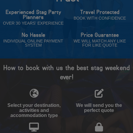
Experienced Stag Party
Travel Protected
Planners
BOOK WITH CONFIDENCE
OVER 30 YEARS' EXPERIENCE
No Hassle
Price Guarantee
INDIVIDUAL ONLINE PAYMENT
WE WILL MATCH ANY LIKE
SYSTEM
FOR LIKE QUOTE
How to book with us the best stag weekend
ever!
Select your destination,
We will send you the
activities and
perfect quote
accommodation type