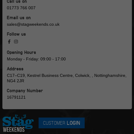
Call us on
01773 766 007
Email us on
sales@stagweekends.co.uk
Follow us
Opening Hours
Monday - Friday: 09:00 - 17:00
Address
C17–C19, Kestrel Business Centre, Colwick, , Nottinghamshire,
NG4 2JR
Company Number
16791121
CUSTOMER
LOGIN