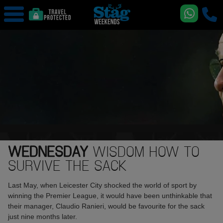
WEDNESDAY
WISDOM HOW TO
SURVIVE THE SACK
Last May, when Leicester City shocked the world of sport by
winning the Premier League, it would have been unthinkable that
their manager, Claudio Ranieri, would be favourite for the sack
just nine months later.