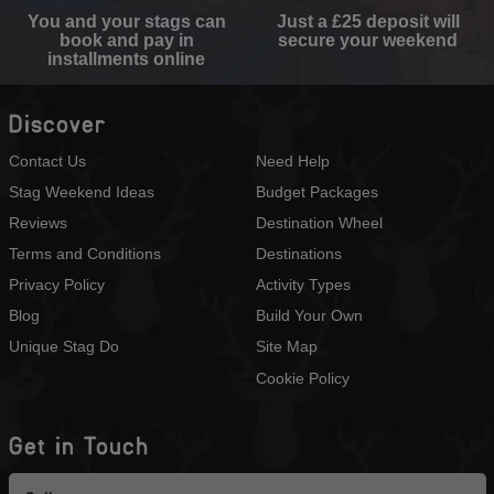
You and your stags can
Just a £25 deposit will
book and pay in
secure your weekend
installments online
Discover
Contact Us
Need Help
Stag Weekend Ideas
Budget Packages
Reviews
Destination Wheel
Terms and Conditions
Destinations
Privacy Policy
Activity Types
Blog
Build Your Own
Unique Stag Do
Site Map
Cookie Policy
Get in Touch