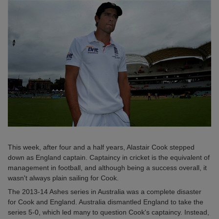
This week, after four and a half years, Alastair Cook stepped
down as England captain. Captaincy in cricket is the equivalent of
management in football, and although being a success overall, it
wasn't always plain sailing for Cook.
The 2013-14 Ashes series in Australia was a complete disaster
for Cook and England. Australia dismantled England to take the
series 5-0, which led many to question Cook's captaincy. Instead,