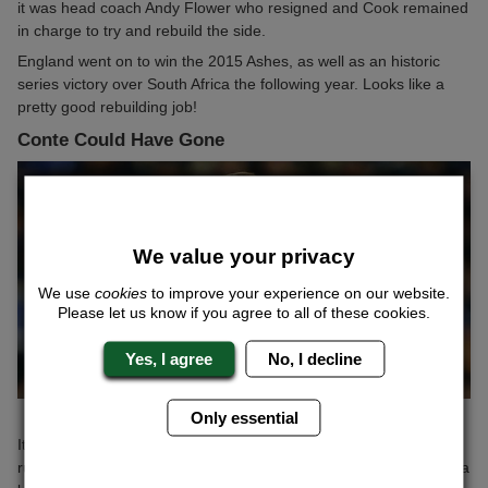
it was head coach Andy Flower who resigned and Cook remained
in charge to try and rebuild the side.
England went on to win the 2015 Ashes, as well as an historic
series victory over South Africa the following year. Looks like a
pretty good rebuilding job!
Conte Could Have Gone
We value your privacy
We use
cookies
to improve your experience on our website.
Please let us know if you agree to all of these cookies.
Yes, I agree
No, I decline
Only essential
It seems crazy to even speak about it now, but back in October,
rumours were rife that Antonio Conte could be sacked as Chelsea