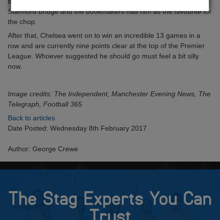
boss. The Italian had made an inconsistent start to life at
Stamford Bridge and the bookmakers had him as the favourite for
the chop.
After that, Chelsea went on to win an incredible 13 games in a
row and are currently nine points clear at the top of the Premier
League. Whoever suggested he should go must feel a bit silly
now.
Image credits: The Independent, Manchester Evening News, The
Telegraph, Football 365
Back to articles
Date Posted: Wednesday 8th February 2017
Author: George Crewe
The Stag Experts You Can
Trust