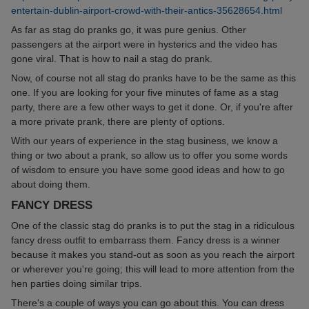
entertain-dublin-airport-crowd-with-their-antics-35628654.html
As far as stag do pranks go, it was pure genius. Other
passengers at the airport were in hysterics and the video has
gone viral. That is how to nail a stag do prank.
Now, of course not all stag do pranks have to be the same as this
one. If you are looking for your five minutes of fame as a stag
party, there are a few other ways to get it done. Or, if you're after
a more private prank, there are plenty of options.
With our years of experience in the stag business, we know a
thing or two about a prank, so allow us to offer you some words
of wisdom to ensure you have some good ideas and how to go
about doing them.
FANCY DRESS
One of the classic stag do pranks is to put the stag in a ridiculous
fancy dress outfit to embarrass them. Fancy dress is a winner
because it makes you stand-out as soon as you reach the airport
or wherever you're going; this will lead to more attention from the
hen parties doing similar trips.
There's a couple of ways you can go about this. You can dress