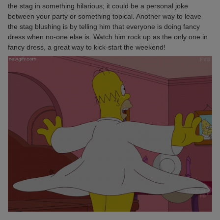
the stag in something hilarious; it could be a personal joke
between your party or something topical. Another way to leave
the stag blushing is by telling him that everyone is doing fancy
dress when no-one else is. Watch him rock up as the only one in
fancy dress, a great way to kick-start the weekend!