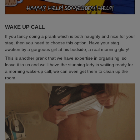
WAKE UP CALL
If you fancy doing a prank which is both naughty and nice for your
stag, then you need to choose this option. Have your stag
awoken by a gorgeous girl at his bedside, a real morning glory!
This is another prank that we have expertise in organising, so
leave it to us and we'll have the stunning lady in waiting ready for
a morning wake-up call; we can even get them to clean up the
room.