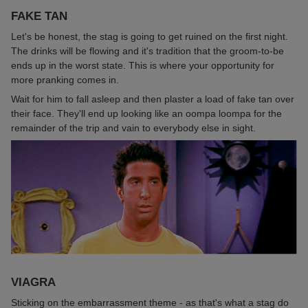
FAKE TAN
Let's be honest, the stag is going to get ruined on the first night.
The drinks will be flowing and it's tradition that the groom-to-be
ends up in the worst state. This is where your opportunity for
more pranking comes in.
Wait for him to fall asleep and then plaster a load of fake tan over
their face. They'll end up looking like an oompa loompa for the
remainder of the trip and vain to everybody else in sight.
VIAGRA
Sticking on the embarrassment theme - as that's what a stag do