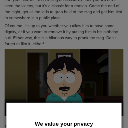
seen the videos, but it's a classic for a reason. Come the end of
the night, get all the lads to grab hold of the stag and get him tied
to somewhere in a public place.
Of course, it's up to you whether you allow him to have some
dignity, or if you want to remove it by putting him in his birthday
suit. Either way, this is a hilarious way to prank the stag. Don't
forget to film it, either!
We value your privacy
STAG KIDNAP