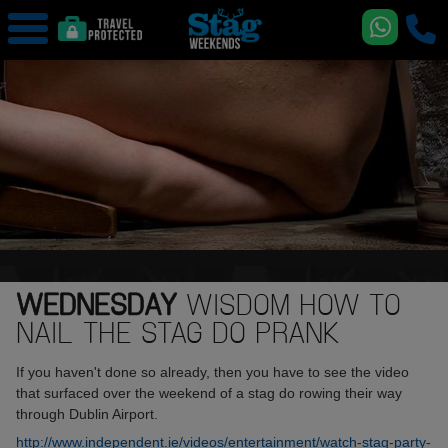
WEDNESDAY
WISDOM HOW TO
NAIL THE STAG DO PRANK
If you haven't done so already, then you have to see the video
that surfaced over the weekend of a stag do rowing their way
through Dublin Airport.
http://www.independent.ie/videos/entertainment/watch-stag-party-