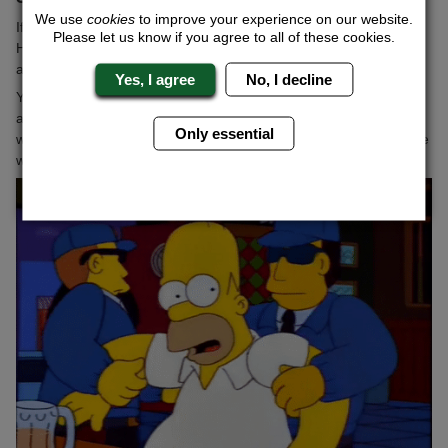
We use
cookies
to improve your experience on our website.
If you're looking to give the stag a fright, this has to be up there.
Please let us know if you agree to all of these cookies.
Have them kidnapped from a bar or pub that you're drinking in
and see how long it takes for the panic to set in!
Yes, I agree
No, I decline
You want them to be whisked away for long enough, so that they
actually begin to think that it's a real kidnap. This is no easy feat,
Only essential
which is why it pays to have it done professionally, which is where
we can be of assistance.