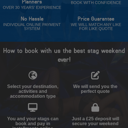
Planners
BOOK WITH CONFIDENCE
OVER 30 YEARS' EXPERIENCE
No Hassle
Price Guarantee
INDIVIDUAL ONLINE PAYMENT
WE WILL MATCH ANY LIKE
SYSTEM
FOR LIKE QUOTE
How to book with us the best stag weekend
ever!
Select your destination,
We will send you the
activities and
perfect quote
accommodation type
You and your stags can
Just a £25 deposit will
book and pay in
secure your weekend