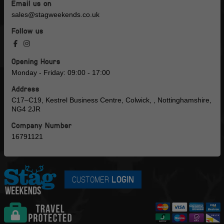
Email us on
sales@stagweekends.co.uk
Follow us
Opening Hours
Monday - Friday: 09:00 - 17:00
Address
C17–C19, Kestrel Business Centre, Colwick, , Nottinghamshire,
NG4 2JR
Company Number
16791121
CUSTOMER
LOGIN