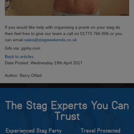
If you would like help with organising a prank on your stag do
then feel free to give our team a call on 01773 766 006 or you
can email
sales@stagweekends.co.uk
Gifs via:
giphy.com
Back to articles
Date Posted: Wednesday 19th April 2017
Author: Barry ONeil
The Stag Experts You Can
Trust
Experienced Stag Party
Travel Protected