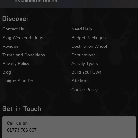
installments online
Discover
Contact Us
Need Help
Stag Weekend Ideas
Budget Packages
Reviews
Destination Wheel
Terms and Conditions
Destinations
Privacy Policy
Activity Types
Blog
Build Your Own
Unique Stag Do
Site Map
Cookie Policy
Get in Touch
Call us on
01773 766 007