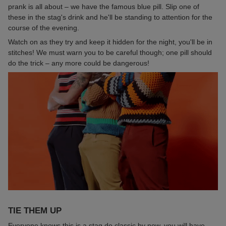
prank is all about – we have the famous blue pill. Slip one of
these in the stag's drink and he'll be standing to attention for the
course of the evening.
Watch on as they try and keep it hidden for the night, you'll be in
stitches! We must warn you to be careful though; one pill should
do the trick – any more could be dangerous!
TIE THEM UP
Everyone knows this is a stag do classic by now, you will have