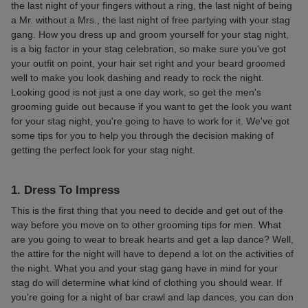
the last night of your fingers without a ring, the last night of being
a Mr. without a Mrs., the last night of free partying with your stag
gang. How you dress up and groom yourself for your stag night,
is a big factor in your stag celebration, so make sure you've got
your outfit on point, your hair set right and your beard groomed
well to make you look dashing and ready to rock the night.
Looking good is not just a one day work, so get the men's
grooming guide out because if you want to get the look you want
for your stag night, you're going to have to work for it. We've got
some tips for you to help you through the decision making of
getting the perfect look for your stag night.
1. Dress To Impress
This is the first thing that you need to decide and get out of the
way before you move on to other grooming tips for men. What
are you going to wear to break hearts and get a lap dance? Well,
the attire for the night will have to depend a lot on the activities of
the night. What you and your stag gang have in mind for your
stag do will determine what kind of clothing you should wear. If
you're going for a night of bar crawl and lap dances, you can don