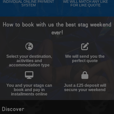
INDIVIDUAL ONLINE PAYMENT
WE WILL MATCH ANY LIKE
SYSTEM
FOR LIKE QUOTE
How to book with us the best stag weekend
ever!
Select your destination,
We will send you the
activities and
perfect quote
accommodation type
You and your stags can
Just a £25 deposit will
book and pay in
secure your weekend
installments online
Discover