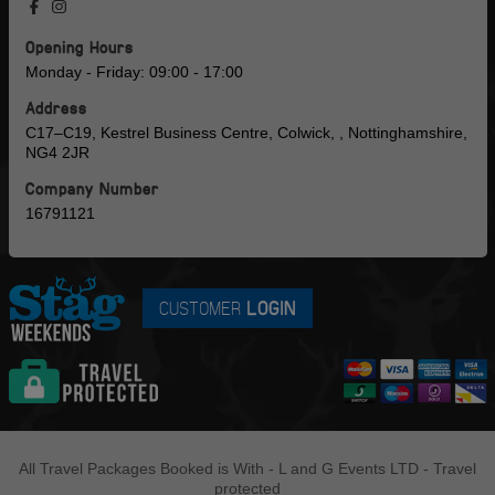
Opening Hours
Monday - Friday: 09:00 - 17:00
Address
C17–C19, Kestrel Business Centre, Colwick, , Nottinghamshire,
NG4 2JR
Company Number
16791121
CUSTOMER
LOGIN
All Travel Packages Booked is With - L and G Events LTD - Travel
protected