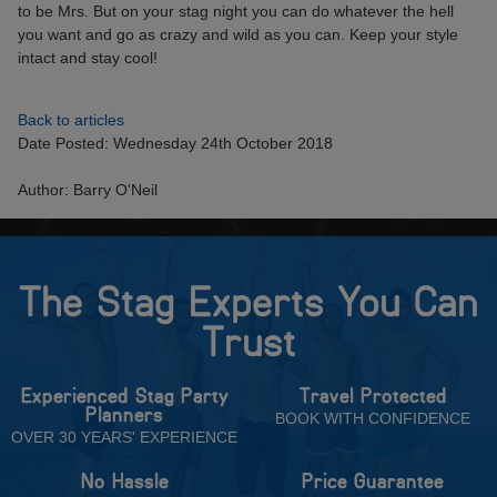
to be Mrs. But on your stag night you can do whatever the hell
you want and go as crazy and wild as you can. Keep your style
intact and stay cool!
Back to articles
Date Posted: Wednesday 24th October 2018
Author: Barry O'Neil
The Stag Experts You Can
Trust
Experienced Stag Party
Travel Protected
Planners
BOOK WITH CONFIDENCE
OVER 30 YEARS' EXPERIENCE
No Hassle
Price Guarantee