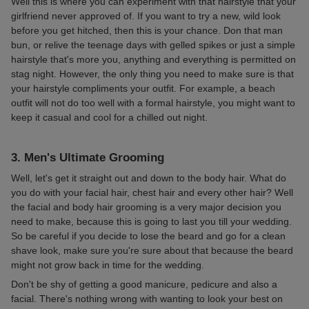
Well this is where you can experiment with that hairstyle that your
girlfriend never approved of. If you want to try a new, wild look
before you get hitched, then this is your chance. Don that man
bun, or relive the teenage days with gelled spikes or just a simple
hairstyle that's more you, anything and everything is permitted on
stag night. However, the only thing you need to make sure is that
your hairstyle compliments your outfit. For example, a beach
outfit will not do too well with a formal hairstyle, you might want to
keep it casual and cool for a chilled out night.
3. Men's Ultimate Grooming
Well, let's get it straight out and down to the body hair. What do
you do with your facial hair, chest hair and every other hair? Well
the facial and body hair grooming is a very major decision you
need to make, because this is going to last you till your wedding.
So be careful if you decide to lose the beard and go for a clean
shave look, make sure you're sure about that because the beard
might not grow back in time for the wedding.
Don't be shy of getting a good manicure, pedicure and also a
facial. There's nothing wrong with wanting to look your best on