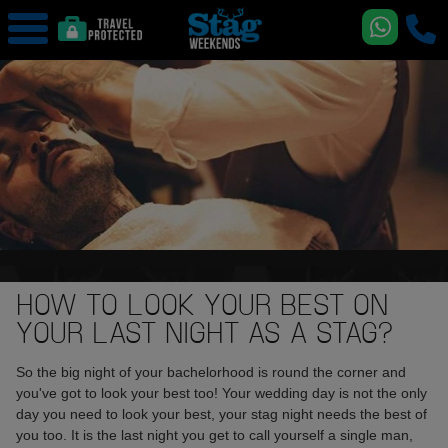
HOW TO LOOK YOUR BEST ON
YOUR LAST NIGHT AS A STAG?
So the big night of your bachelorhood is round the corner and
you've got to look your best too! Your wedding day is not the only
day you need to look your best, your stag night needs the best of
you too. It is the last night you get to call yourself a single man,