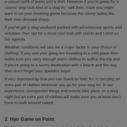
a casual outfit of jeans and a shirt. However if you're going for a
casino/ strip club kind of a stag do, well then, mate you might
want to up your dressing game because the classy ladies like
their men dressed sharp.
If you've got a stag weekend packed with adventurous sports and
activities, then opt for a more cool look with shorts and t-shirt on
the agenda.
Weather conditions will also be a major factor in your choice of
clothing. If you and your gang are travelling to a cold place then
make sure you carry enough warm clothes to suffice the trip and
if you're going to a sunny destination with a beach and the sea,
then don't forget your speedos boys!
A very important tip that you can thank us later for, is carrying an
extra pair of clothes wherever you go for your stag do. In our
experience, unexpected things and events take place on a stag
night but an extra pair of clothes will make sure you at least don't
have to walk around naked.
2. Hair Game on Point