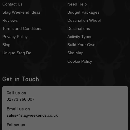
Contact Us
Need Help
Stag Weekend Ideas
Budget Packages
Reviews
Destination Wheel
Terms and Conditions
Destinations
Privacy Policy
Activity Types
Blog
Build Your Own
Unique Stag Do
Site Map
Cookie Policy
Get in Touch
Call us on
01773 766 007
Email us on
sales@stagweekends.co.uk
Follow us