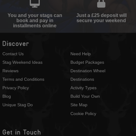
You and your stags can
Just a £25 deposit will
book and pay in
secure your weekend
installments online
Discover
Contact Us
Need Help
Stag Weekend Ideas
Budget Packages
Reviews
Destination Wheel
Terms and Conditions
Destinations
Privacy Policy
Activity Types
Blog
Build Your Own
Unique Stag Do
Site Map
Cookie Policy
Get in Touch