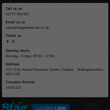
Call us on
01773 766 007
Email us on
sales@stagweekends.co.uk
Follow us
Opening Hours
Monday - Friday: 09:00 - 17:00
Address
C17–C19, Kestrel Business Centre, Colwick, , Nottinghamshire,
NG4 2JR
Company Number
16791121
CUSTOMER
LOGIN