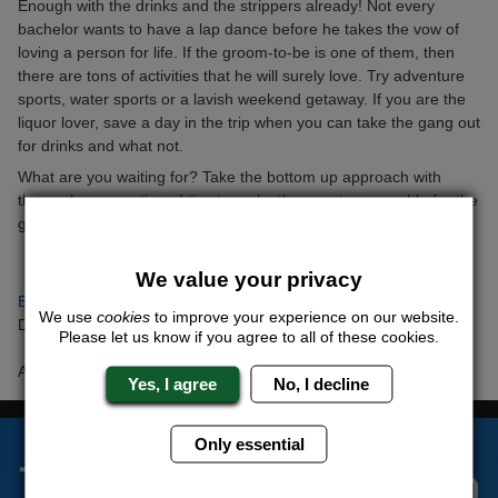
Enough with the drinks and the strippers already! Not every
bachelor wants to have a lap dance before he takes the vow of
loving a person for life. If the groom-to-be is one of them, then
there are tons of activities that he will surely love. Try adventure
sports, water sports or a lavish weekend getaway. If you are the
liquor lover, save a day in the trip when you can take the gang out
for drinks and what not.
What are you waiting for? Take the bottom up approach with
these above mentioned tips to make the event memorable for the
groom-to-be and the guys.
We value your privacy
Back to articles
We use
cookies
to improve your experience on our website.
Date Posted: Tuesday 5th June 2018
Please let us know if you agree to all of these cookies.
Author: Barry ONeil
Yes, I agree
No, I decline
Only essential
The Stag Experts You Can