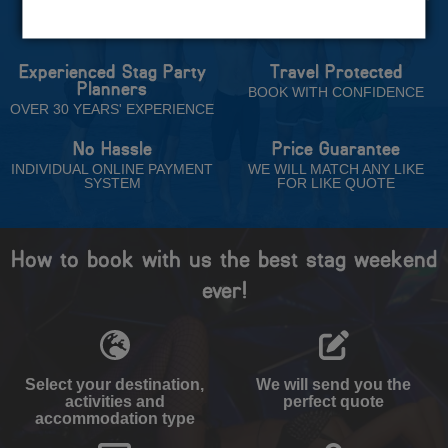
Trust
Experienced Stag Party
Travel Protected
Planners
BOOK WITH CONFIDENCE
OVER 30 YEARS' EXPERIENCE
No Hassle
Price Guarantee
INDIVIDUAL ONLINE PAYMENT
WE WILL MATCH ANY LIKE
SYSTEM
FOR LIKE QUOTE
How to book with us the best stag weekend
ever!
Select your destination,
We will send you the
activities and
perfect quote
accommodation type