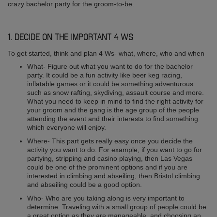
crazy bachelor party for the groom-to-be.
1. DECIDE ON THE IMPORTANT 4 WS
To get started, think and plan 4 Ws- what, where, who and when
What- Figure out what you want to do for the bachelor
party. It could be a fun activity like beer keg racing,
inflatable games or it could be something adventurous
such as snow rafting, skydiving, assault course and more.
What you need to keep in mind to find the right activity for
your groom and the gang is the age group of the people
attending the event and their interests to find something
which everyone will enjoy.
Where- This part gets really easy once you decide the
activity you want to do. For example, if you want to go for
partying, stripping and casino playing, then Las Vegas
could be one of the prominent options and if you are
interested in climbing and abseiling, then Bristol climbing
and abseiling could be a good option.
Who- Who are you taking along is very important to
determine. Traveling with a small group of people could be
a great option as they are manageable, and choosing an