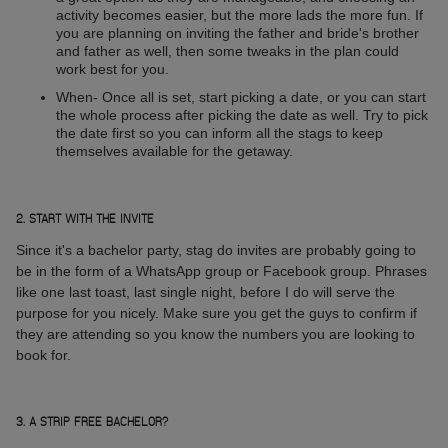
activity becomes easier, but the more lads the more fun. If
you are planning on inviting the father and bride's brother
and father as well, then some tweaks in the plan could
work best for you.
When- Once all is set, start picking a date, or you can start
the whole process after picking the date as well. Try to pick
the date first so you can inform all the stags to keep
themselves available for the getaway.
2. START WITH THE INVITE
Since it's a bachelor party, stag do invites are probably going to
be in the form of a WhatsApp group or Facebook group. Phrases
like one last toast, last single night, before I do will serve the
purpose for you nicely. Make sure you get the guys to confirm if
they are attending so you know the numbers you are looking to
book for.
3. A STRIP FREE BACHELOR?