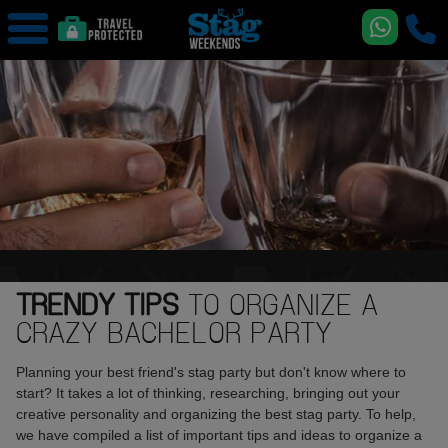
TRENDY TIPS
TO ORGANIZE A
CRAZY BACHELOR PARTY
Planning your best friend's stag party but don't know where to
start? It takes a lot of thinking, researching, bringing out your
creative personality and organizing the best stag party. To help,
we have compiled a list of important tips and ideas to organize a