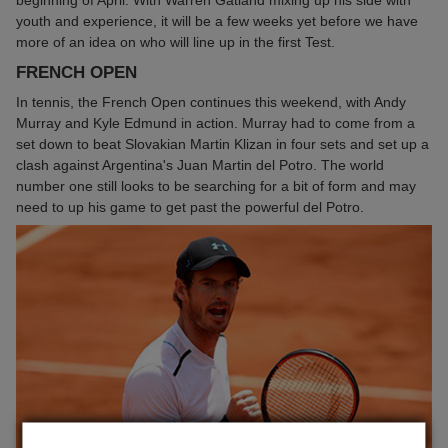
youth and experience, it will be a few weeks yet before we have
more of an idea on who will line up in the first Test.
FRENCH OPEN
In tennis, the French Open continues this weekend, with Andy
Murray and Kyle Edmund in action. Murray had to come from a
set down to beat Slovakian Martin Klizan in four sets and set up a
clash against Argentina's Juan Martin del Potro. The world
number one still looks to be searching for a bit of form and may
need to up his game to get past the powerful del Potro.