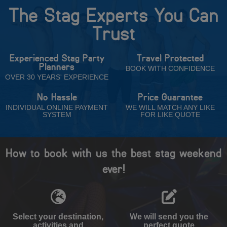
The Stag Experts You Can
Trust
Experienced Stag Party
Travel Protected
Planners
BOOK WITH CONFIDENCE
OVER 30 YEARS' EXPERIENCE
No Hassle
Price Guarantee
INDIVIDUAL ONLINE PAYMENT
WE WILL MATCH ANY LIKE
SYSTEM
FOR LIKE QUOTE
How to book with us the best stag weekend
ever!
Select your destination,
We will send you the
activities and
perfect quote