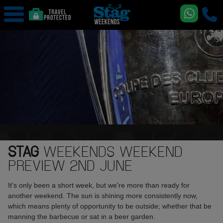
STAG
WEEKENDS WEEKEND
PREVIEW 2ND JUNE
It's only been a short week, but we're more than ready for
another weekend. The sun is shining more consistently now,
which means plenty of opportunity to be outside; whether that be
manning the barbecue or sat in a beer garden.