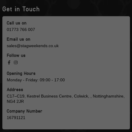
Get in Touch
Call us on
01773 766 007
Email us on
sales@stagweekends.co.uk
Follow us
Opening Hours
Monday - Friday: 09:00 - 17:00
Address
C17–C19, Kestrel Business Centre, Colwick, , Nottinghamshire,
NG4 2JR
Company Number
16791121