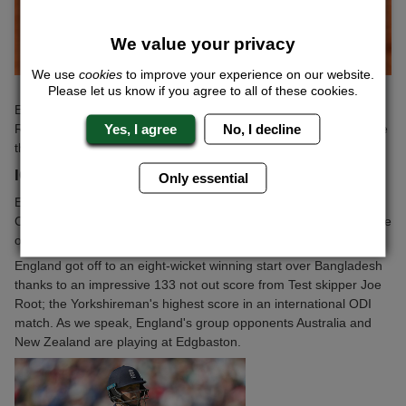
We value your privacy
We use
cookies
to improve your experience on our website.
Please let us know if you agree to all of these cookies.
Edmund made less work of his second round match, defeating
Yes, I agree
No, I decline
Renzo Olivo in straight sets. The British number two will now face
the big serving South African Kevin Anderson in the next round.
ICC TROPHY
Only essential
England may not be in action over the weekend in the ICC
Champions Trophy, but there is still reason to have a watchful eye
on the action.
England got off to an eight-wicket winning start over Bangladesh
thanks to an impressive 133 not out score from Test skipper Joe
Root; the Yorkshireman's highest score in an international ODI
match. As we speak, England's group opponents Australia and
New Zealand are playing at Edgbaston.