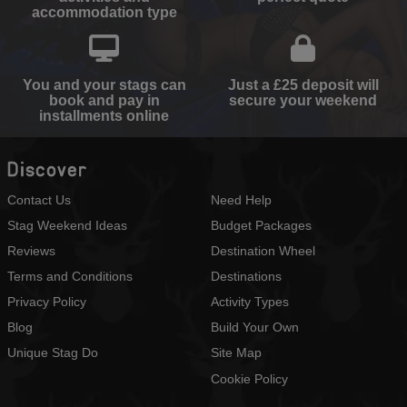
accommodation type
You and your stags can
Just a £25 deposit will
book and pay in
secure your weekend
installments online
Discover
Contact Us
Need Help
Stag Weekend Ideas
Budget Packages
Reviews
Destination Wheel
Terms and Conditions
Destinations
Privacy Policy
Activity Types
Blog
Build Your Own
Unique Stag Do
Site Map
Cookie Policy