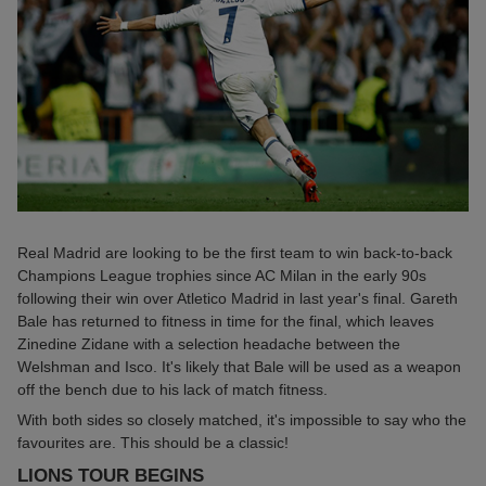
Real Madrid are looking to be the first team to win back-to-back
Champions League trophies since AC Milan in the early 90s
following their win over Atletico Madrid in last year's final. Gareth
Bale has returned to fitness in time for the final, which leaves
Zinedine Zidane with a selection headache between the
Welshman and Isco. It's likely that Bale will be used as a weapon
off the bench due to his lack of match fitness.
With both sides so closely matched, it's impossible to say who the
favourites are. This should be a classic!
LIONS TOUR BEGINS