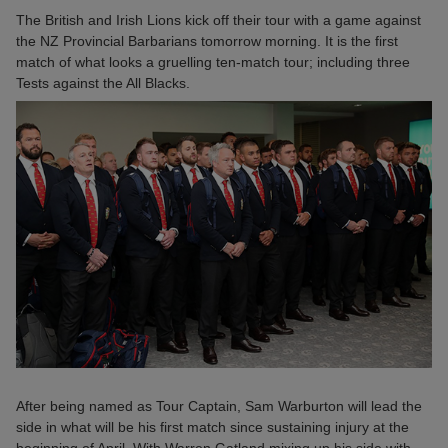
The British and Irish Lions kick off their tour with a game against
the NZ Provincial Barbarians tomorrow morning. It is the first
match of what looks a gruelling ten-match tour; including three
Tests against the All Blacks.
After being named as Tour Captain, Sam Warburton will lead the
side in what will be his first match since sustaining injury at the
beginning of April. With Warren Gatland mixing up his side with