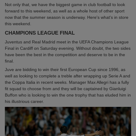
Not only that, we have the biggest game in club football to look
forward to this weekend, as well as a whole host of other sport
now that the summer season is underway. Here's what's in store
this weekend.
CHAMPIONS LEAGUE FINAL
Juventus and Real Madrid meet in the UEFA Champions League
Final in Cardiff on Saturday evening. Without doubt, the two sides
have been the best in the competition and deserve to be in the
final.
Juve are bidding to win their first European Cup since 1996, as
well as looking to complete a treble after wrapping up Serie A and
the Coppa Italia in recent weeks. Manager Max Allegri has a fully
fit squad to choose from and they will be captained by Gianluigi
Buffon who is looking to win the one trophy that has eluded him in
his illustrious career.