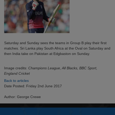
Saturday and Sunday sees the teams in Group B play their first
matches. Sri Lanka play South Africa at the Oval on Saturday and
then India take on Pakistan at Edgbaston on Sunday.
Image credits:
Champions League, All Blacks, BBC Sport,
England Cricket
Back to articles
Date Posted: Friday 2nd June 2017
Author: George Crewe