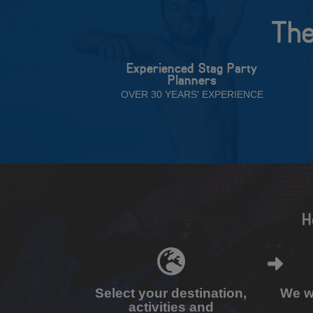
The
Experienced Stag Party
Planners
OVER 30 YEARS' EXPERIENCE
H
Select your destination,
We wi
activities and