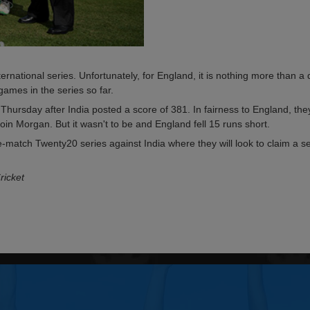
nternational series. Unfortunately, for England, it is nothing more than 
games in the series so far.
hursday after India posted a score of 381. In fairness to England, the
oin Morgan. But it wasn't to be and England fell 15 runs short.
-match Twenty20 series against India where they will look to claim a se
ricket