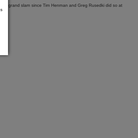
nd of a grand slam since Tim Henman and Greg Rusedki did so at
us