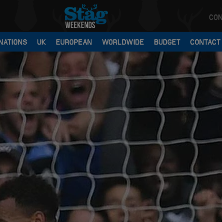
CON
NATIONS
UK
EUROPEAN
WORLDWIDE
BUDGET
CONTACT