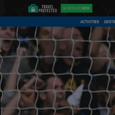
MESSAGE
NOW
ACTIVITIES
DESTI