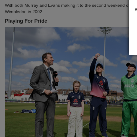
With both Murray and Evans making it to the second weekend of the 
Wimbledon in 2002.
Playing For Pride