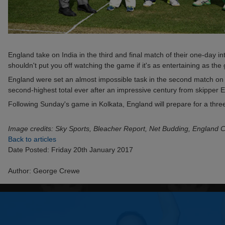
England take on India in the third and final match of their one-day i
shouldn't put you off watching the game if it's as entertaining as the 
England were set an almost impossible task in the second match on T
second-highest total ever after an impressive century from skipper E
Following Sunday's game in Kolkata, England will prepare for a three
Image credits: Sky Sports, Bleacher Report, Net Budding, England C
Back to articles
Date Posted: Friday 20th January 2017
Author: George Crewe