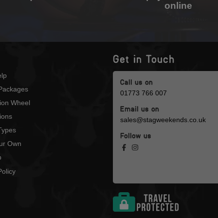
online
Get in Touch
lp
Call us on
Packages
01773 766 007
tion Wheel
Email us on
ions
sales@stagweekends.co.uk
 Types
Follow us
our Own
p
olicy