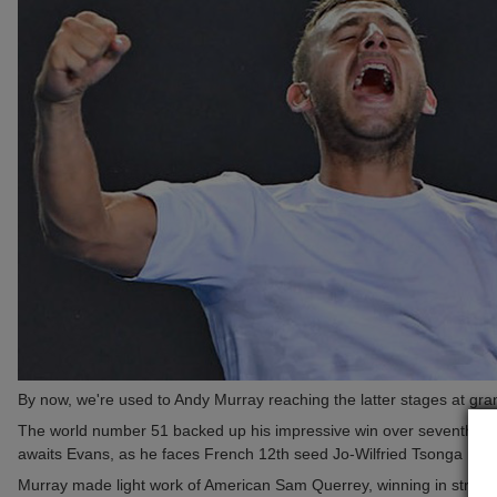
By now, we're used to Andy Murray reaching the latter stages at grand
The world number 51 backed up his impressive win over seventh seed
awaits Evans, as he faces French 12th seed Jo-Wilfried Tsonga next
Murray made light work of American Sam Querrey, winning in straigh