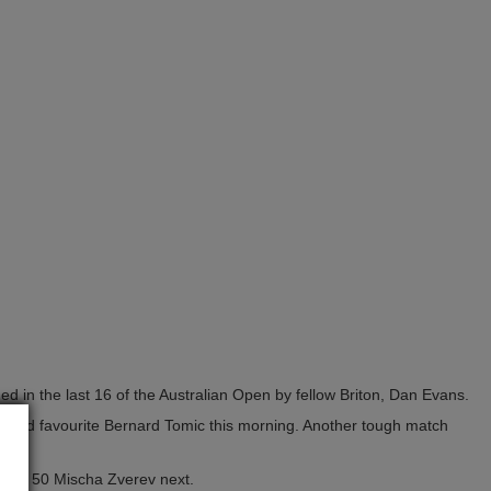
ed in the last 16 of the Australian Open by fellow Briton, Dan Evans.
crowd favourite Bernard Tomic this morning. Another tough match
umber 50 Mischa Zverev next.