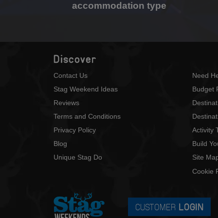
accommodation type
Discover
Contact Us
Need He
Stag Weekend Ideas
Budget 
Reviews
Destina
Terms and Conditions
Destinat
Privacy Policy
Activity
Blog
Build Y
Unique Stag Do
Site Ma
Cookie P
CUSTOMER
LOGIN