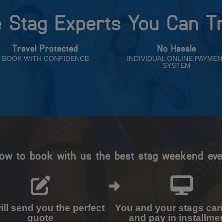
 Stag Experts You Can T
Travel Protected
No Hassle
BOOK WITH CONFIDENCE
INDIVIDUAL ONLINE PAYME
SYSTEM
ow to book with us the best stag weekend eve
ll send you the perfect
You and your stags ca
quote
and pay in installme