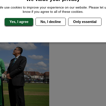
tournament, it is the first time two Brits have reached the fourth rou
We use
cookies
to improve your experience on our website. Please let 
know if you agree to all of these cookies.
Yes, I agree
No, I decline
Only essential