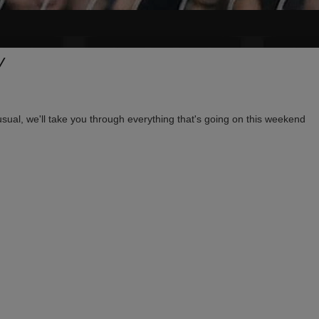
Y
usual, we'll take you through everything that's going on this weekend