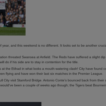
 year, and this weekend is no different. It looks set to be another cruc
tion threated Swansea at Anfield. The Reds have suffered a slight dip i
 do if his side are to stay in contention for the title.
 at the Etihad in what looks a mouth-watering clash! City have found 
een flying and have won their last six matches in the Premier League.
 City visit Stamford Bridge. Antonio Conte's bounced back from their 
 would've been a couple of weeks ago though; the Tigers beat Bournem