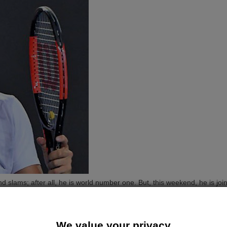
 slams; after all, he is world number one. But, this weekend, he is join
 Marin Cilic in the second round, with a straight sets win over home-
.
t sets in under two hours. The top seed will come up against world n
We value your privacy