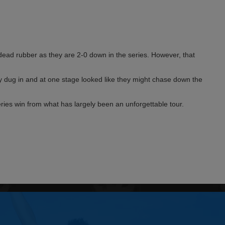
a dead rubber as they are 2-0 down in the series. However, that
y dug in and at one stage looked like they might chase down the
ries win from what has largely been an unforgettable tour.