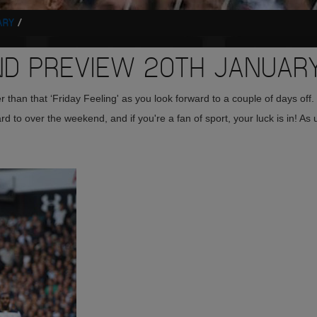
ARY
 PREVIEW 20TH JANUAR
 than that ‘Friday Feeling' as you look forward to a couple of days off.
 to over the weekend, and if you're a fan of sport, your luck is in! As 