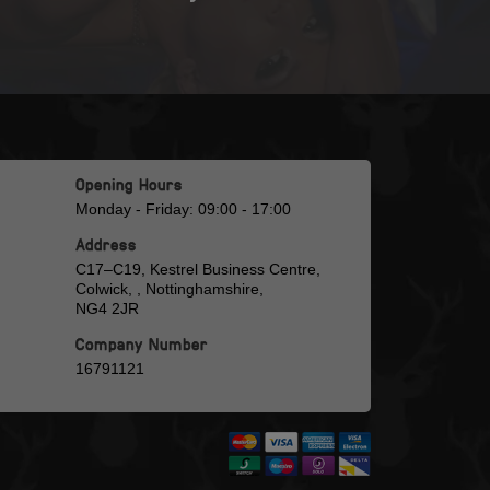
Opening Hours
Monday - Friday: 09:00 - 17:00
Address
C17–C19, Kestrel Business Centre,
Colwick, , Nottinghamshire,
NG4 2JR
Company Number
16791121