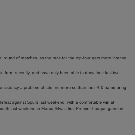
ial round of matches, as the race for the top-four gets more intense
n form recently, and have only been able to draw their last two
consistency a problem of late, no more so than their 4-0 hammering
defeat against Spurs last weekend, with a comfortable win at
outh last weekend in Marco Silva's first Premier League game in