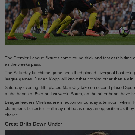
The Premier League fixtures come round thick and fast at this time of
as the weeks pass.
The Saturday lunchtime game sees third placed Liverpool host relega
league games. Jurgen Klopp will know that nothing other than a win will
Saturday evening, fifth placed Man City take on second placed Spurs
at the hands of Everton last week. Spurs, on the other hand, have b
League leaders Chelsea are in action on Sunday afternoon, when Hull
champions Leicester. Hull may not be as easy an opposition as they
charge.
Great Brits Down Under