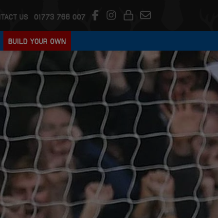
TACT US
01773 766 007
BUILD YOUR OWN