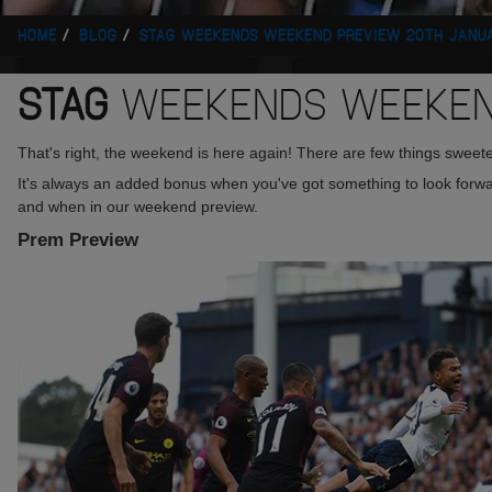
HOME
BLOG
STAG WEEKENDS WEEKEND PREVIEW 20TH JANU
STAG
WEEKENDS WEEKEND
That's right, the weekend is here again! There are few things sweeter
It's always an added bonus when you've got something to look forward
and when in our weekend preview.
Prem Preview