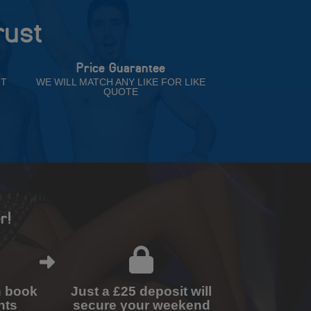
rust
Price Guarantee
NT
WE WILL MATCH ANY LIKE FOR LIKE
QUOTE
r!
n book
Just a £25 deposit will
nts
secure your weekend