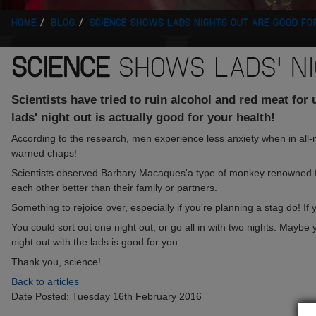
HOME
BLOG
SCIENCE SHOWS LADS NIGHTS OUT ARE GOOD FO
SCIENCE
SHOWS LADS' NI
Scientists have tried to ruin alcohol and red meat for
lads' night out is actually good for your health!
According to the research, men experience less anxiety when in all
warned chaps!
Scientists observed Barbary Macaques'a type of monkey renowned for
each other better than their family or partners.
Something to rejoice over, especially if you're planning a stag do! 
You could sort out one night out, or go all in with two nights. Maybe
night out with the lads is good for you.
Thank you, science!
Back to articles
Date Posted: Tuesday 16th February 2016