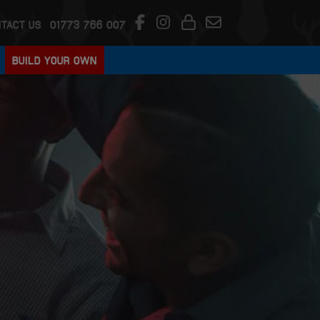
TACT US
01773 766 007
BUILD YOUR OWN