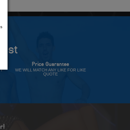
us
rust
Price Guarantee
NT
WE WILL MATCH ANY LIKE FOR LIKE
QUOTE
r!