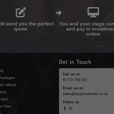
ll send you the perfect
You and your stags ca
quote
and pay in installme
online
Get in Touch
lp
Call us on
Packages
01773 766 007
tion Wheel
Email us on
ions
sales@stagweekends.co.uk
 Types
Follow us
our Own
p