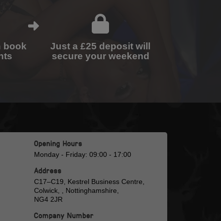
n book
Just a £25 deposit will
nts
secure your weekend
Opening Hours
Monday - Friday: 09:00 - 17:00
Address
C17–C19, Kestrel Business Centre,
Colwick, , Nottinghamshire,
NG4 2JR
Company Number