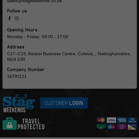
sales@stagweekends.co.uk
Follow us
Opening Hours
Monday - Friday: 09:00 - 17:00
Address
C17–C19, Kestrel Business Centre, Colwick, , Nottinghamshire,
NG4 2JR
Company Number
16791121
CUSTOMER
LOGIN