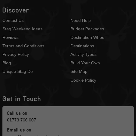
Discover
Contact Us
Need Help
Stag Weekend Ideas
Budget Packages
Reviews
Destination Wheel
Terms and Conditions
Destinations
Privacy Policy
Activity Types
Blog
Build Your Own
Unique Stag Do
Site Map
Cookie Policy
Get in Touch
Call us on
01773 766 007
Email us on