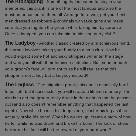
The Kidnapping
- Something that is bound to stay in your
memories, this prank is one of the most famous and also the
most notorious out of them all. Arrange for a van, get your best
men dressed as robbers & criminals with fake guns and make
sure that you frighten the groom while taking him by surprise.
Once kidnapped, you can take him to his stag party club!!
The Ladyboy
- Another classic created by a mischievous mind,
this prank involves taking your buddy to a strip club. Now he
would expect some hot and sexy strippers will enter the stage
and woo you all with their feminine seduction. But, soon enough
your groom's face will turn south as he will realise that this
stripper is not a lady but a ladyboy instead!!
The Legless
- The mightiest prank, this one is especially hard
to pull off, but if successful, you will create a lifetime memory. The
aim is to get the groom really drunk in the night so that he passes
out (and also doesn't remember anything that happened the last
night!). Now while he is in his deep sleep, plaster his leg as if he
actually broke his bone! When he wakes up, create a story of how
he fell while he was drunk and broke his bone. The look of sheer
horror on his face will be the reward of your hard work!!