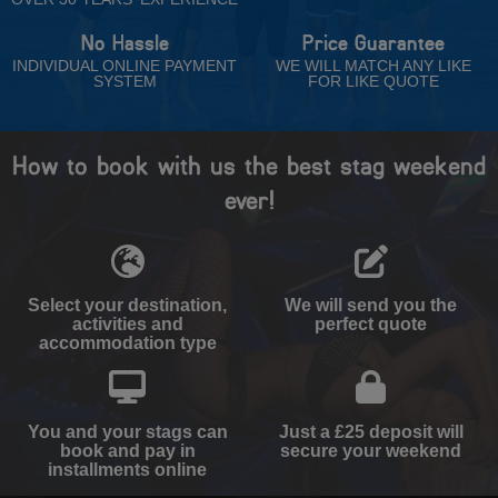
No Hassle
Price Guarantee
INDIVIDUAL ONLINE PAYMENT
WE WILL MATCH ANY LIKE
SYSTEM
FOR LIKE QUOTE
How to book with us the best stag weekend
ever!
Select your destination,
We will send you the
activities and
perfect quote
accommodation type
You and your stags can
Just a £25 deposit will
book and pay in
secure your weekend
installments online