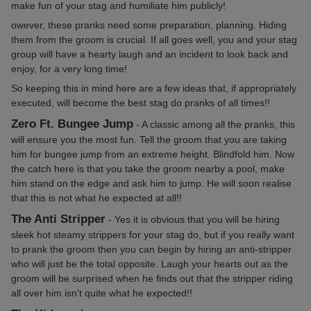
make fun of your stag and humiliate him publicly!
owever, these pranks need some preparation, planning. Hiding
them from the groom is crucial. If all goes well, you and your stag
group will have a hearty laugh and an incident to look back and
enjoy, for a very long time!
So keeping this in mind here are a few ideas that, if appropriately
executed, will become the best stag do pranks of all times!!
Zero Ft. Bungee Jump
- A classic among all the pranks, this
will ensure you the most fun. Tell the groom that you are taking
him for bungee jump from an extreme height. Blindfold him. Now
the catch here is that you take the groom nearby a pool, make
him stand on the edge and ask him to jump. He will soon realise
that this is not what he expected at all!!
The Anti Stripper
- Yes it is obvious that you will be hiring
sleek hot steamy strippers for your stag do, but if you really want
to prank the groom then you can begin by hiring an anti-stripper
who will just be the total opposite. Laugh your hearts out as the
groom will be surprised when he finds out that the stripper riding
all over him isn't quite what he expected!!