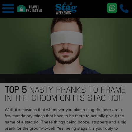
TOP 5
NASTY PRANKS TO FRAME
IN THE GROOM ON HIS STAG DO!!
Well, it is obvious that whenever you plan a stag do there are a
few mandatory things that have to be there to actually give it the
name of a stag do. These things being booze, strippers and a big
prank for the groom-to-be!! Yes, being stags it is your duty to