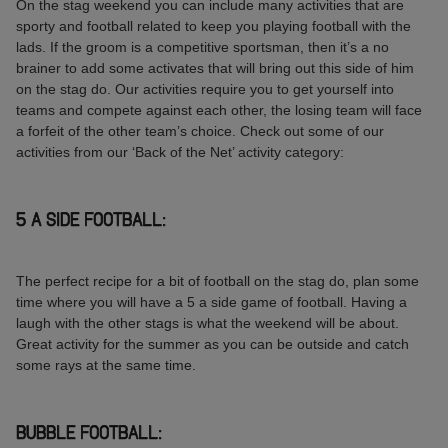
On the stag weekend you can include many activities that are
sporty and football related to keep you playing football with the
lads. If the groom is a competitive sportsman, then it’s a no
brainer to add some activates that will bring out this side of him
on the stag do. Our activities require you to get yourself into
teams and compete against each other, the losing team will face
a forfeit of the other team’s choice. Check out some of our
activities from our ‘Back of the Net’ activity category:
5 A SIDE FOOTBALL:
The perfect recipe for a bit of football on the stag do, plan some
time where you will have a 5 a side game of football. Having a
laugh with the other stags is what the weekend will be about.
Great activity for the summer as you can be outside and catch
some rays at the same time.
BUBBLE FOOTBALL: