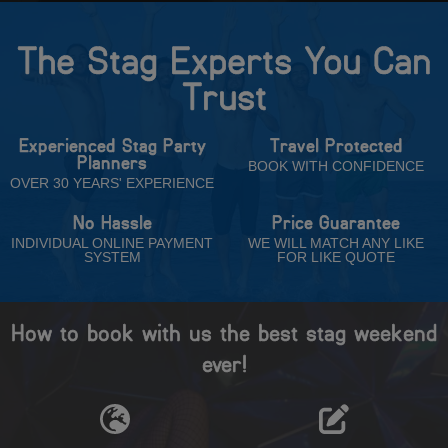
The Stag Experts You Can
Trust
Experienced Stag Party
Travel Protected
Planners
BOOK WITH CONFIDENCE
OVER 30 YEARS' EXPERIENCE
No Hassle
Price Guarantee
INDIVIDUAL ONLINE PAYMENT
WE WILL MATCH ANY LIKE
SYSTEM
FOR LIKE QUOTE
How to book with us the best stag weekend
ever!