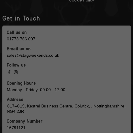
Get in Touch
Call us on
01773 766 007
Email us on
sales@stagweekends.co.uk
Follow us
Opening Hours
Monday - Friday: 09:00 - 17:00
Address
C17–C19, Kestrel Business Centre, Colwick, , Nottinghamshire,
NG4 2JR
Company Number
16791121