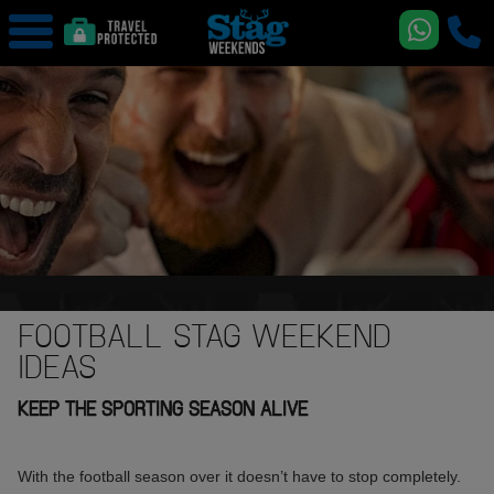
FOOTBALL STAG WEEKEND
IDEAS
KEEP THE SPORTING SEASON ALIVE
With the football season over it doesn’t have to stop completely.