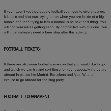
If you haven’t yet tried bubble football you need to give this a go.
It is epic and hilarious, trying to run when you are inside of a big
bubble and then trying to kick a football is he next best thing. You
will find yourselves getting seriously competitive with this one. You
will most definitely need a beer stop after this activity.
FOOTBALL TICKETS:
If there are still some football games on that you would like to go
and watch we can try and sort these for you, especially if they are
abroad in places like Madrid, Barcelona and Ajax. What an
excuse to go abroad for the stag party.
FOOTBALL TOURNAMENT: