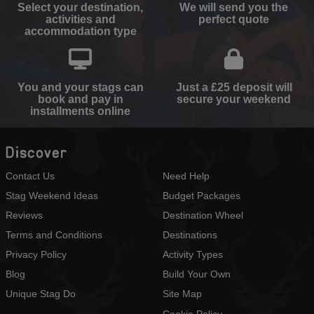
Select your destination,
We will send you the
activities and
perfect quote
accommodation type
You and your stags can
Just a £25 deposit will
book and pay in
secure your weekend
installments online
Discover
Contact Us
Need Help
Stag Weekend Ideas
Budget Packages
Reviews
Destination Wheel
Terms and Conditions
Destinations
Privacy Policy
Activity Types
Blog
Build Your Own
Unique Stag Do
Site Map
Cookie Policy