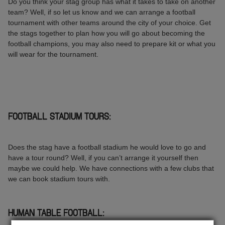
Do you think your stag group has what it takes to take on another
team? Well, if so let us know and we can arrange a football
tournament with other teams around the city of your choice. Get
the stags together to plan how you will go about becoming the
football champions, you may also need to prepare kit or what you
will wear for the tournament.
FOOTBALL STADIUM TOURS:
Does the stag have a football stadium he would love to go and
have a tour round? Well, if you can’t arrange it yourself then
maybe we could help. We have connections with a few clubs that
we can book stadium tours with.
HUMAN TABLE FOOTBALL: