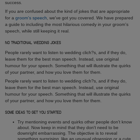
success.
If you are confused about the kind of jokes that are appropriate
for a
groom's speech
, we've got you covered. We have prepared
a guide to including the most hilarious comedy in your groom's
speech, while still keeping it real.
NO TRADITIONAL WEDDING JOKES
People rarely want to listen to wedding clich?s, and if they do,
leave them for the best man speech. Instead, use original
humour for your speech. Something that will illustrate the quirks
of your partner, and how you love them for them.
People rarely want to listen to wedding clich?s, and if they do,
leave them for the best man speech. Instead, use original
humour for your speech. Something that will illustrate the quirks
of your partner, and how you love them for them.
SOME IDEAS TO GET YOU STARTED
Try mentioning events and quirks other people don't know
about. Now keep in mind that they don't need to be
downright embarrassing. The objective is to reveal
something surprising, like an unusual obsession or a cute