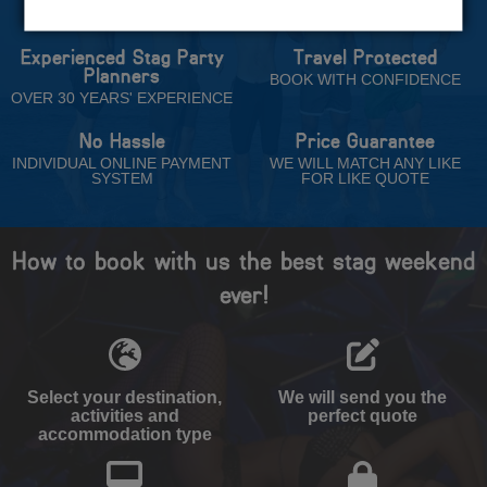
Trust
Experienced Stag Party
Travel Protected
Planners
BOOK WITH CONFIDENCE
OVER 30 YEARS' EXPERIENCE
No Hassle
Price Guarantee
INDIVIDUAL ONLINE PAYMENT
WE WILL MATCH ANY LIKE
SYSTEM
FOR LIKE QUOTE
How to book with us the best stag weekend
ever!
Select your destination,
We will send you the
activities and
perfect quote
accommodation type