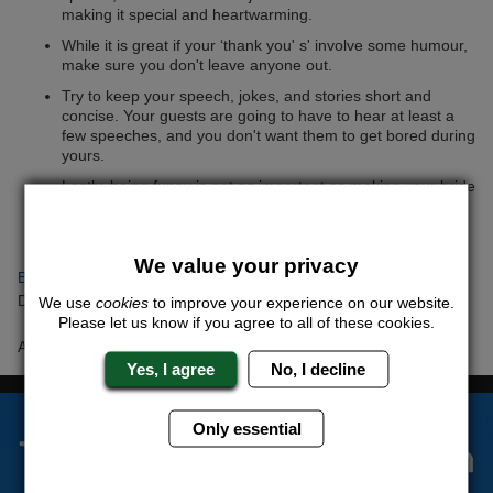
making it special and heartwarming.
While it is great if your ‘thank you' s' involve some humour,
make sure you don't leave anyone out.
Try to keep your speech, jokes, and stories short and
concise. Your guests are going to have to hear at least a
few speeches, and you don't want them to get bored during
yours.
Lastly, being funny is not as important as making your bride
feel special. Even if it seems a little boring, a heartfelt and
loving tribute is any day better than some remotely funny
rambling.
We value your privacy
Back to articles
Date Posted: Monday 19th February 2018
We use
cookies
to improve your experience on our website.
Please let us know if you agree to all of these cookies.
Author: Barry ONeil
Yes, I agree
No, I decline
Only essential
The Stag Experts You Can