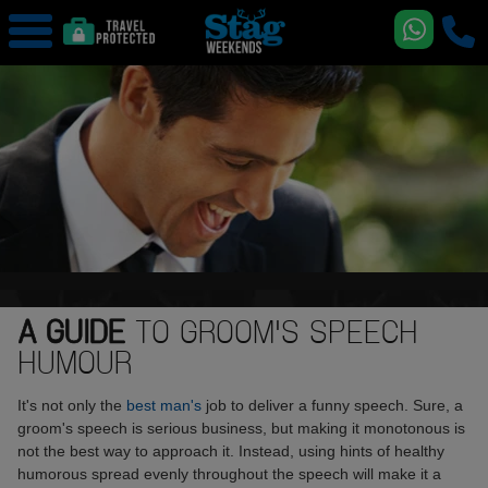
A GUIDE
TO GROOM'S SPEECH
HUMOUR
It's not only the
best man's
job to deliver a funny speech. Sure, a
groom's speech is serious business, but making it monotonous is
not the best way to approach it. Instead, using hints of healthy
humorous spread evenly throughout the speech will make it a