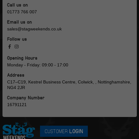
Call us on
01773 766 007
Email us on
sales@stagweekends.co.uk
Follow us
Opening Hours
Monday - Friday: 09:00 - 17:00
Address
C17–C19, Kestrel Business Centre, Colwick, , Nottinghamshire,
NG4 2JR
Company Number
16791121
CUSTOMER
LOGIN