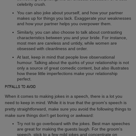
celebrity crush.
You can also joke about yourself, and how your partner
makes up for things you lack. Exaggerate your weaknesses
and how your partner helps you overpower them.
Similarly, you can also choose to talk about contrasting
characteristics between you and your bride. For instance,
most men are careless and untidy, while women are
obsessed with cleanliness and order.
At last, keep in mind that people love observational
humour. Talking about the quirks of your relationship is not
only a source of great comedic content, but also illustrates
how these little imperfections make your relationship
perfect.
PITFALLS TO AVOID
When it comes to making jokes in a speech, there is a lot you
need to keep in mind. While it is true that the groom's speech is
pretty straightforward, make sure you avoid the following things to
make sure things don't get boring or awkward:
Try not to go overboard with the jokes. Best man speeches
are great for making the guests laugh. For the groom's
speech, stick to a few mild jokes and concentrate on