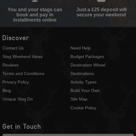
You and your stags can
Just a £25 deposit will
book and pay in
secure your weekend
installments online
Discover
Contact Us
Need Help
Stag Weekend Ideas
Budget Packages
Reviews
Destination Wheel
Terms and Conditions
Destinations
Privacy Policy
Activity Types
Blog
Build Your Own
Unique Stag Do
Site Map
Cookie Policy
Get in Touch